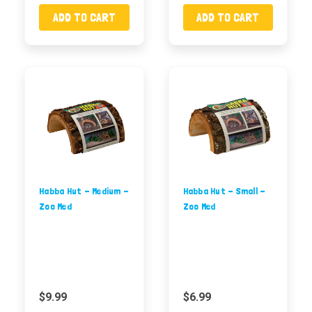
ADD TO CART
ADD TO CART
Habba Hut - Medium -
Habba Hut - Small -
Zoo Med
Zoo Med
$9.99
$6.99