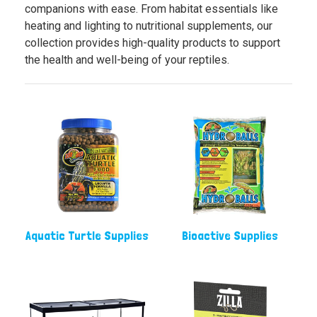
companions with ease. From habitat essentials like
heating and lighting to nutritional supplements, our
collection provides high-quality products to support
the health and well-being of your reptiles.
Aquatic Turtle Supplies
Bioactive Supplies