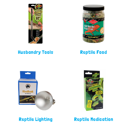
Husbandry Tools
Reptile Food
Reptile Lighting
Reptile Medication