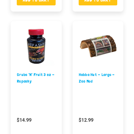
Grubs 'N' Fruit 3 oz -
Habba Hut - Large -
Repashy
Zoo Med
$14.99
$12.99