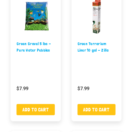
Green Gravel 5 lbs -
Green Terrarium
Pure Water Pebbles
Liner 10 gal - Zilla
$7.99
$7.99
ADD TO CART
ADD TO CART