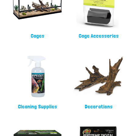
Cages
Cage Accessories
Cleaning Supplies
Decorations