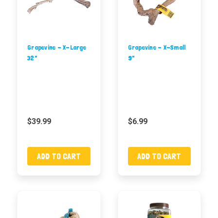
Grapevine - X-Large
Grapevine - X-Small
32"
9"
$39.99
$6.99
ADD TO CART
ADD TO CART