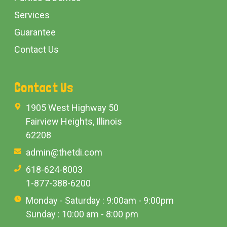
Services
Guarantee
Contact Us
Contact Us
1905 West Highway 50
Fairview Heights, Illinois
62208
admin@thetdi.com
618-624-8003
1-877-388-6200
Monday - Saturday : 9:00am - 9:00pm
Sunday : 10:00 am - 8:00 pm