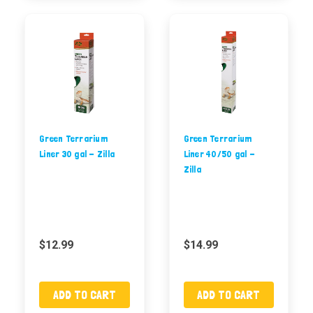
Green Terrarium
Green Terrarium
Liner 30 gal - Zilla
Liner 40/50 gal -
Zilla
$12.99
$14.99
ADD TO CART
ADD TO CART