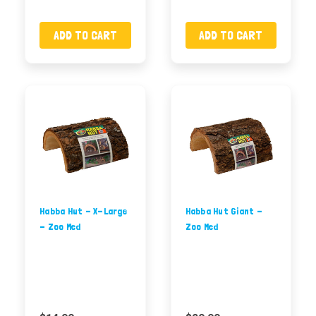
ADD TO CART
ADD TO CART
Habba Hut - X-Large
Habba Hut Giant -
- Zoo Med
Zoo Med