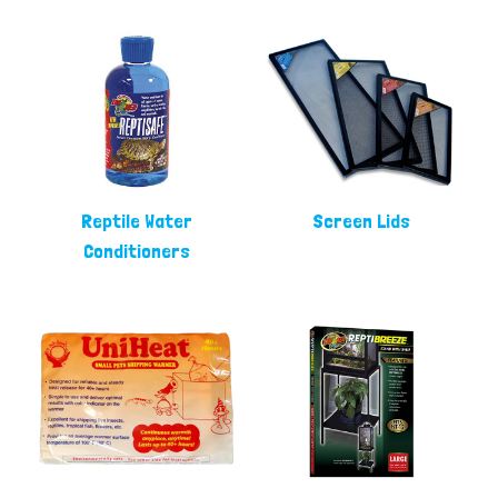
Reptile Water
Screen Lids
Conditioners