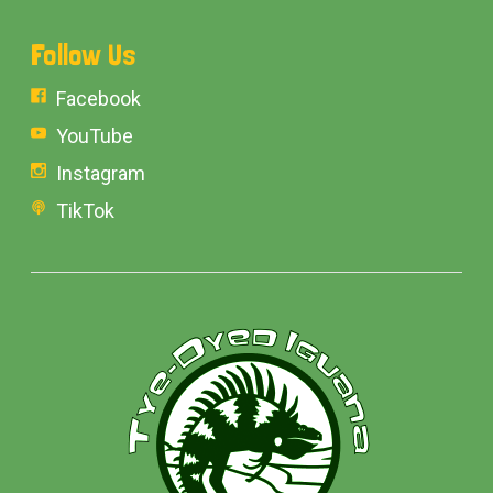
Follow Us
Facebook
YouTube
Instagram
TikTok