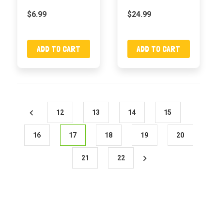
$6.99
$24.99
ADD TO CART
ADD TO CART
12
13
14
15
16
17
18
19
20
21
22