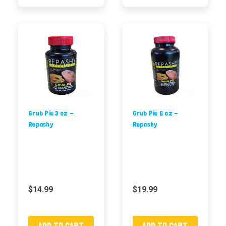
Grub Pie 3 oz -
Grub Pie 6 oz -
Repashy
Repashy
$14.99
$19.99
ADD TO CART
ADD TO CART