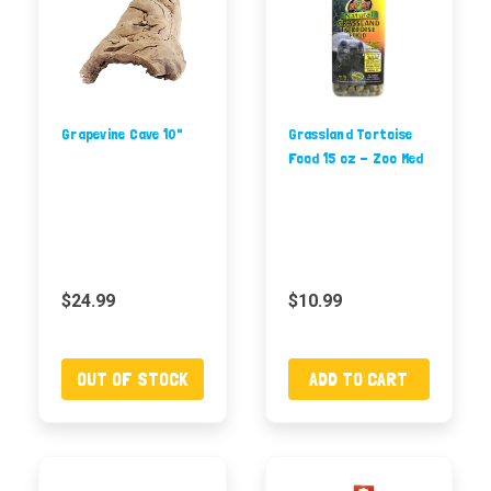
Grapevine Cave 10"
Grassland Tortoise
Food 15 oz - Zoo Med
$24.99
$10.99
OUT OF STOCK
ADD TO CART