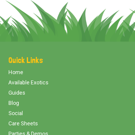
Footer
Quick Links
Start
Home
Available Exotics
Guides
Blog
Social
Care Sheets
Parties & Demos