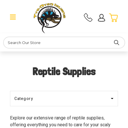
Search
Reptile Supplies
Explore our extensive range of reptile supplies,
offering everything you need to care for your scaly