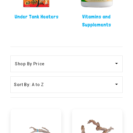
Under Tank Heaters
Vitamins and
Supplements
Sort By: