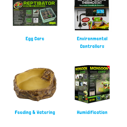
Egg Care
Environmental
Controllers
Feeding & Watering
Humidification