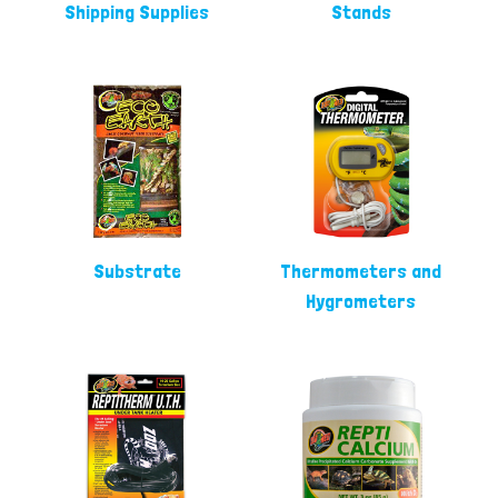
Shipping Supplies
Stands
Substrate
Thermometers and
Hygrometers