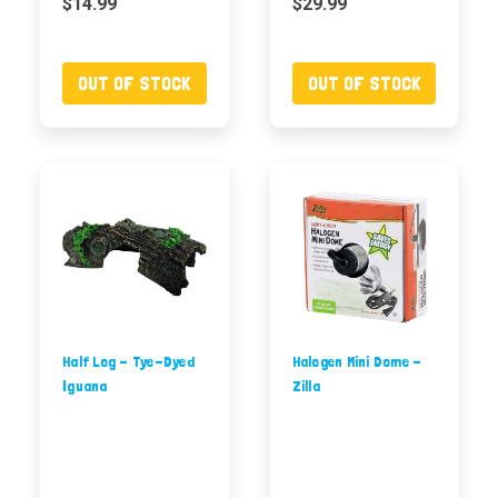
$14.99
$29.99
OUT OF STOCK
OUT OF STOCK
Half Log - Tye-Dyed
Halogen Mini Dome -
Iguana
Zilla