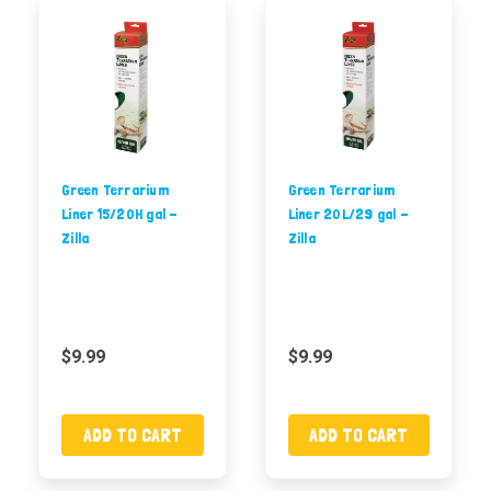
Green Terrarium
Green Terrarium
Liner 15/20H gal -
Liner 20L/29 gal -
Zilla
Zilla
$9.99
$9.99
ADD TO CART
ADD TO CART