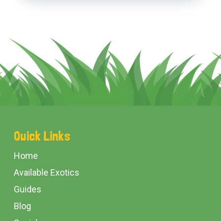
Footer
Quick Links
Start
Home
Available Exotics
Guides
Blog