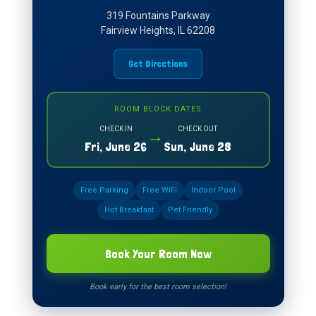
319 Fountains Parkway
Fairview Heights, IL 62208
Get Directions
ROOM BLOCK DATES
CHECK IN
CHECK OUT
→
Fri, June 26
Sun, June 28
Free Parking
Free WiFi
Indoor Pool
Hot Breakfast
Pet Friendly
Book Your Room Now
Book early for the best room selection!