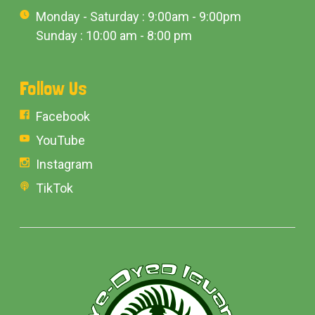
Monday - Saturday : 9:00am - 9:00pm
Sunday : 10:00 am - 8:00 pm
Follow Us
Facebook
YouTube
Instagram
TikTok