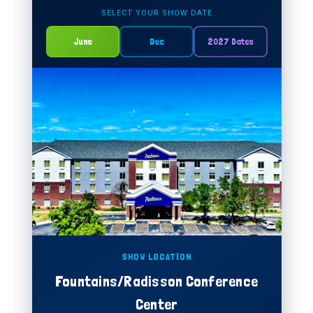
SELECT YOUR SHOW DATE
June
Dec
2027 Dates
SHOW LOCATION
Fountains/Radisson Conference
Center