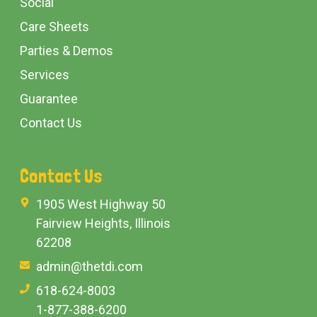
Social
Care Sheets
Parties & Demos
Services
Guarantee
Contact Us
Contact Us
1905 West Highway 50
Fairview Heights, Illinois
62208
admin@thetdi.com
618-624-8003
1-877-388-6200