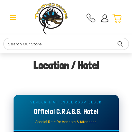
Search
Location / Hotel
VENDOR & ATTENDEE ROOM BLOCK
Official C.R.A.B.S. Hotel
Special Rate for Vendors & Attendees