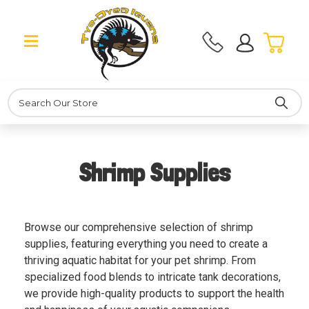
Search
Shrimp Supplies
Browse our comprehensive selection of shrimp
supplies, featuring everything you need to create a
thriving aquatic habitat for your pet shrimp. From
specialized food blends to intricate tank decorations,
we provide high-quality products to support the health