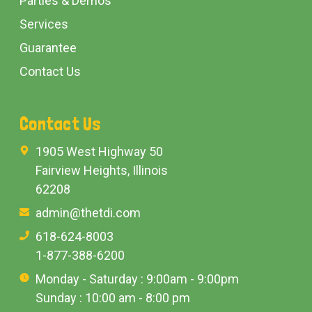
Parties & Demos
Services
Guarantee
Contact Us
Contact Us
1905 West Highway 50
Fairview Heights, Illinois
62208
admin@thetdi.com
618-624-8003
1-877-388-6200
Monday - Saturday : 9:00am - 9:00pm
Sunday : 10:00 am - 8:00 pm