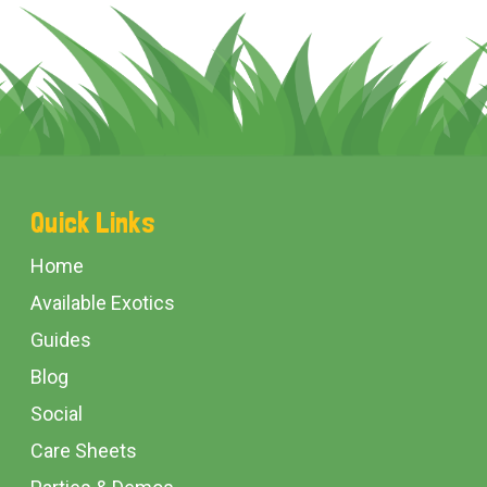
Footer
Quick Links
Start
Home
Available Exotics
Guides
Blog
Social
Care Sheets