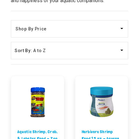
and happiness of your aquatic companions.
Sort By:
Aquatic Shrimp, Crab,
Herbivore Shrimp
& Lobster Food - Zoo
Food 1.5 oz - Aqueon