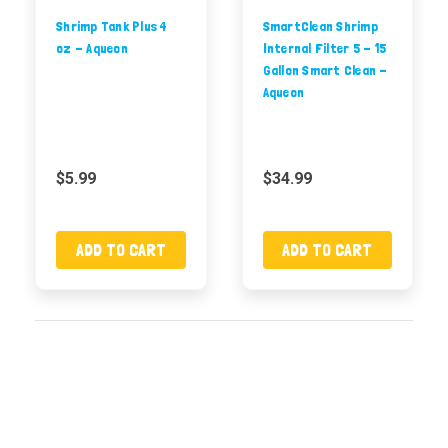
Shrimp Tank Plus 4
SmartClean Shrimp
oz - Aqueon
Internal Filter 5 - 15
Gallon Smart Clean -
Aqueon
$5.99
$34.99
ADD TO CART
ADD TO CART