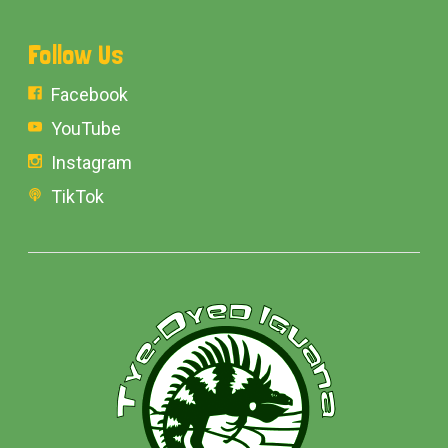
Follow Us
Facebook
YouTube
Instagram
TikTok