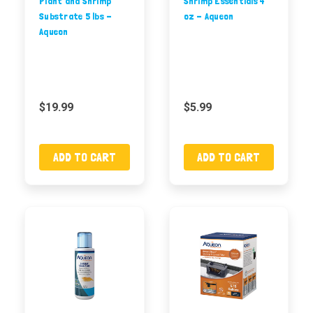
Plant and Shrimp
Shrimp Essentials 4
Substrate 5 lbs -
oz - Aqueon
Aqueon
$19.99
$5.99
ADD TO CART
ADD TO CART