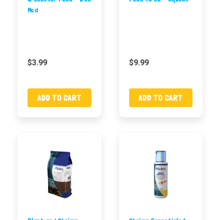
Med
$3.99
$9.99
ADD TO CART
ADD TO CART