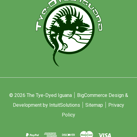
© 2026 The Tye-Dyed Iguana
BigCommerce Design &
Development by IntuitSolutions
Sitemap
Privacy
Policy