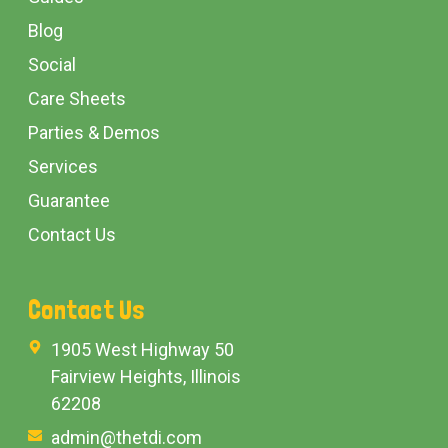
Blog
Social
Care Sheets
Parties & Demos
Services
Guarantee
Contact Us
Contact Us
1905 West Highway 50
Fairview Heights, Illinois
62208
admin@thetdi.com