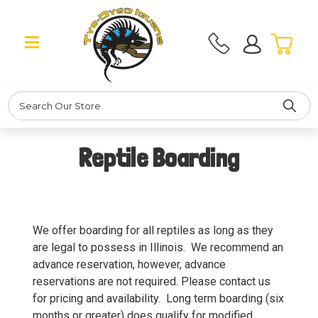
Search
Reptile Boarding
We offer boarding for all reptiles as long as they
are legal to possess in Illinois. We recommend an
advance reservation, however, advance
reservations are not required. Please contact us
for pricing and availability. Long term boarding (six
months or greater) does qualify for modified