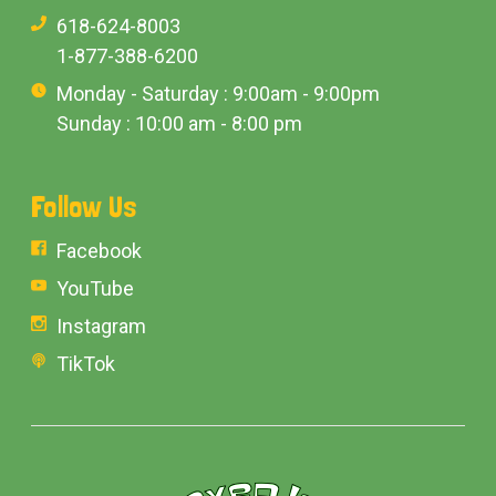
618-624-8003
1-877-388-6200
Monday - Saturday : 9:00am - 9:00pm
Sunday : 10:00 am - 8:00 pm
Follow Us
Facebook
YouTube
Instagram
TikTok