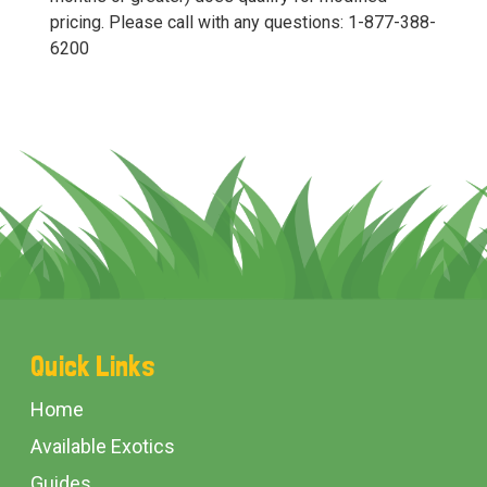
pricing. Please call with any questions: 1-877-388-
6200
Footer
Quick Links
Start
Home
Available Exotics
Guides