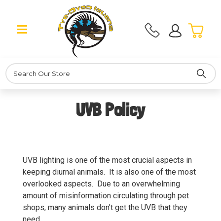
Search
UVB Policy
UVB lighting is one of the most crucial aspects in
keeping diurnal animals. It is also one of the most
overlooked aspects. Due to an overwhelming
amount of misinformation circulating through pet
shops, many animals don't get the UVB that they
need.