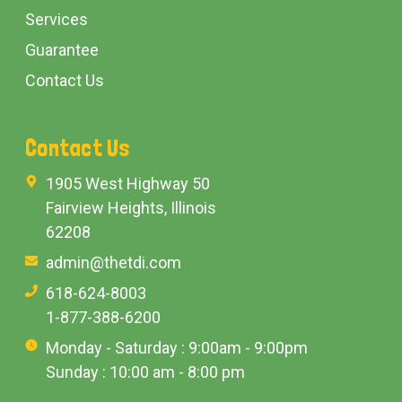
Services
Guarantee
Contact Us
Contact Us
1905 West Highway 50
Fairview Heights, Illinois
62208
admin@thetdi.com
618-624-8003
1-877-388-6200
Monday - Saturday : 9:00am - 9:00pm
Sunday : 10:00 am - 8:00 pm