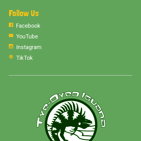
Follow Us
Facebook
YouTube
Instagram
TikTok