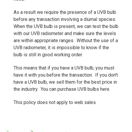
As a result we require the presence of a UVB bulb
before any transaction involving a diurnal species.
When the UVB bulb is present, we can test the bulb
with our UVB radiometer and make sure the levels
are within appropriate ranges. Without the use of a
UVB radiometer, it is impossible to know if the
bulb is still in good working order.
This means that if you have a UVB bulb, you must
have it with you before the transaction. If you don't
have a UVB bulb, we sell them for the best price in
the industry.
You can purchase UVB bulbs here.
This policy does not apply to web sales.