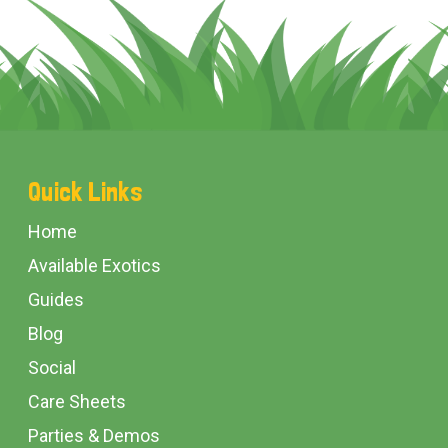
Footer
Quick Links
Start
Home
Available Exotics
Guides
Blog
Social
Care Sheets
Parties & Demos