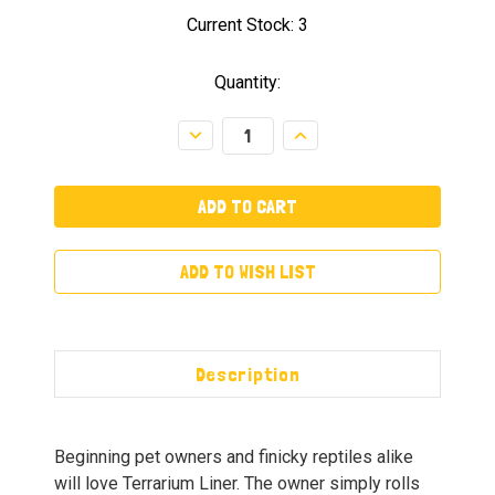
Current Stock:
3
Quantity:
Decrease
Increase
Quantity:
Quantity:
ADD TO WISH LIST
Description
Beginning pet owners and finicky reptiles alike
will love Terrarium Liner. The owner simply rolls