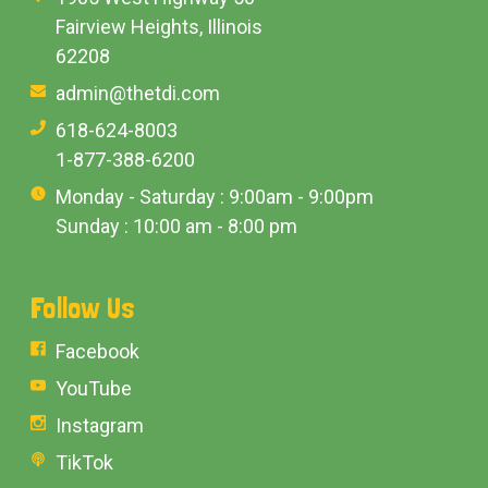
Fairview Heights, Illinois
62208
admin@thetdi.com
618-624-8003
1-877-388-6200
Monday - Saturday : 9:00am - 9:00pm
Sunday : 10:00 am - 8:00 pm
Follow Us
Facebook
YouTube
Instagram
TikTok