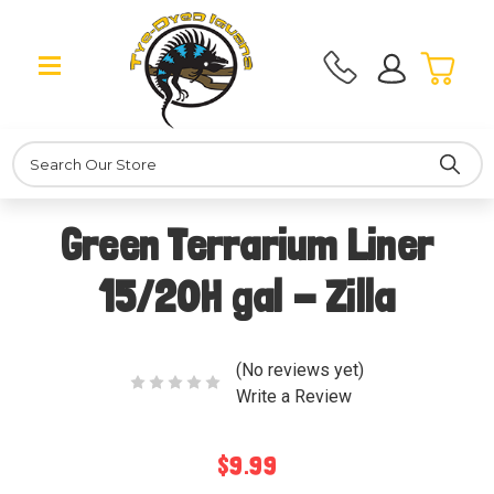
Search
Green Terrarium Liner
15/20H gal - Zilla
(No reviews yet)
Write a Review
$9.99