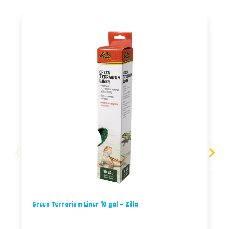
Green Terrarium Liner 10 gal - Zilla