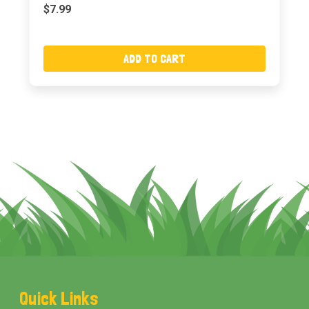
$7.99
ADD TO CART
Footer
Quick Links