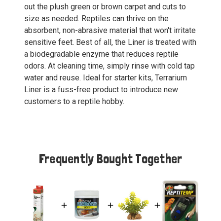
out the plush green or brown carpet and cuts to
size as needed. Reptiles can thrive on the
absorbent, non-abrasive material that won't irritate
sensitive feet. Best of all, the Liner is treated with
a biodegradable enzyme that reduces reptile
odors. At cleaning time, simply rinse with cold tap
water and reuse. Ideal for starter kits, Terrarium
Liner is a fuss-free product to introduce new
customers to a reptile hobby.
Frequently Bought Together