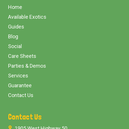
Start
Home
Available Exotics
Guides
Blog
Social
Care Sheets
Parties & Demos
Services
Guarantee
Contact Us
Contact Us
1905 West Highway 50