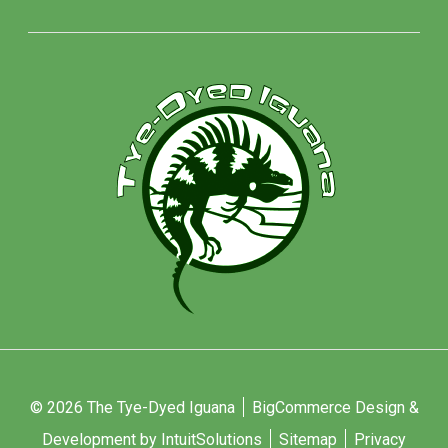
© 2026 The Tye-Dyed Iguana
BigCommerce Design &
Development by IntuitSolutions
Sitemap
Privacy