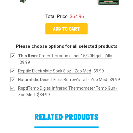
Total Price:
$64.96
ADD TO CART
Please choose options for all selected products
This Item:
Green Terrarium Liner 15/20H gal - Zilla
$9.99
Reptile Electrolyte Soak 8 oz - Zoo Med
$9.99
Naturalistic Desert Flora Burrow's Tail - Zoo Med
$9.99
ReptiTemp Digital Infrared Thermometer Temp Gun -
Zoo Med
$34.99
RELATED PRODUCTS