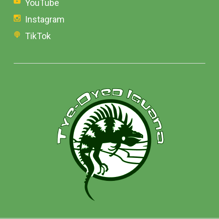
YouTube
Instagram
TikTok