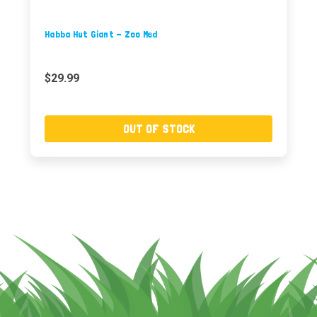
Habba Hut Giant - Zoo Med
$29.99
OUT OF STOCK