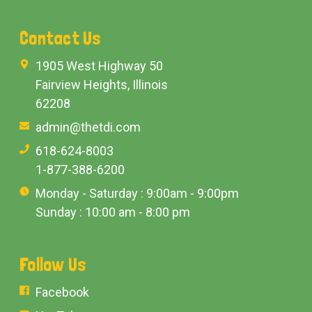
Contact Us
1905 West Highway 50
Fairview Heights, Illinois
62208
admin@thetdi.com
618-624-8003
1-877-388-6200
Monday - Saturday : 9:00am - 9:00pm
Sunday : 10:00 am - 8:00 pm
Follow Us
Facebook