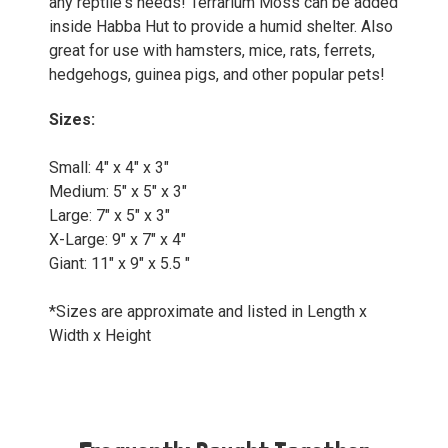
any reptile's needs! Terrarium Moss can be added
inside Habba Hut to provide a humid shelter. Also
great for use with hamsters, mice, rats, ferrets,
hedgehogs, guinea pigs, and other popular pets!
Sizes:
Small: 4" x 4" x 3"
Medium: 5" x 5" x 3"
Large: 7" x 5" x 3"
X-Large: 9" x 7" x 4"
Giant: 11" x 9" x 5.5 "
*Sizes are approximate and listed in Length x
Width x Height