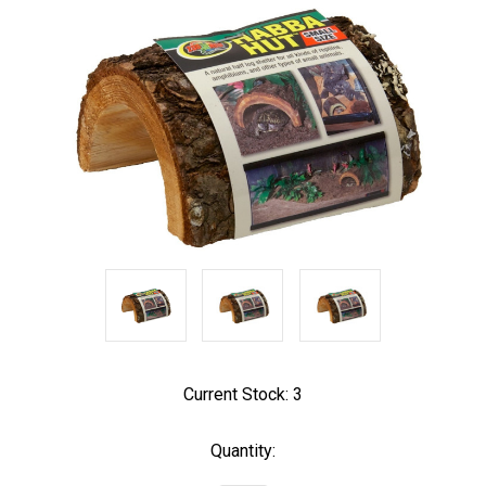
Current Stock:
3
Quantity: