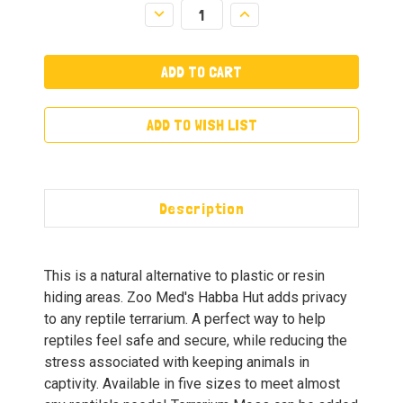
Decrease
Increase
Quantity:
Quantity:
ADD TO WISH LIST
Description
This is a natural alternative to plastic or resin
hiding areas. Zoo Med's Habba Hut adds privacy
to any reptile terrarium. A perfect way to help
reptiles feel safe and secure, while reducing the
stress associated with keeping animals in
captivity. Available in five sizes to meet almost