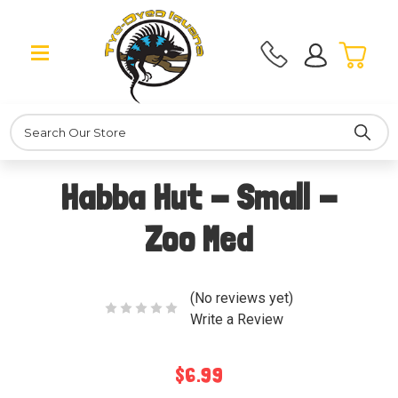
Search
Habba Hut - Small -
Zoo Med
(No reviews yet)
Write a Review
$6.99