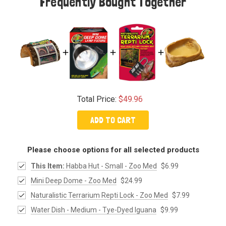
Frequently Bought Together
Total Price:
$49.96
ADD TO CART
Please choose options for all selected products
This Item:
Habba Hut - Small - Zoo Med
$6.99
Mini Deep Dome - Zoo Med
$24.99
Naturalistic Terrarium Repti Lock - Zoo Med
$7.99
Water Dish - Medium - Tye-Dyed Iguana
$9.99