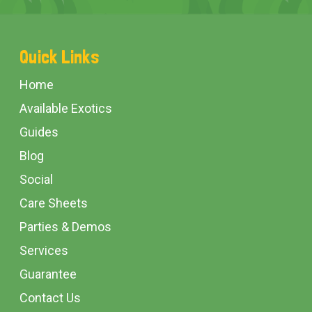
Footer
Quick Links
Start
Home
Available Exotics
Guides
Blog
Social
Care Sheets
Parties & Demos
Services
Guarantee
Contact Us