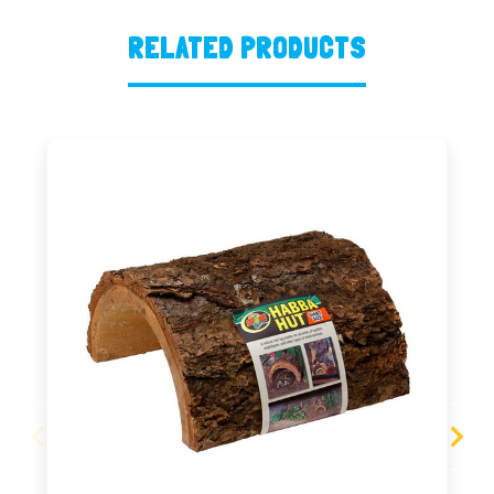
RELATED PRODUCTS