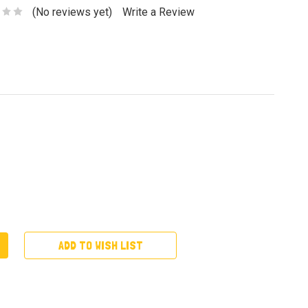
(No reviews yet)
Write a Review
ADD TO WISH LIST