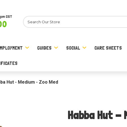
8pm CST
Search
00
MPLOYMENT
GUIDES
SOCIAL
CARE SHEETS
IFICATES
ba Hut - Medium - Zoo Med
Habba Hut - 