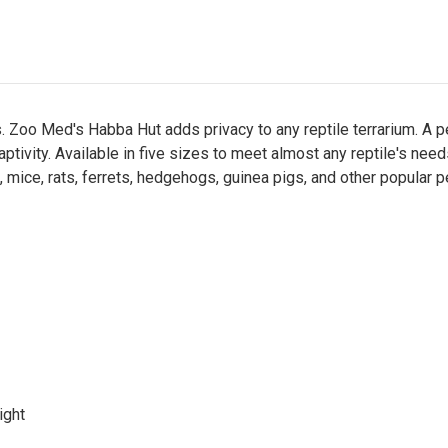
eas. Zoo Med's Habba Hut adds privacy to any reptile terrarium. A 
aptivity. Available in five sizes to meet almost any reptile's n
 mice, rats, ferrets, hedgehogs, guinea pigs, and other popular p
ight