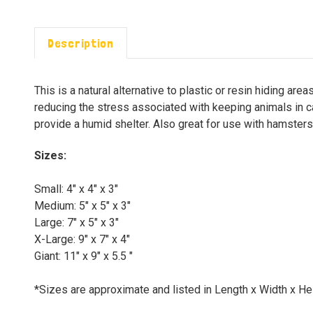
Description
This is a natural alternative to plastic or resin hiding ar
reducing the stress associated with keeping animals in c
provide a humid shelter. Also great for use with hamsters,
Sizes:
Small: 4" x 4" x 3"
Medium: 5" x 5" x 3"
Large: 7" x 5" x 3"
X-Large: 9" x 7" x 4"
Giant: 11" x 9" x 5.5 "
*Sizes are approximate and listed in Length x Width x He