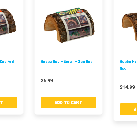
 Zoo Med
Habba Hut - Small - Zoo Med
Habba Hu
Med
$6.99
$14.99
RT
ADD TO CART
A