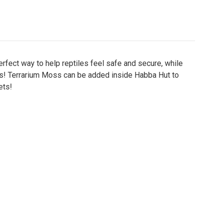
perfect way to help reptiles feel safe and secure, while
eeds! Terrarium Moss can be added inside Habba Hut to
ets!