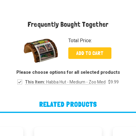
Frequently Bought Together
Total Price:
ADD TO CART
Please choose options for all selected products
This Item:
Habba Hut - Medium - Zoo Med
$9.99
RELATED PRODUCTS