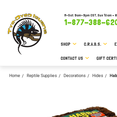
M-Sat 9am-9pm CST, Sun 10am – 
1-877-388-62
SHOP
C.R.A.B.S.
E
CONTACT US
GIFT CERT
Home
Reptile Supplies
Decorations
Hides
Hab