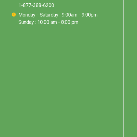
1-877-388-6200
Monday - Saturday : 9:00am - 9:00pm
Sunday : 10:00 am - 8:00 pm