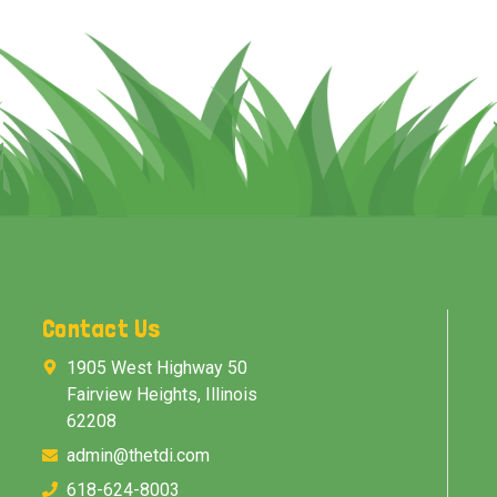
Contact Us
1905 West Highway 50
Fairview Heights, Illinois
62208
admin@thetdi.com
618-624-8003