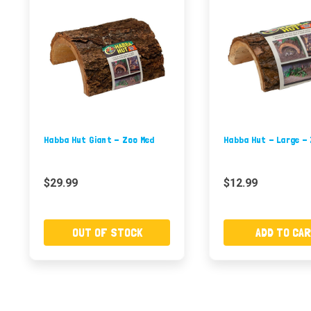
Habba Hut Giant - Zoo Med
Habba Hut - Large -
$29.99
$12.99
OUT OF STOCK
ADD TO CA