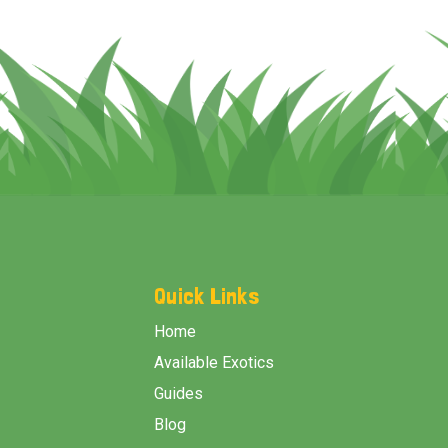
Footer
Start
Quick Links
Home
Available Exotics
Guides
Blog