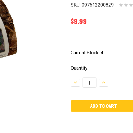
SKU:
097612200829
$9.99
Current Stock:
4
Quantity:
Decrease
Increase
Quantity:
Quantity: