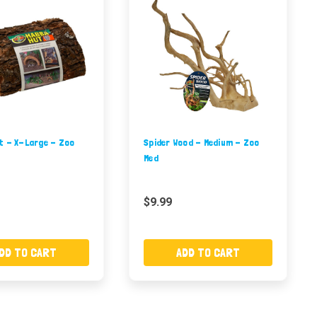
t - X-Large - Zoo
Spider Wood - Medium - Zoo
Med
$9.99
DD TO CART
ADD TO CART