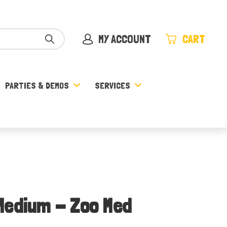
MY ACCOUNT
CART
PARTIES & DEMOS
SERVICES
Medium - Zoo Med