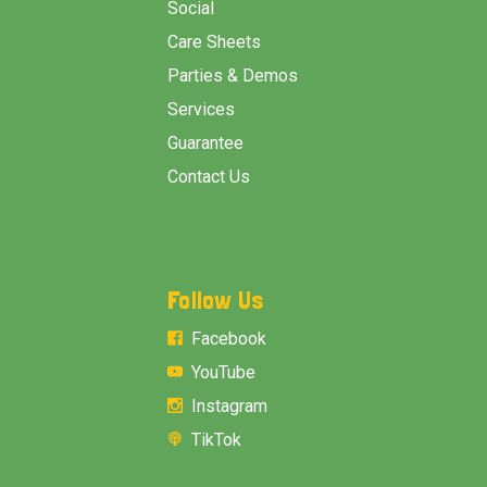
Social
Care Sheets
Parties & Demos
Services
Guarantee
Contact Us
Follow Us
Facebook
YouTube
Instagram
TikTok