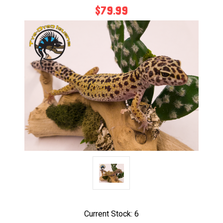
$79.99
Current Stock:
6