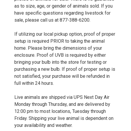
as to size, age, or gender of animals sold. If you
have specific questions regarding livestock for
sale, please call us at 877-388-6200.
If utilizing our local pickup option, proof of proper
setup is required PRIOR to taking the animal
home. Please bring the dimensions of your
enclosure. Proof of UVB is required by either
bringing your bulb into the store for testing or
purchasing a new bulb. If proof of proper setup is
not satisfied, your purchase will be refunded in
full within 24 hours.
Live animals are shipped via UPS Next Day Air
Monday through Thursday, and are delivered by
12:00 pm to most locations, Tuesday through
Friday. Shipping your live animal is dependent on
your availability and weather.