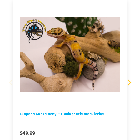
Leopard Gecko Baby - Eublepharis macularius
$49.99