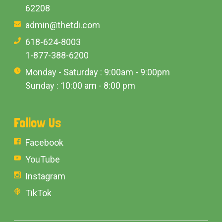
62208
admin@thetdi.com
618-624-8003
1-877-388-6200
Monday - Saturday : 9:00am - 9:00pm
Sunday : 10:00 am - 8:00 pm
Follow Us
Facebook
YouTube
Instagram
TikTok