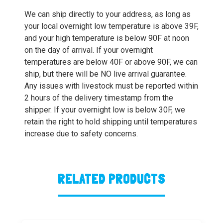
We can ship directly to your address, as long as
your local overnight low temperature is above 39F,
and your high temperature is below 90F at noon
on the day of arrival. If your overnight
temperatures are below 40F or above 90F, we can
ship, but there will be NO live arrival guarantee.
Any issues with livestock must be reported within
2 hours of the delivery timestamp from the
shipper. If your overnight low is below 30F, we
retain the right to hold shipping until temperatures
increase due to safety concerns.
RELATED PRODUCTS