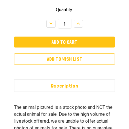
Quantity:
Decrease
Increase
Quantity:
Quantity:
ADD TO WISH LIST
Description
The animal pictured is a stock photo and NOT the
actual animal for sale. Due to the high volume of
livestock offered, we are unable to offer actual
photos of animals for sale. There is no guarantee