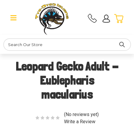
Search
Leopard Gecko Adult -
Eublepharis
macularius
(No reviews yet)
Write a Review