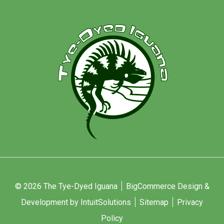
© 2026 The Tye-Dyed Iguana
BigCommerce Design &
Development by IntuitSolutions
Sitemap
Privacy
Policy