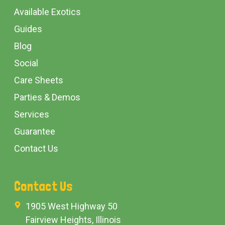
Available Exotics
Guides
Blog
Social
Care Sheets
Parties & Demos
Services
Guarantee
Contact Us
Contact Us
1905 West Highway 50
Fairview Heights, Illinois