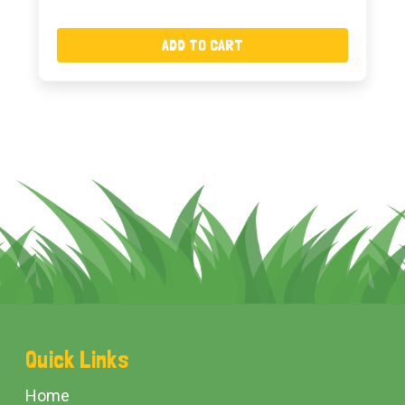
ADD TO CART
Footer
Quick Links
Start
Home