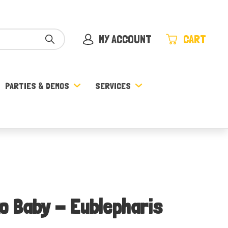
MY ACCOUNT
CART
PARTIES & DEMOS
SERVICES
o Baby - Eublepharis