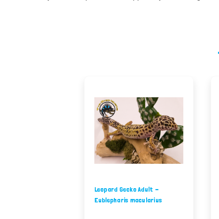
Leopard Gecko Adult -
Eublepharis macularius