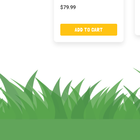
$79.99
ADD TO CART
Footer