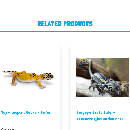
RELATED PRODUCTS
Toy - Leopard Gecko - Safari
Gargoyle Gecko Baby -
Rhacodactylus auriculatus