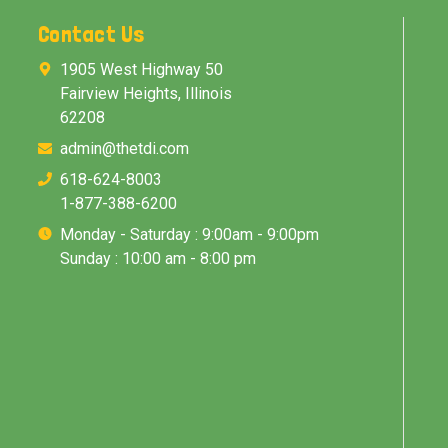
Contact Us
1905 West Highway 50
Fairview Heights, Illinois
62208
admin@thetdi.com
618-624-8003
1-877-388-6200
Monday - Saturday : 9:00am - 9:00pm
Sunday : 10:00 am - 8:00 pm