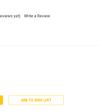
reviews yet)
Write a Review
ADD TO WISH LIST