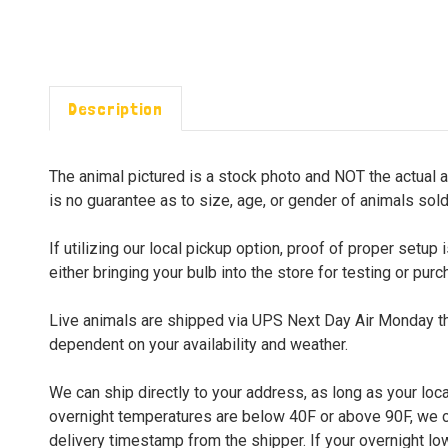
Description
The animal pictured is a stock photo and NOT the actual a
is no guarantee as to size, age, or gender of animals sold
If utilizing our local pickup option, proof of proper set
either bringing your bulb into the store for testing or pur
Live animals are shipped via UPS Next Day Air Monday thr
dependent on your availability and weather.
We can ship directly to your address, as long as your loca
overnight temperatures are below 40F or above 90F, we can
delivery timestamp from the shipper. If your overnight lo