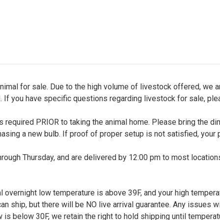
nimal for sale. Due to the high volume of livestock offered, we ar
. If you have specific questions regarding livestock for sale, pl
up is required PRIOR to taking the animal home. Please bring the 
chasing a new bulb. If proof of proper setup is not satisfied, your 
ough Thursday, and are delivered by 12:00 pm to most locations,
l overnight low temperature is above 39F, and your high temperatu
 ship, but there will be NO live arrival guarantee. Any issues wi
w is below 30F, we retain the right to hold shipping until tempera