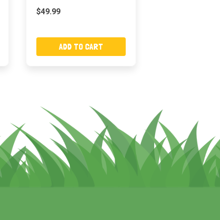
$49.99
ADD TO CART