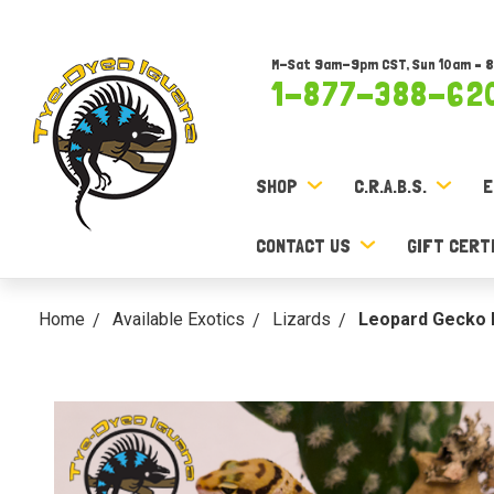
M-Sat 9am-9pm CST, Sun 10am – 
1-877-388-62
SHOP
C.R.A.B.S.
E
CONTACT US
GIFT CERT
Home
Available Exotics
Lizards
Leopard Gecko B