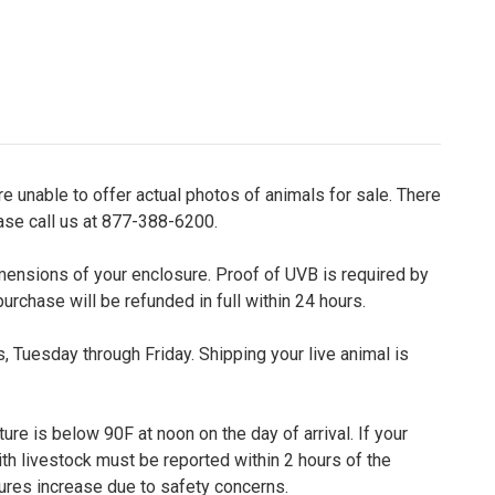
e unable to offer actual photos of animals for sale. There
ease call us at 877-388-6200.
dimensions of your enclosure. Proof of UVB is required by
purchase will be refunded in full within 24 hours.
 Tuesday through Friday. Shipping your live animal is
re is below 90F at noon on the day of arrival. If your
th livestock must be reported within 2 hours of the
tures increase due to safety concerns.