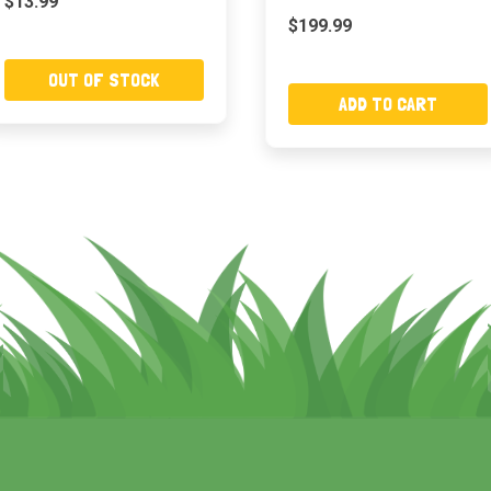
$13.99
$199.99
OUT OF STOCK
ADD TO CART