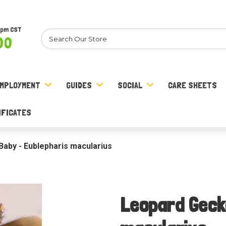
8pm CST
Search
00
MPLOYMENT
GUIDES
SOCIAL
CARE SHEETS
IFICATES
aby - Eublepharis macularius
Leopard Geck