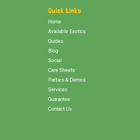
Start
Quick Links
Home
Available Exotics
Guides
Blog
Social
Care Sheets
Parties & Demos
Services
Guarantee
Contact Us