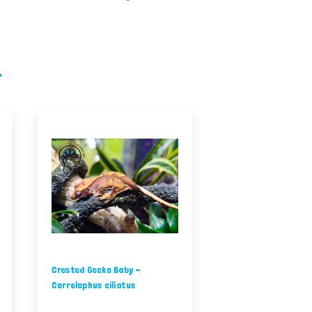
Crested Gecko Baby -
Correlophus ciliatus