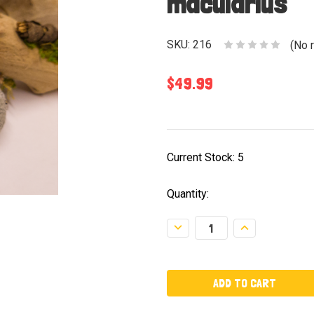
macularius
SKU:
216
(No 
$49.99
Current Stock:
5
Quantity:
Decrease
Increase
Quantity:
Quantity: