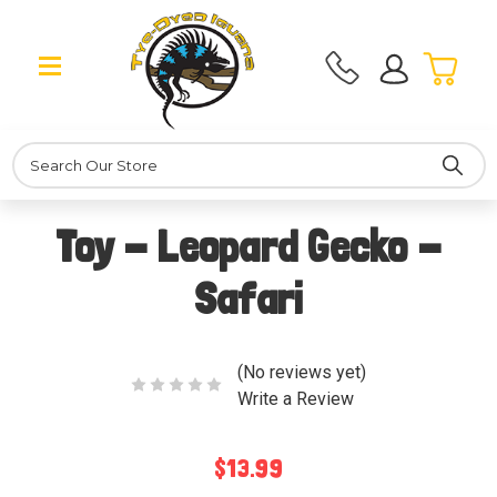
Search
Toy - Leopard Gecko -
Safari
(No reviews yet)
Write a Review
$13.99