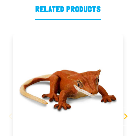
RELATED PRODUCTS