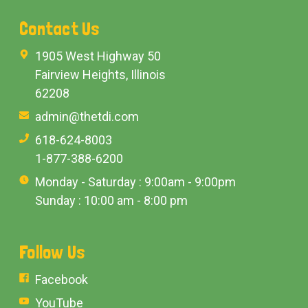
Contact Us
1905 West Highway 50
Fairview Heights, Illinois
62208
admin@thetdi.com
618-624-8003
1-877-388-6200
Monday - Saturday : 9:00am - 9:00pm
Sunday : 10:00 am - 8:00 pm
Follow Us
Facebook
YouTube