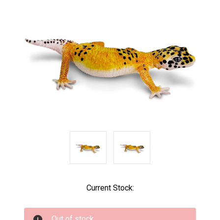
Current Stock:
Out of stock