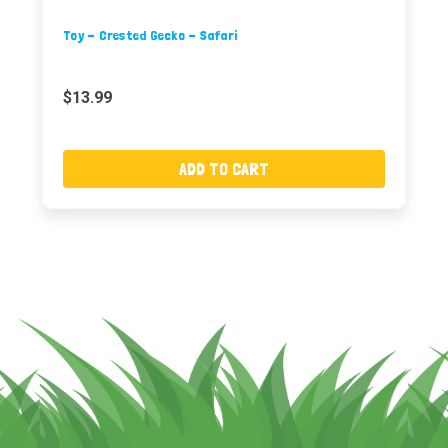
Toy - Crested Gecko - Safari
$13.99
ADD TO CART