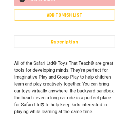
ADD TO WISH LIST
Description
All of the Safari Ltd® Toys That Teach® are great
tools for developing minds. They’re perfect for
Imaginative Play and Group Play to help children
learn and play creatively together. You can bring
our toys virtually anywhere: the backyard sandbox,
the beach, even a long car ride is a perfect place
for Safari Ltd® to help keep kids interested in
playing while learning at the same time.