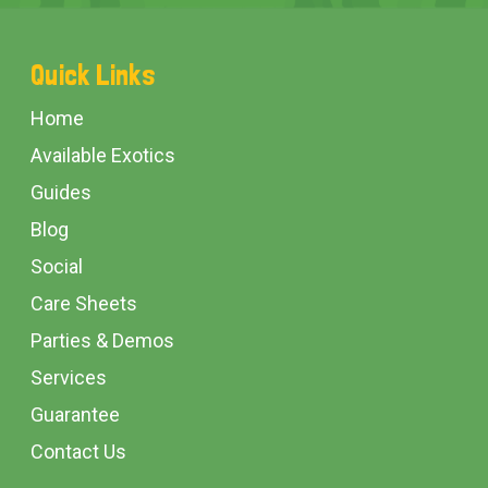
Footer
Quick Links
Start
Home
Available Exotics
Guides
Blog
Social
Care Sheets
Parties & Demos
Services
Guarantee
Contact Us