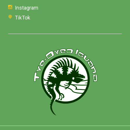
Instagram
TikTok