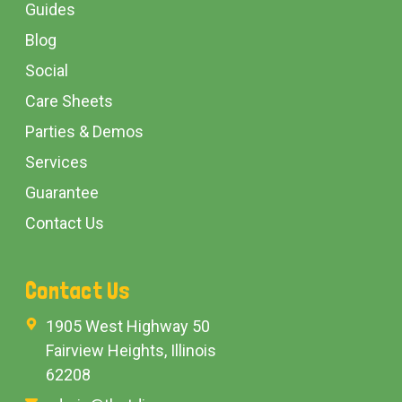
Guides
Blog
Social
Care Sheets
Parties & Demos
Services
Guarantee
Contact Us
Contact Us
1905 West Highway 50
Fairview Heights, Illinois
62208