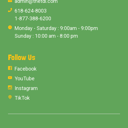
admin@thetdi.com
618-624-8003
1-877-388-6200
Monday - Saturday : 9:00am - 9:00pm
Sunday : 10:00 am - 8:00 pm
Follow Us
Facebook
YouTube
Instagram
TikTok