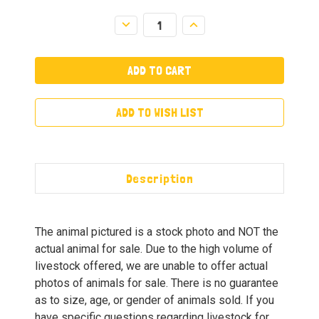
Decrease
Increase
Quantity:
Quantity:
ADD TO WISH LIST
Description
The animal pictured is a stock photo and NOT the
actual animal for sale. Due to the high volume of
livestock offered, we are unable to offer actual
photos of animals for sale. There is no guarantee
as to size, age, or gender of animals sold. If you
have specific questions regarding livestock for