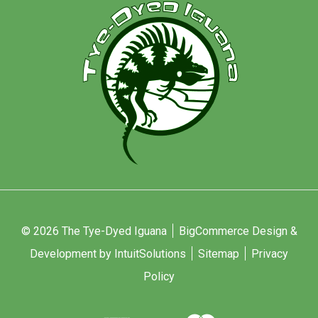
© 2026 The Tye-Dyed Iguana
BigCommerce Design &
Development by IntuitSolutions
Sitemap
Privacy
Policy