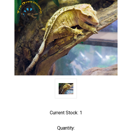
Current Stock:
1
Quantity: