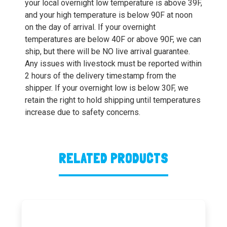
your local overnight low temperature is above 39F,
and your high temperature is below 90F at noon
on the day of arrival. If your overnight
temperatures are below 40F or above 90F, we can
ship, but there will be NO live arrival guarantee.
Any issues with livestock must be reported within
2 hours of the delivery timestamp from the
shipper. If your overnight low is below 30F, we
retain the right to hold shipping until temperatures
increase due to safety concerns.
RELATED PRODUCTS