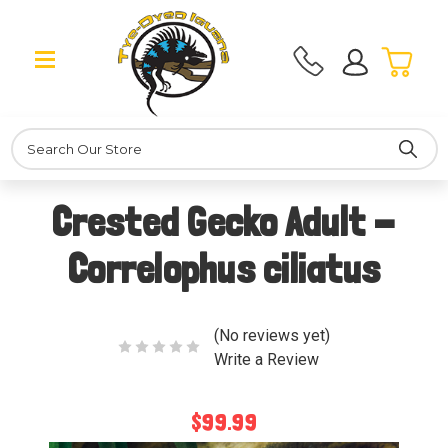
Search
Crested Gecko Adult -
Correlophus ciliatus
(No reviews yet)
Write a Review
$99.99