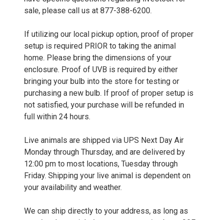
sale, please call us at 877-388-6200.
If utilizing our local pickup option, proof of proper
setup is required PRIOR to taking the animal
home. Please bring the dimensions of your
enclosure. Proof of UVB is required by either
bringing your bulb into the store for testing or
purchasing a new bulb. If proof of proper setup is
not satisfied, your purchase will be refunded in
full within 24 hours.
Live animals are shipped via UPS Next Day Air
Monday through Thursday, and are delivered by
12:00 pm to most locations, Tuesday through
Friday. Shipping your live animal is dependent on
your availability and weather.
We can ship directly to your address, as long as