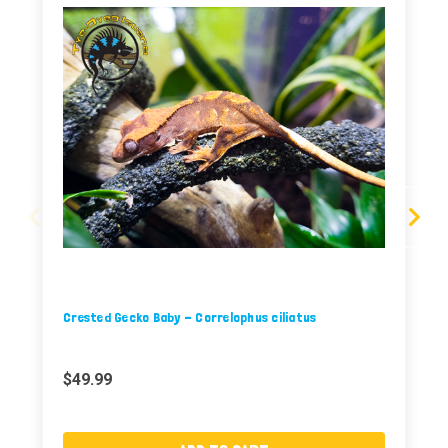
Crested Gecko Baby - Correlophus ciliatus
$49.99