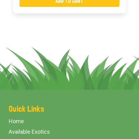
ADD TO CART
Footer
Quick Links
Start
Home
Available Exotics