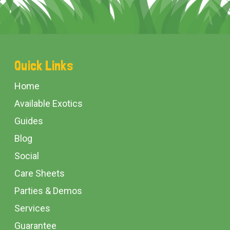
Footer
Quick Links
Start
Home
Available Exotics
Guides
Blog
Social
Care Sheets
Parties & Demos
Services
Guarantee