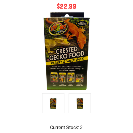
$22.99
Current Stock:
3