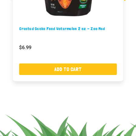
Crested Gecko Food Watermelon 2 oz - Zoo Med
$6.99
ADD TO CART