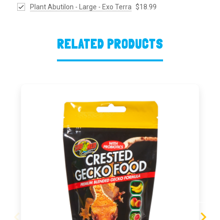
Plant Abutilon - Large - Exo Terra
$18.99
RELATED PRODUCTS