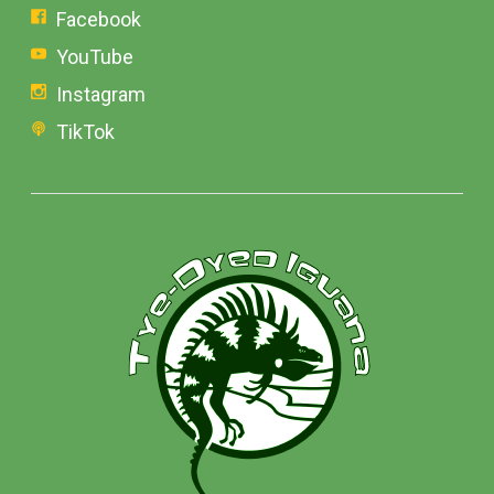
Facebook
YouTube
Instagram
TikTok