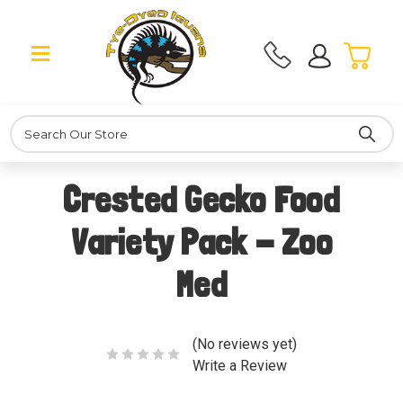
Search
Crested Gecko Food
Variety Pack - Zoo
Med
(No reviews yet)
Write a Review