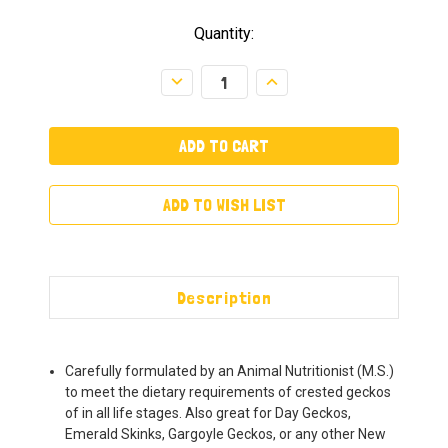
Quantity:
Decrease
Increase
Quantity:
Quantity:
ADD TO WISH LIST
Description
Carefully formulated by an Animal Nutritionist (M.S.)
to meet the dietary requirements of crested geckos
of in all life stages. Also great for Day Geckos,
Emerald Skinks, Gargoyle Geckos, or any other New