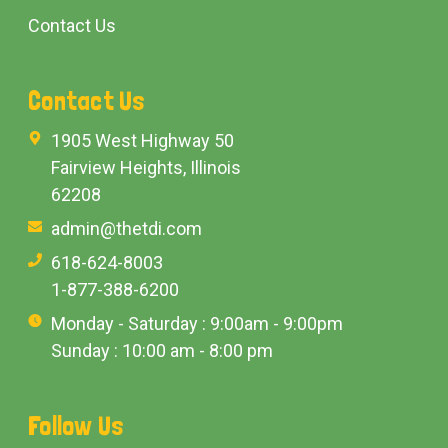
Contact Us
Contact Us
1905 West Highway 50
Fairview Heights, Illinois
62208
admin@thetdi.com
618-624-8003
1-877-388-6200
Monday - Saturday : 9:00am - 9:00pm
Sunday : 10:00 am - 8:00 pm
Follow Us