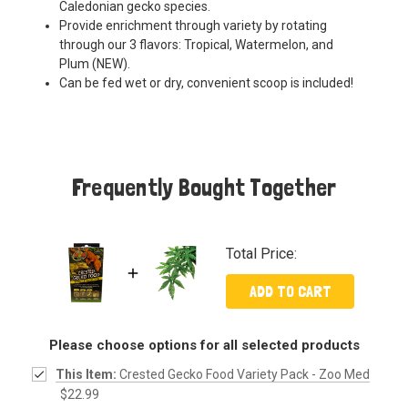
Caledonian gecko species.
Provide enrichment through variety by rotating
through our 3 flavors: Tropical, Watermelon, and
Plum (NEW).
Can be fed wet or dry, convenient scoop is included!
Frequently Bought Together
Total Price:
ADD TO CART
Please choose options for all selected products
This Item:
Crested Gecko Food Variety Pack - Zoo Med
$22.99