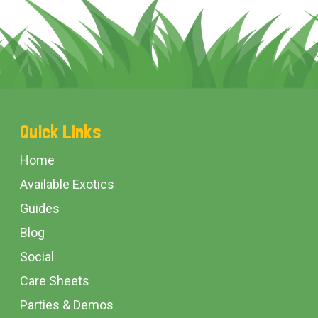
Footer
Quick Links
Start
Home
Available Exotics
Guides
Blog
Social
Care Sheets
Parties & Demos