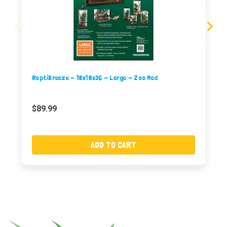
ReptiBreeze - 18x18x36 - Large - Zoo Med
$89.99
ADD TO CART