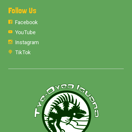
Follow Us
Facebook
YouTube
Instagram
TikTok