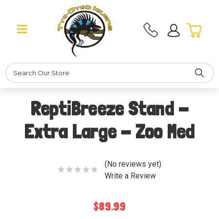
Search
ReptiBreeze Stand -
Extra Large - Zoo Med
(No reviews yet)
Write a Review
$89.99