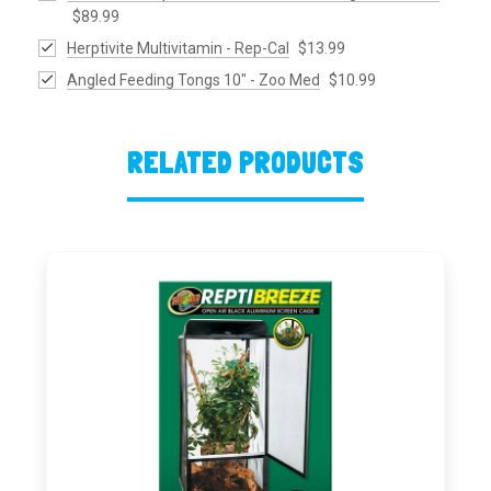
$89.99
Herptivite Multivitamin - Rep-Cal
$13.99
Angled Feeding Tongs 10" - Zoo Med
$10.99
RELATED PRODUCTS