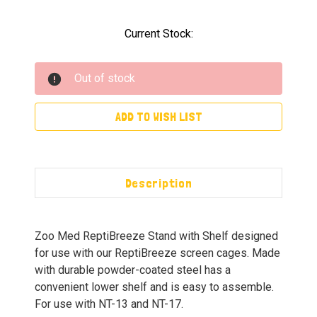
Current Stock:
Out of stock
ADD TO WISH LIST
Description
Zoo Med ReptiBreeze Stand with Shelf designed
for use with our ReptiBreeze screen cages. Made
with durable powder-coated steel has a
convenient lower shelf and is easy to assemble.
For use with NT-13 and NT-17.