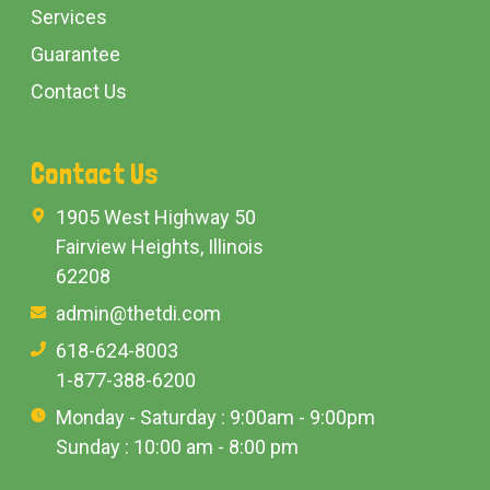
Services
Guarantee
Contact Us
Contact Us
1905 West Highway 50
Fairview Heights, Illinois
62208
admin@thetdi.com
618-624-8003
1-877-388-6200
Monday - Saturday : 9:00am - 9:00pm
Sunday : 10:00 am - 8:00 pm