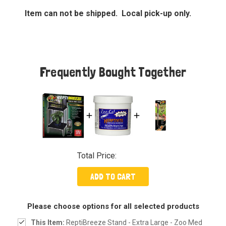
Item can not be shipped. Local pick-up only.
Frequently Bought Together
Total Price:
ADD TO CART
Please choose options for all selected products
This Item:
ReptiBreeze Stand - Extra Large - Zoo Med