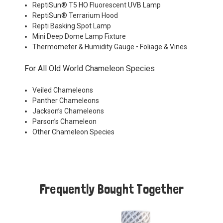
ReptiSun® T5 HO Fluorescent UVB Lamp
ReptiSun® Terrarium Hood
Repti Basking Spot Lamp
Mini Deep Dome Lamp Fixture
Thermometer & Humidity Gauge • Foliage & Vines
For All Old World Chameleon Species
Veiled Chameleons
Panther Chameleons
Jackson’s Chameleons
Parson’s Chameleon
Other Chameleon Species
Frequently Bought Together