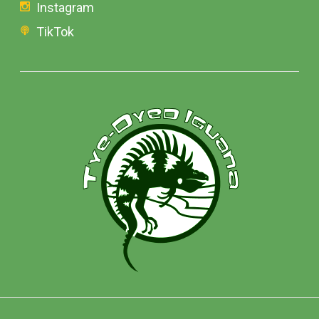
Instagram
TikTok