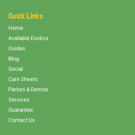
Footer
Quick Links
Start
Home
Available Exotics
Guides
Blog
Social
Care Sheets
Parties & Demos
Services
Guarantee
Contact Us