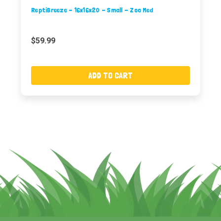
ReptiBreeze - 16x16x20 - Small - Zoo Med
$59.99
ADD TO CART