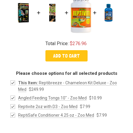
Total Price:
$276.96
ADD TO CART
Please choose options for all selected products
This Item:
Reptibreeze - Chameleon Kit Deluxe - Zoo
Med
$249.99
Angled Feeding Tongs 10" - Zoo Med
$10.99
Reptivite 2oz with D3 - Zoo Med
$7.99
ReptiSafe Conditioner 4.25 oz - Zoo Med
$7.99