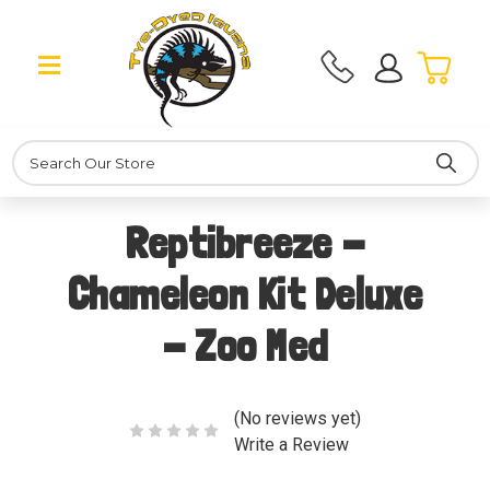
Search
Reptibreeze -
Chameleon Kit Deluxe
- Zoo Med
(No reviews yet)
Write a Review