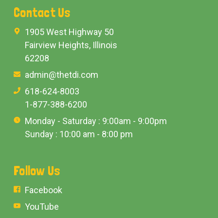
Contact Us
1905 West Highway 50
Fairview Heights, Illinois
62208
admin@thetdi.com
618-624-8003
1-877-388-6200
Monday - Saturday : 9:00am - 9:00pm
Sunday : 10:00 am - 8:00 pm
Follow Us
Facebook
YouTube