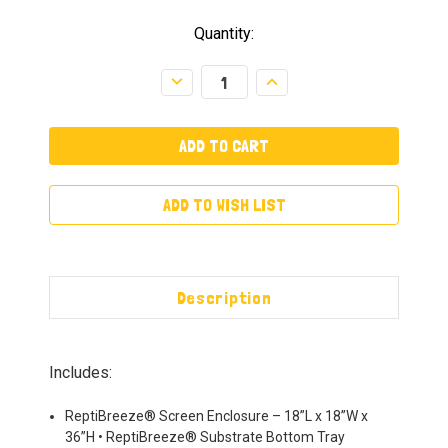
Quantity:
Decrease
Increase
Quantity:
Quantity:
ADD TO WISH LIST
Description
Includes:
ReptiBreeze® Screen Enclosure – 18”L x 18”W x
36”H • ReptiBreeze® Substrate Bottom Tray