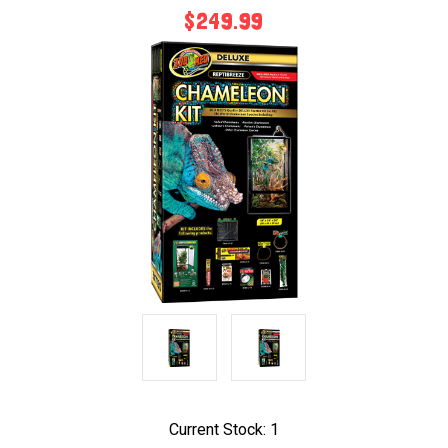
$249.99
Current Stock:
1