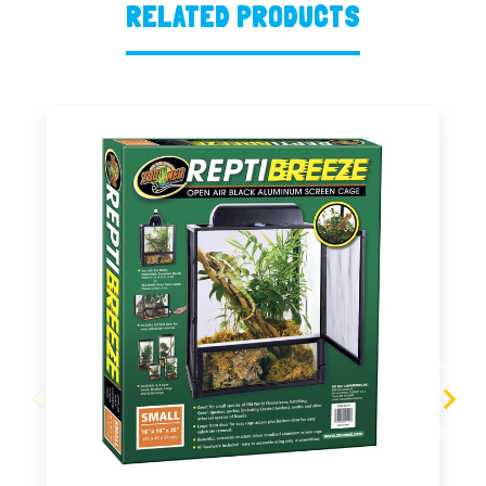
RELATED PRODUCTS