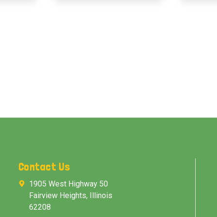
Contact Us
1905 West Highway 50
Fairview Heights, Illinois
62208