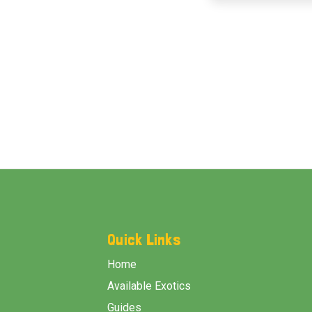
Footer
Start
Quick Links
Home
Available Exotics
Guides