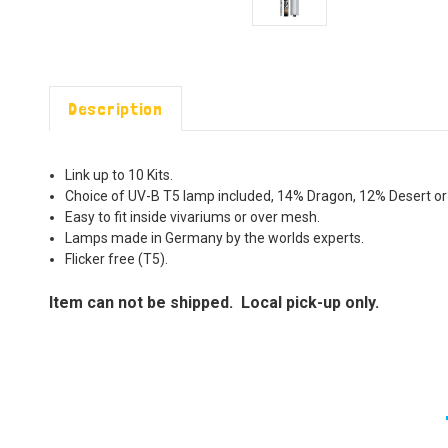
Description
Link up to 10 Kits.
Choice of UV-B T5 lamp included, 14% Dragon, 12% Desert or
Easy to fit inside vivariums or over mesh.
Lamps made in Germany by the worlds experts.
Flicker free (T5).
Item can not be shipped. Local pick-up only.