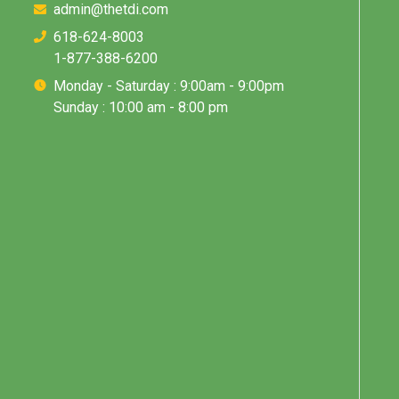
admin@thetdi.com
618-624-8003
1-877-388-6200
Monday - Saturday : 9:00am - 9:00pm
Sunday : 10:00 am - 8:00 pm