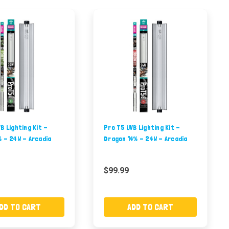
B Lighting Kit -
Pro T5 UVB Lighting Kit -
% - 24W - Arcadia
Dragon 14% - 24W - Arcadia
$99.99
DD TO CART
ADD TO CART