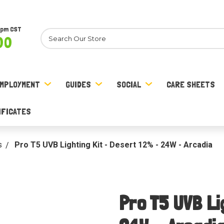
8pm CST
Search
00
MPLOYMENT
GUIDES
SOCIAL
CARE SHEETS
IFICATES
s
Pro T5 UVB Lighting Kit - Desert 12% - 24W - Arcadia
Pro T5 UVB Li