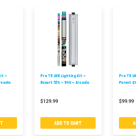
it -
Pro T5 UVB Lighting Kit -
Pro T5 UV
rcadia
Desert 12% - 54W - Arcadia
Forest 6
$129.99
$99.99
RT
ADD TO CART
A