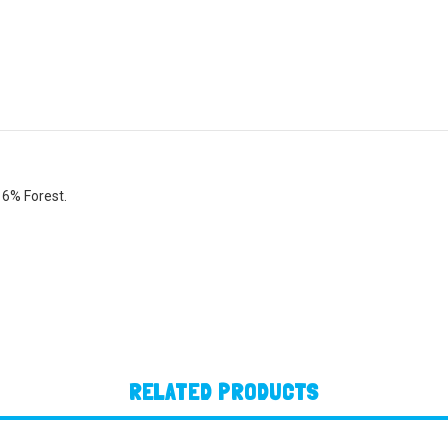
 6% Forest.
RELATED PRODUCTS