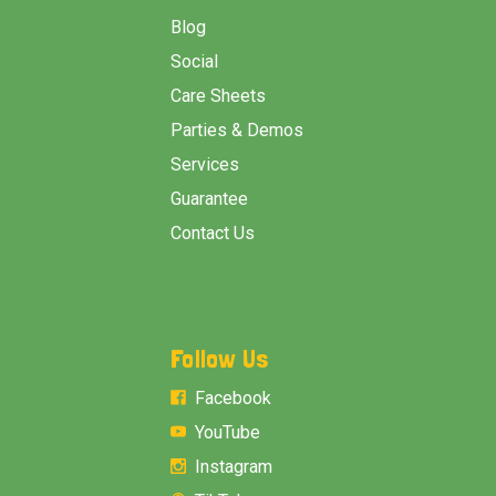
Blog
Social
Care Sheets
Parties & Demos
Services
Guarantee
Contact Us
Follow Us
Facebook
YouTube
Instagram