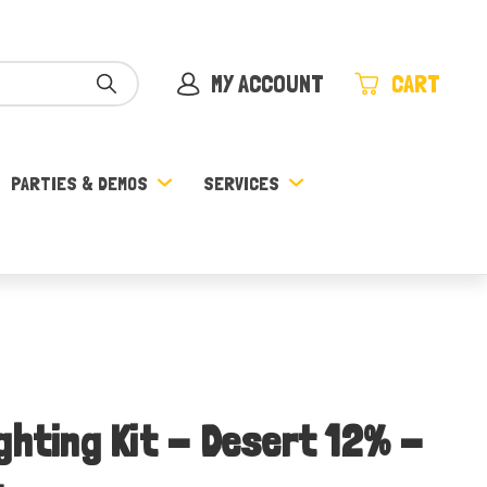
MY ACCOUNT
CART
PARTIES & DEMOS
SERVICES
ghting Kit - Desert 12% -