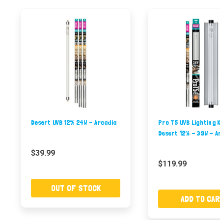
Desert UVB 12% 24W - Arcadia
Pro T5 UVB Lighting K
Desert 12% - 39W - A
$39.99
$119.99
OUT OF STOCK
ADD TO CA