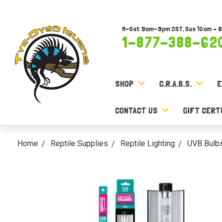
M-Sat 9am-9pm CST, Sun 10am – 
1-877-388-62
SHOP
C.R.A.B.S.
E
CONTACT US
GIFT CERT
Home
Reptile Supplies
Reptile Lighting
UVB Bulb