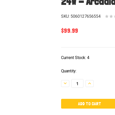
24W - Arcadi
SKU:
5060127656554
$99.99
Current Stock:
4
Quantity:
Decrease
Increase
Quantity:
Quantity: