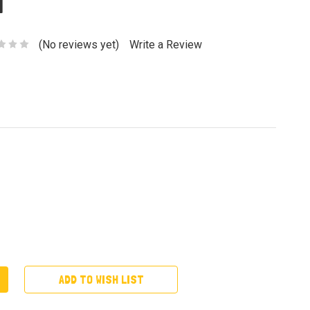
a
(No reviews yet)
Write a Review
ADD TO WISH LIST