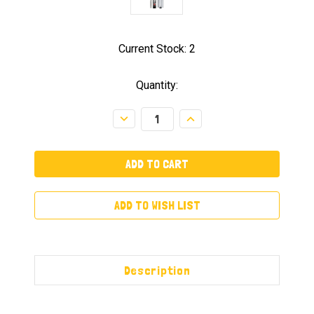
Current Stock:
2
Quantity:
Decrease
Increase
Quantity:
Quantity:
ADD TO WISH LIST
Description