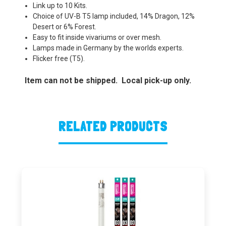
Link up to 10 Kits.
Choice of UV-B T5 lamp included, 14% Dragon, 12%
Desert or 6% Forest.
Easy to fit inside vivariums or over mesh.
Lamps made in Germany by the worlds experts.
Flicker free (T5).
Item can not be shipped. Local pick-up only.
RELATED PRODUCTS