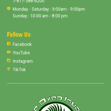
1-877-388-6200
Monday - Saturday : 9:00am - 9:00pm
Sunday : 10:00 am - 8:00 pm
Follow Us
Facebook
YouTube
Instagram
TikTok