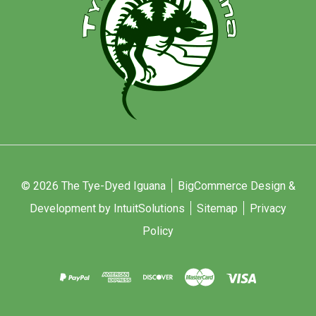
© 2026 The Tye-Dyed Iguana
BigCommerce Design &
Development by IntuitSolutions
Sitemap
Privacy
Policy