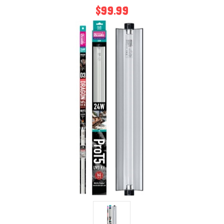
$99.99