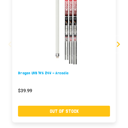
Dragon UVB 14% 24W - Arcadia
$39.99
OUT OF STOCK