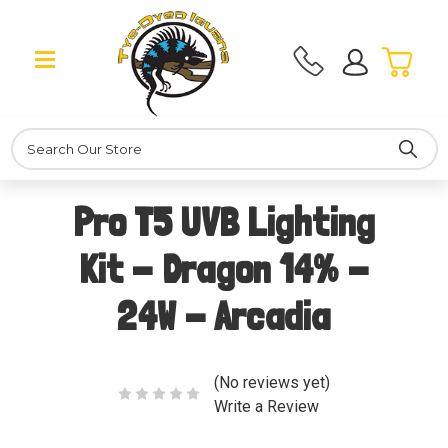
Search
Pro T5 UVB Lighting
Kit - Dragon 14% -
24W - Arcadia
(No reviews yet)
Write a Review