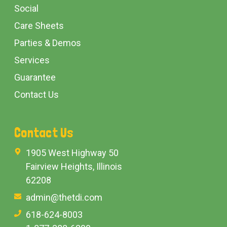
Social
Care Sheets
Parties & Demos
Services
Guarantee
Contact Us
Contact Us
1905 West Highway 50
Fairview Heights, Illinois
62208
admin@thetdi.com
618-624-8003