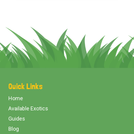
Footer
Quick Links
Start
Home
Available Exotics
Guides
Blog