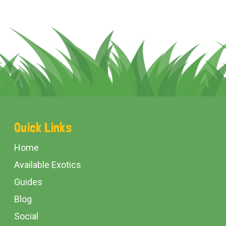
Footer
Quick Links
Start
Home
Available Exotics
Guides
Blog
Social