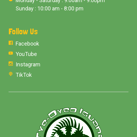
Monday - Saturday : 9:00am - 9:00pm
Sunday : 10:00 am - 8:00 pm
Follow Us
Facebook
YouTube
Instagram
TikTok