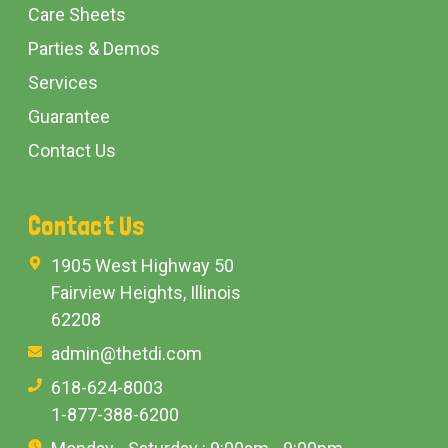
Care Sheets
Parties & Demos
Services
Guarantee
Contact Us
Contact Us
1905 West Highway 50
Fairview Heights, Illinois
62208
admin@thetdi.com
618-624-8003
1-877-388-6200