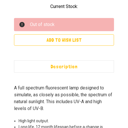
Current Stock:
Out of stock
ADD TO WISH LIST
Description
A full spectrum fluorescent lamp designed to
simulate, as closely as possible, the spectrum of
natural sunlight. This includes UV-A and high
levels of UV-B.
High light output.
Long life, 12 month lifespan before a change is