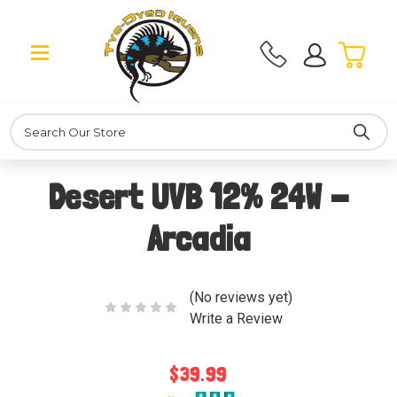
Search
Desert UVB 12% 24W -
Arcadia
(No reviews yet)
Write a Review
$39.99