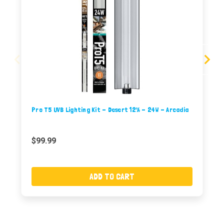
Pro T5 UVB Lighting Kit - Desert 12% - 24W - Arcadia
$99.99
ADD TO CART