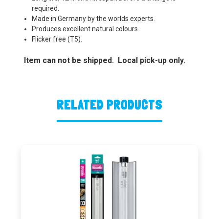
required.
Made in Germany by the worlds experts.
Produces excellent natural colours.
Flicker free (T5).
Item can not be shipped. Local pick-up only.
RELATED PRODUCTS