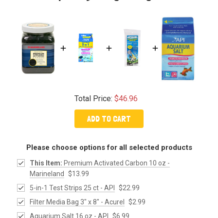
Total Price:
$46.96
ADD TO CART
Please choose options for all selected products
This Item:
Premium Activated Carbon 10 oz -
Marineland
$13.99
5-in-1 Test Strips 25 ct - API
$22.99
Filter Media Bag 3" x 8" - Acurel
$2.99
Aquarium Salt 16 oz - API
$6.99