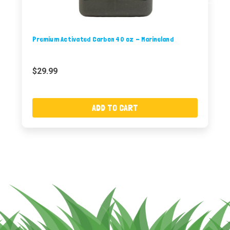
Premium Activated Carbon 40 oz - Marineland
$29.99
ADD TO CART