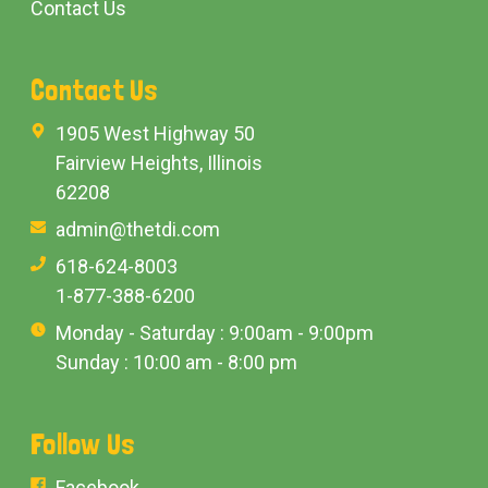
Contact Us
Contact Us
1905 West Highway 50
Fairview Heights, Illinois
62208
admin@thetdi.com
618-624-8003
1-877-388-6200
Monday - Saturday : 9:00am - 9:00pm
Sunday : 10:00 am - 8:00 pm
Follow Us
Facebook