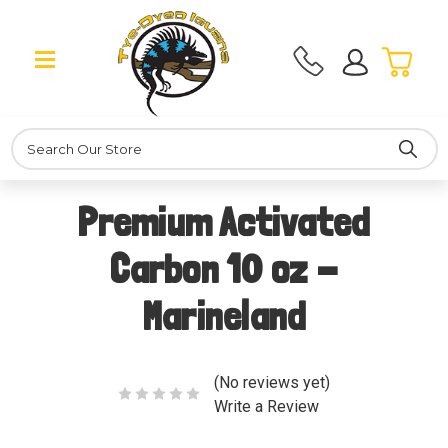
Search
Premium Activated
Carbon 10 oz -
Marineland
(No reviews yet)
Write a Review