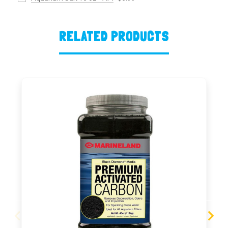
RELATED PRODUCTS