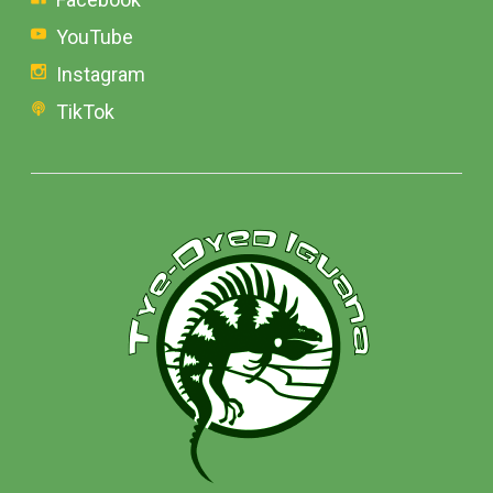
YouTube
Instagram
TikTok