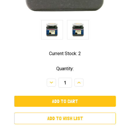
Current Stock:
2
Quantity:
Decrease
Increase
Quantity:
Quantity:
ADD TO WISH LIST