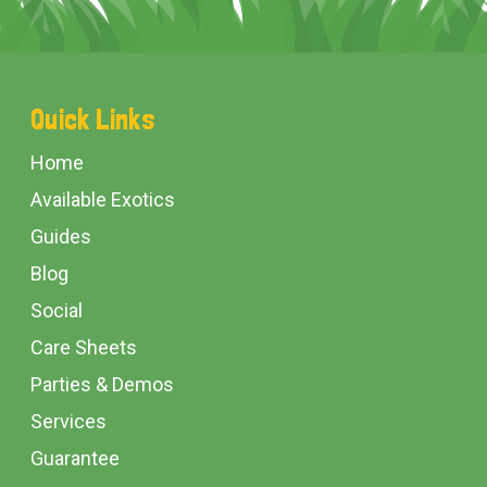
Footer
Quick Links
Start
Home
Available Exotics
Guides
Blog
Social
Care Sheets
Parties & Demos
Services
Guarantee