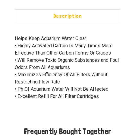
Description
Helps Keep Aquarium Water Clear
• Highly Activated Carbon Is Many Times More
Effective Than Other Carbon Forms Or Grades
• Will Remove Toxic Organic Substances and Foul
Odors From All Aquariums
• Maximizes Efficiency Of All Filters Without
Restricting Flow Rate
• Ph Of Aquarium Water Will Not Be Affected
• Excellent Refill For All Filter Cartridges
Frequently Bought Together