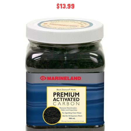
$13.99