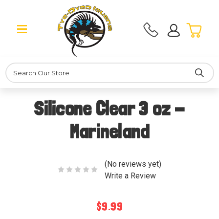
Search
Silicone Clear 3 oz -
Marineland
(No reviews yet)
Write a Review
$9.99