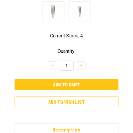
Current Stock:
4
Quantity:
Decrease
Increase
Quantity:
Quantity:
ADD TO WISH LIST
Description