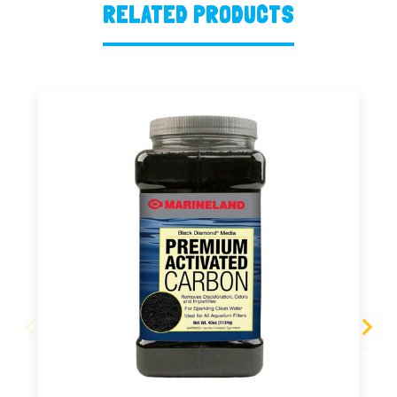
RELATED PRODUCTS