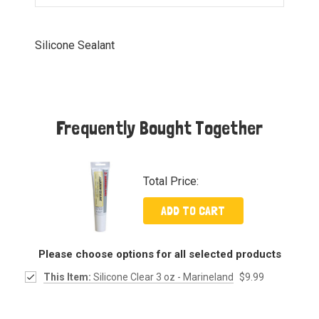
Silicone Sealant
Frequently Bought Together
Total Price:
ADD TO CART
Please choose options for all selected products
This Item:
Silicone Clear 3 oz - Marineland
$9.99