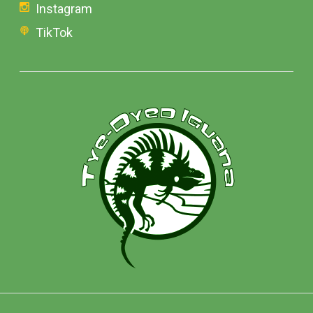
Instagram
TikTok