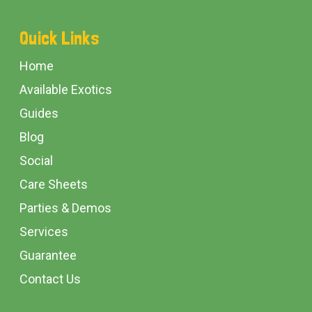
Footer
Quick Links
Start
Home
Available Exotics
Guides
Blog
Social
Care Sheets
Parties & Demos
Services
Guarantee
Contact Us