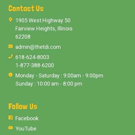
Contact Us
1905 West Highway 50
Fairview Heights, Illinois
62208
admin@thetdi.com
618-624-8003
1-877-388-6200
Monday - Saturday : 9:00am - 9:00pm
Sunday : 10:00 am - 8:00 pm
Follow Us
Facebook
YouTube