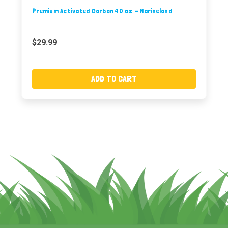
Premium Activated Carbon 40 oz - Marineland
$29.99
ADD TO CART