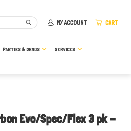
MY ACCOUNT
CART
PARTIES & DEMOS
SERVICES
rbon Evo/Spec/Flex 3 pk -