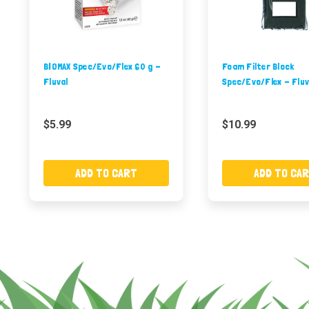
BIOMAX Spec/Evo/Flex 60 g -
Foam Filter Block
Fluval
Spec/Evo/Flex - Fluv
$5.99
$10.99
ADD TO CART
ADD TO CA