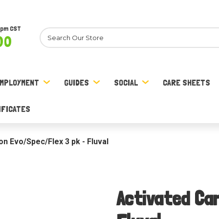
8pm CST
Search
00
MPLOYMENT
GUIDES
SOCIAL
CARE SHEETS
IFICATES
n Evo/Spec/Flex 3 pk - Fluval
Activated Ca