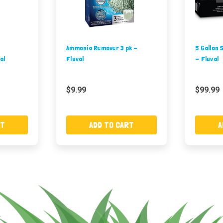
Ammonia Remover 3 pk -
5 Gallon 
al
Fluval
- Fluval
$9.99
$99.99
RT
ADD TO CART
A