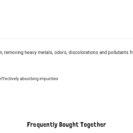
n, removing heavy metals, odors, discolorations and pollutants f
ffectively absorbing impurities
Frequently Bought Together