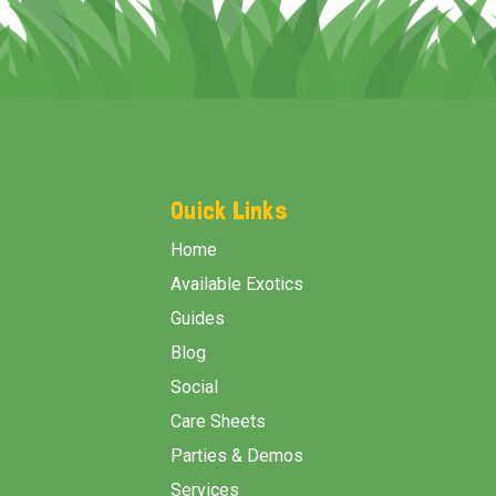
Footer
Start
Quick Links
Home
Available Exotics
Guides
Blog
Social
Care Sheets
Parties & Demos
Services