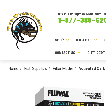
M-Sat 9am-9pm CST, Sun 10am – 
1-877-388-62
SHOP
C.R.A.B.S.
E
CONTACT US
GIFT CERT
Home
Fish Supplies
Filter Media
Activated Carbo