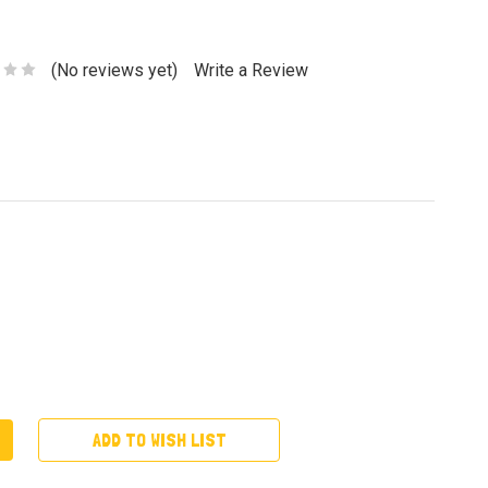
(No reviews yet)
Write a Review
ADD TO WISH LIST