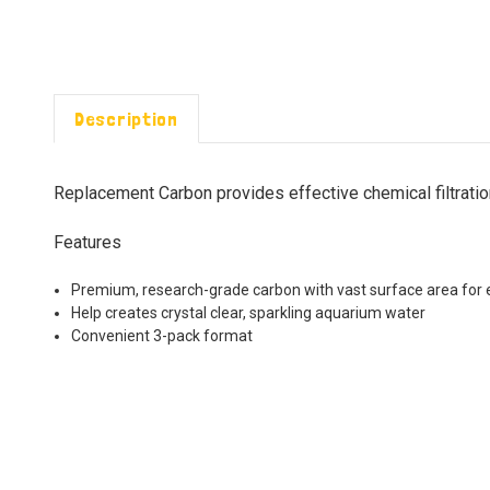
Description
Replacement Carbon provides effective chemical filtratio
Features
Premium, research-grade carbon with vast surface area for e
Help creates crystal clear, sparkling aquarium water
Convenient 3-pack format