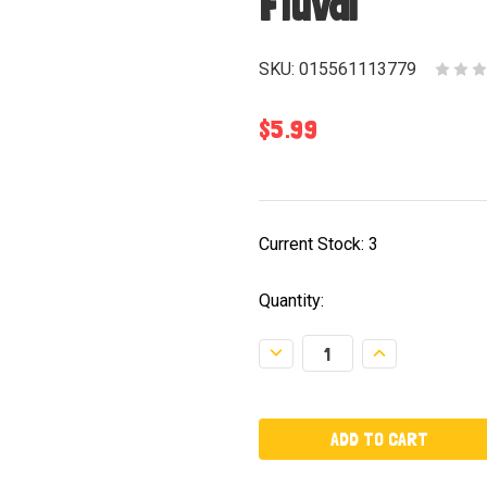
Fluval
SKU:
015561113779
$5.99
Current Stock:
3
Quantity:
Decrease
Increase
Quantity:
Quantity: