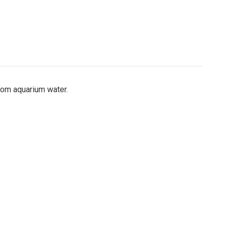
rom aquarium water.