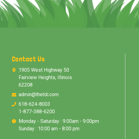
Contact Us
1905 West Highway 50
Fairview Heights, Illinois
62208
admin@thetdi.com
618-624-8003
1-877-388-6200
Monday - Saturday : 9:00am - 9:00pm
Sunday : 10:00 am - 8:00 pm