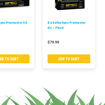
Spec Freshwater Kit
2.6 Gallon Spec Freshwater
Kit - Fluval
$79.99
DD TO CART
ADD TO CART