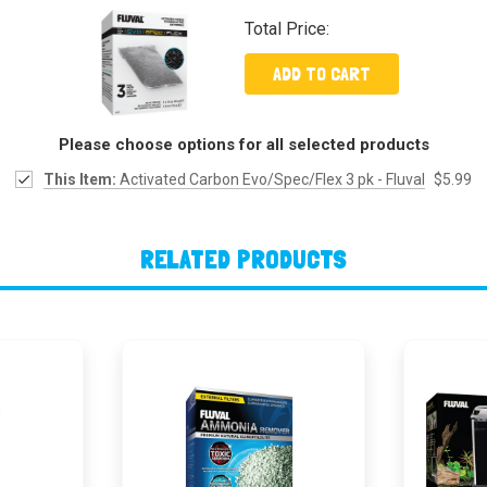
Total Price:
ADD TO CART
Please choose options for all selected products
This Item:
Activated Carbon Evo/Spec/Flex 3 pk - Fluval
$5.99
RELATED PRODUCTS