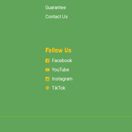
Guarantee
Contact Us
Follow Us
Facebook
YouTube
Instagram
TikTok