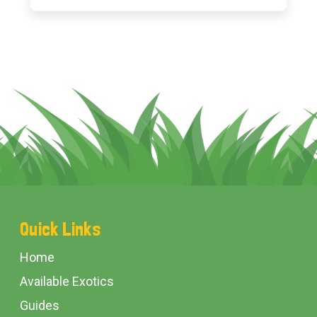
Footer
Quick Links
Start
Home
Available Exotics
Guides