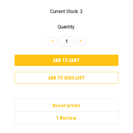
Current Stock:
2
Quantity:
Decrease
Increase
Quantity:
Quantity:
ADD TO WISH LIST
Description
1 Review