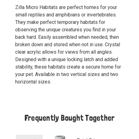
Zilla Micro Habitats are perfect homes for your
small reptiles and amphibians or invertebrates.
They make perfect temporary habitats for
observing the unique creatures you find in your
back hard. Easily assembled when needed, then
broken down and stored when not in use. Crystal
clear acrylic allows for views from all angles.
Designed with a unique locking latch and added
stability, these habitats create a secure home for
your pet. Available in two vertical sizes and two
horizontal sizes.
Frequently Bought Together