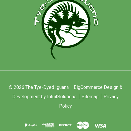
© 2026 The Tye-Dyed Iguana
BigCommerce Design &
Development by IntuitSolutions
Sitemap
Privacy
Policy