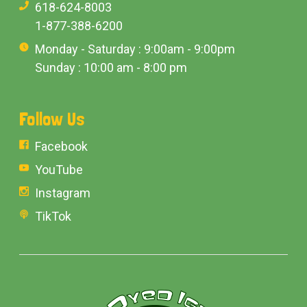
618-624-8003
1-877-388-6200
Monday - Saturday : 9:00am - 9:00pm
Sunday : 10:00 am - 8:00 pm
Follow Us
Facebook
YouTube
Instagram
TikTok