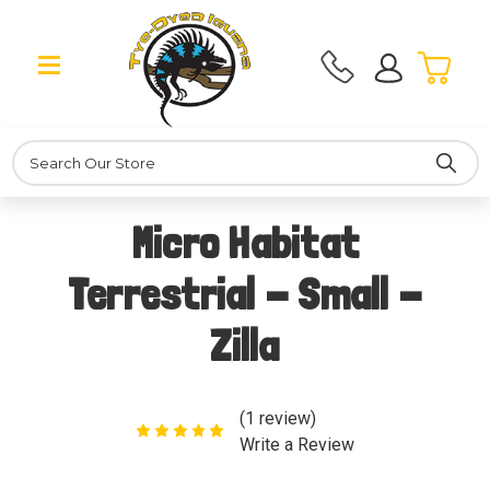
Search
Micro Habitat
Terrestrial - Small -
Zilla
(1 review)
Write a Review