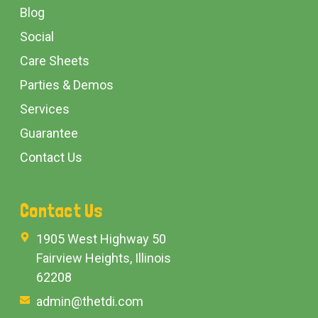
Blog
Social
Care Sheets
Parties & Demos
Services
Guarantee
Contact Us
Contact Us
1905 West Highway 50
Fairview Heights, Illinois
62208
admin@thetdi.com