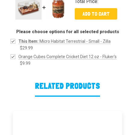
Total Price:
ADD TO CART
Please choose options for all selected products
This Item:
Micro Habitat Terrestrial - Small - Zilla
$29.99
Orange Cubes Complete Cricket Diet 12 oz - Fluker's
$9.99
RELATED PRODUCTS