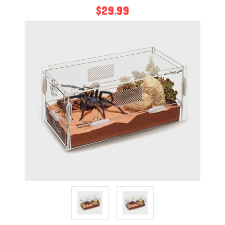
$29.99