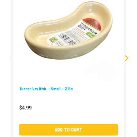
Terrarium Dish - Small - Zilla
$4.99
ADD TO CART