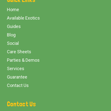
Start
Home
Available Exotics
Guides
Blog
Social
Care Sheets
Parties & Demos
Services
Guarantee
Contact Us
Contact Us