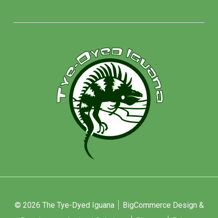
© 2026 The Tye-Dyed Iguana
BigCommerce Design &