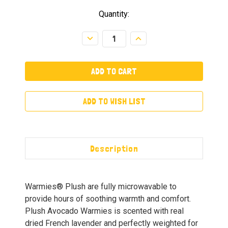
Quantity:
Decrease
Increase
Quantity:
Quantity:
ADD TO WISH LIST
Description
Warmies® Plush are fully microwavable to
provide hours of soothing warmth and comfort.
Plush Avocado Warmies is scented with real
dried French lavender and perfectly weighted for