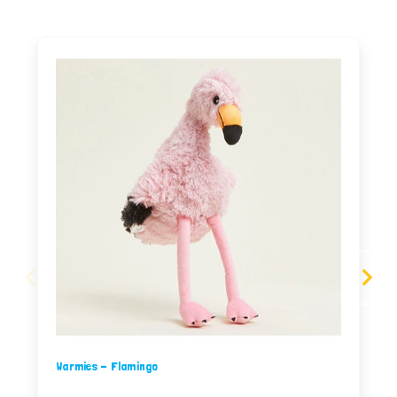
Warmies - Flamingo