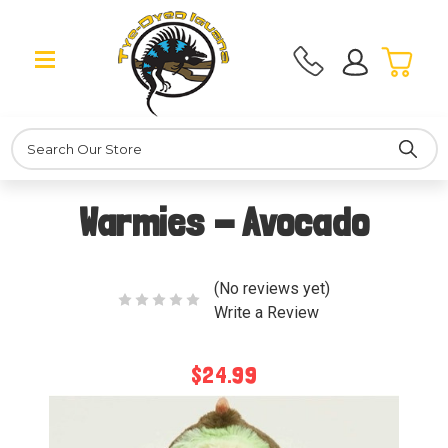
Search
Warmies - Avocado
(No reviews yet)
Write a Review
$24.99