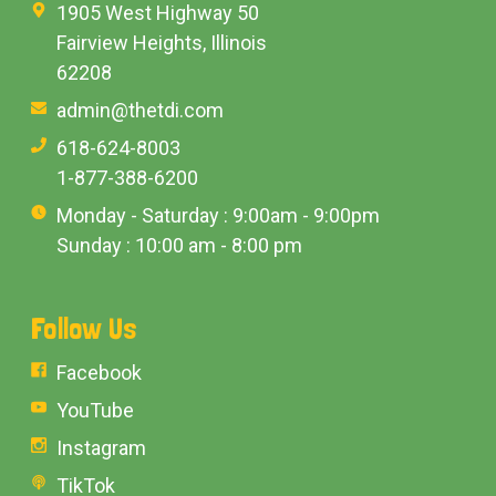
1905 West Highway 50
Fairview Heights, Illinois
62208
admin@thetdi.com
618-624-8003
1-877-388-6200
Monday - Saturday : 9:00am - 9:00pm
Sunday : 10:00 am - 8:00 pm
Follow Us
Facebook
YouTube
Instagram
TikTok