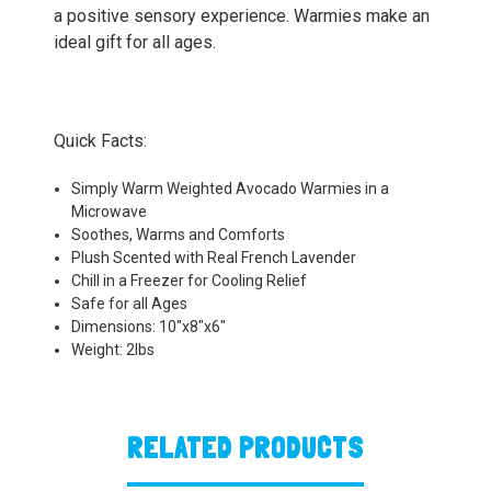
a positive sensory experience. Warmies make an
ideal gift for all ages.
Quick Facts:
Simply Warm Weighted Avocado Warmies in a
Microwave
Soothes, Warms and Comforts
Plush Scented with Real French Lavender
Chill in a Freezer for Cooling Relief
Safe for all Ages
Dimensions: 10"x8"x6"
Weight: 2lbs
RELATED PRODUCTS