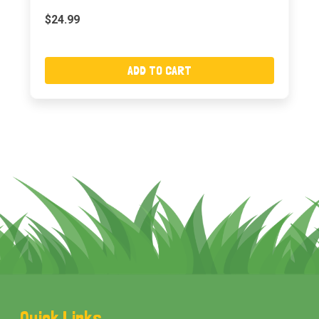
$24.99
ADD TO CART
Footer
Quick Links