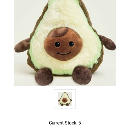
Current Stock:
5