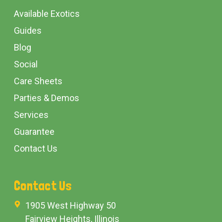
Available Exotics
Guides
Blog
Social
Care Sheets
Parties & Demos
Services
Guarantee
Contact Us
Contact Us
1905 West Highway 50
Fairview Heights, Illinois