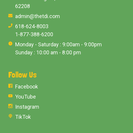
62208
admin@thetdi.com
618-624-8003
1-877-388-6200
Monday - Saturday : 9:00am - 9:00pm
Sunday : 10:00 am - 8:00 pm
Follow Us
Facebook
YouTube
Instagram
TikTok