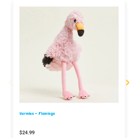
Warmies - Flamingo
$24.99