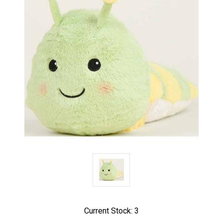
Current Stock:
3