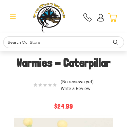
Search
Warmies - Caterpillar
(No reviews yet)
Write a Review
$24.99