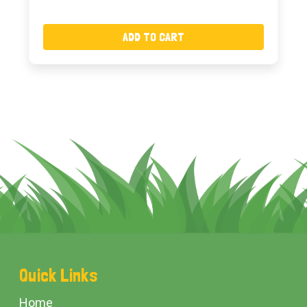
ADD TO CART
Footer
Quick Links
Start
Home