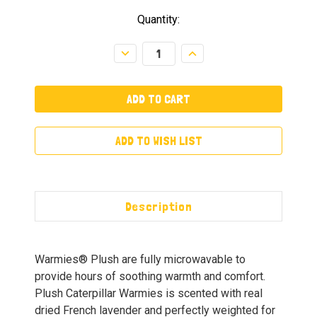
Quantity:
Decrease
Increase
Quantity:
Quantity:
ADD TO WISH LIST
Description
Warmies® Plush are fully microwavable to
provide hours of soothing warmth and comfort.
Plush Caterpillar Warmies is scented with real
dried French lavender and perfectly weighted for