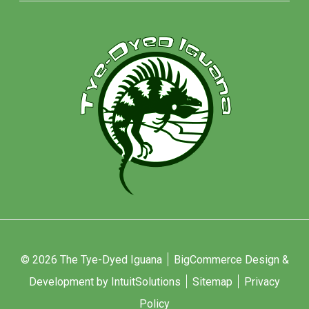
© 2026 The Tye-Dyed Iguana
BigCommerce Design &
Development by IntuitSolutions
Sitemap
Privacy
Policy