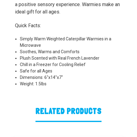
a positive sensory experience. Warmies make an
ideal gift for all ages.
Quick Facts:
Simply Warm Weighted Caterpillar Warmies in a
Microwave
Soothes, Warms and Comforts
Plush Scented with Real French Lavender
Chill in a Freezer for Cooling Relief
Safe for all Ages
Dimensions: 6"x14"x7"
Weight: 1.5lbs
RELATED PRODUCTS