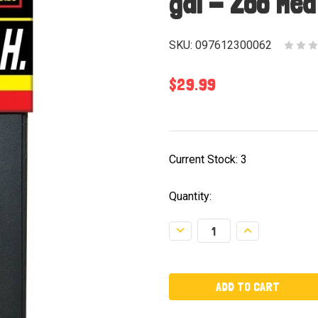
gal - Zoo Med
SKU:
097612300062
$29.99
Current Stock:
3
Quantity:
Decrease
Increase
Quantity:
Quantity: