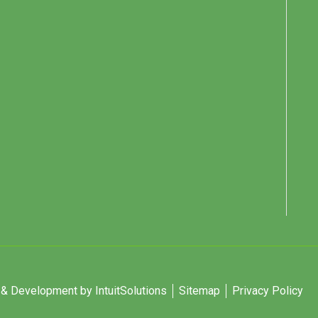
 Development by IntuitSolutions
Sitemap
Privacy Policy