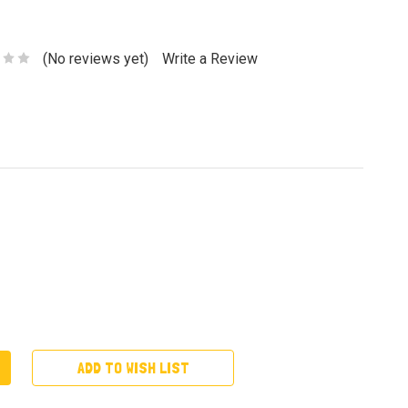
(No reviews yet)
Write a Review
ADD TO WISH LIST