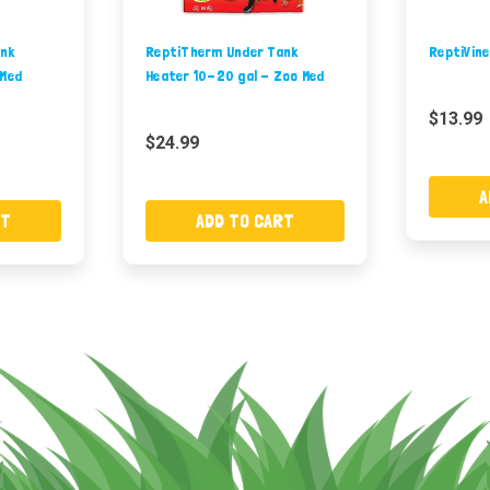
nk
ReptiTherm Under Tank
ReptiVine
 Med
Heater 10-20 gal - Zoo Med
$13.99
$24.99
A
RT
ADD TO CART