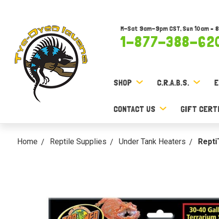
M-Sat 9am-9pm CST, Sun 10am – 
1-877-388-62
SHOP
C.R.A.B.S.
E
CONTACT US
GIFT CERT
Home
Reptile Supplies
Under Tank Heaters
Repti