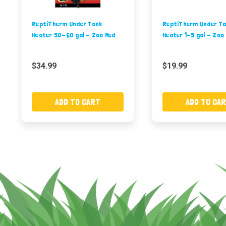
ReptiTherm Under Tank
ReptiTherm Under Ta
Heater 50-60 gal - Zoo Med
Heater 1-5 gal - Zoo
$34.99
$19.99
ADD TO CART
ADD TO CA