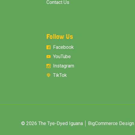
Contact Us
Follow Us
Facebook
YouTube
Instagram
TikTok
© 2026 The Tye-Dyed Iguana
BigCommerce Design &