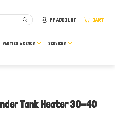
MY ACCOUNT
CART
PARTIES & DEMOS
SERVICES
nder Tank Heater 30-40