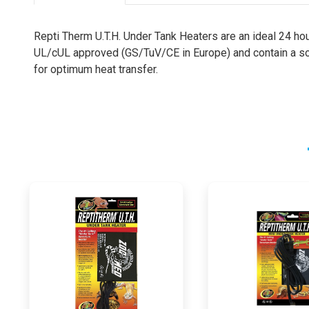
Repti Therm U.T.H. Under Tank Heaters are an ideal 24 hou
UL/cUL approved (GS/TuV/CE in Europe) and contain a sol
for optimum heat transfer.