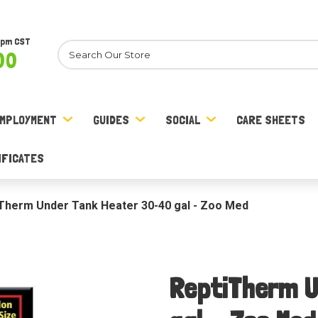
8pm CST
Search
00
MPLOYMENT
GUIDES
SOCIAL
CARE SHEETS
IFICATES
Therm Under Tank Heater 30-40 gal - Zoo Med
ReptiTherm U