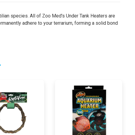
tilian species. All of Zoo Med's Under Tank Heaters are
manently adhere to your terrarium, forming a solid bond