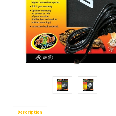
Description