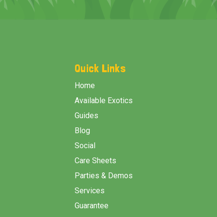
Footer
Start
Quick Links
Home
Available Exotics
Guides
Blog
Social
Care Sheets
Parties & Demos
Services
Guarantee