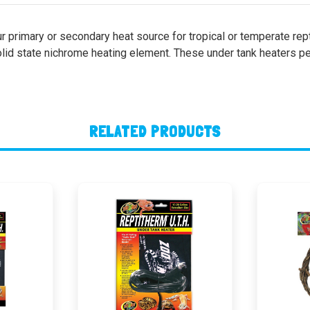
r primary or secondary heat source for tropical or temperate rep
id state nichrome heating element. These under tank heaters per
RELATED PRODUCTS