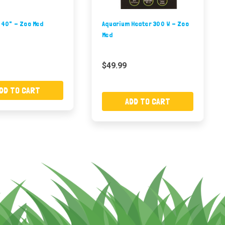
 40" - Zoo Med
Aquarium Heater 300 W - Zoo
Med
$49.99
DD TO CART
ADD TO CART