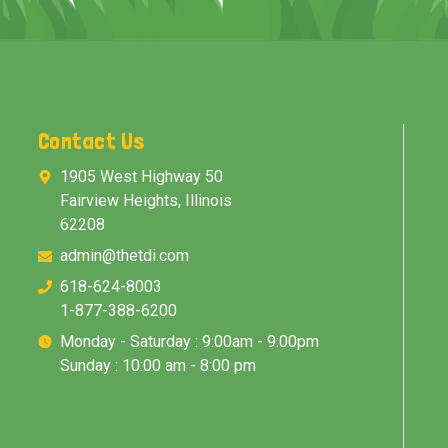
Contact Us
1905 West Highway 50
Fairview Heights, Illinois
62208
admin@thetdi.com
618-624-8003
1-877-388-6200
Monday - Saturday : 9:00am - 9:00pm
Sunday : 10:00 am - 8:00 pm