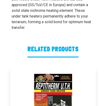
approved (GS/TuV/CE in Europe) and contain a
solid state nichrome heating element. These
under tank heaters permanently adhere to your
terrarium, forming a solid bond for optimum heat
transfer.
RELATED PRODUCTS