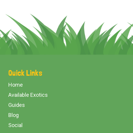
Footer
Quick Links
Start
Home
Available Exotics
Guides
Blog
Social