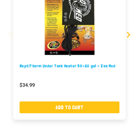
ReptiTherm Under Tank Heater 50-60 gal - Zoo Med
$34.99
ADD TO CART