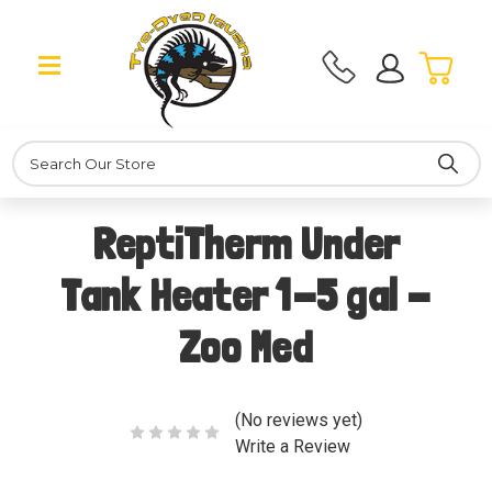
Search
ReptiTherm Under
Tank Heater 1-5 gal -
Zoo Med
(No reviews yet)
Write a Review