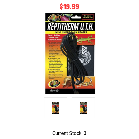
$19.99
Current Stock:
3