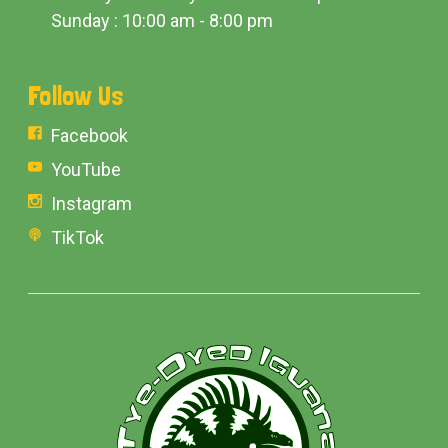
Sunday : 10:00 am - 8:00 pm
Follow Us
Facebook
YouTube
Instagram
TikTok