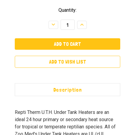
Quantity:
Decrease
Increase
Quantity:
Quantity:
ADD TO WISH LIST
Description
Repti Therm U.T.H. Under Tank Heaters are an
ideal 24 hour primary or secondary heat source
for tropical or temperate reptilian species. All of
Zoo Med's Under Tank Heaters are UL/cUL