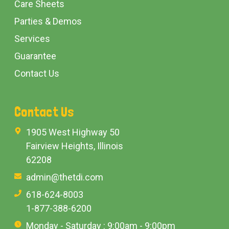
Care Sheets
Parties & Demos
Services
Guarantee
Contact Us
Contact Us
1905 West Highway 50
Fairview Heights, Illinois
62208
admin@thetdi.com
618-624-8003
1-877-388-6200
Monday - Saturday : 9:00am - 9:00pm