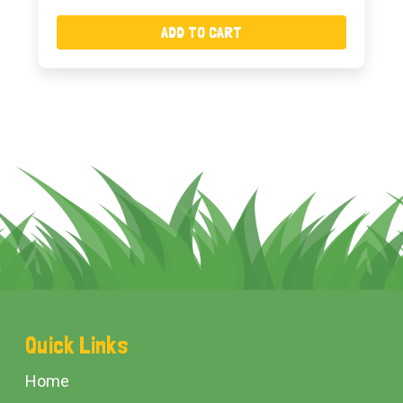
ADD TO CART
Footer
Quick Links
Start
Home