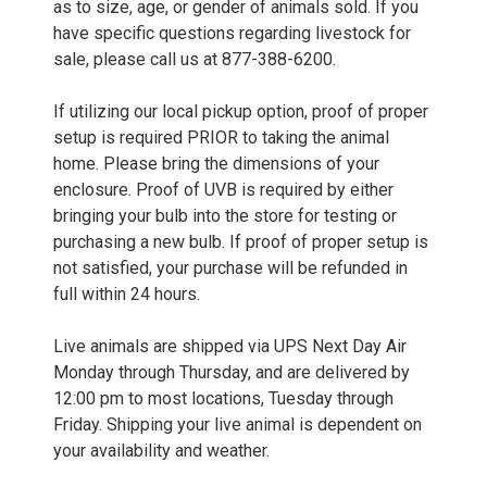
as to size, age, or gender of animals sold. If you
have specific questions regarding livestock for
sale, please call us at 877-388-6200.
If utilizing our local pickup option, proof of proper
setup is required PRIOR to taking the animal
home. Please bring the dimensions of your
enclosure. Proof of UVB is required by either
bringing your bulb into the store for testing or
purchasing a new bulb. If proof of proper setup is
not satisfied, your purchase will be refunded in
full within 24 hours.
Live animals are shipped via UPS Next Day Air
Monday through Thursday, and are delivered by
12:00 pm to most locations, Tuesday through
Friday. Shipping your live animal is dependent on
your availability and weather.