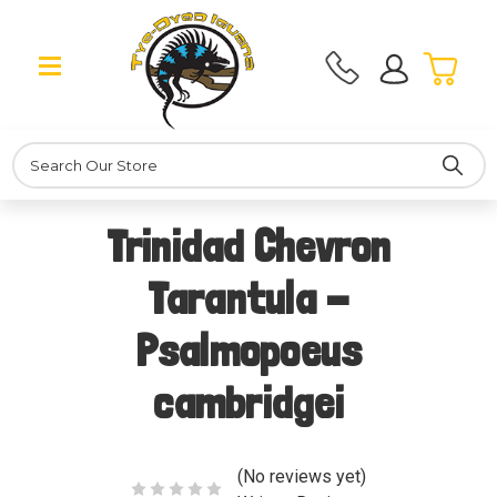
Search
Trinidad Chevron
Tarantula -
Psalmopoeus
cambridgei
(No reviews yet)