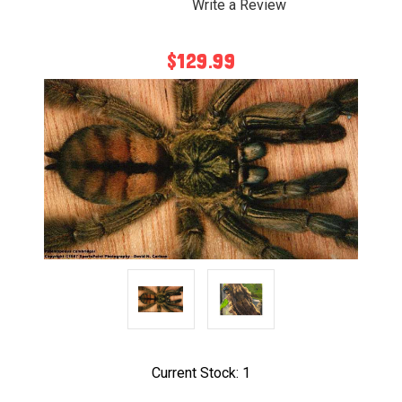
Write a Review
$129.99
Current Stock:
1