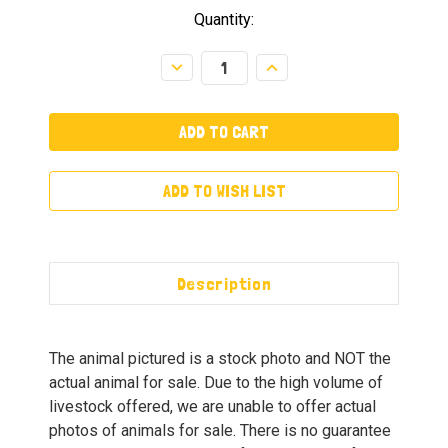
Quantity:
Decrease
Increase
Quantity:
Quantity:
ADD TO WISH LIST
Description
The animal pictured is a stock photo and NOT the
actual animal for sale. Due to the high volume of
livestock offered, we are unable to offer actual
photos of animals for sale. There is no guarantee