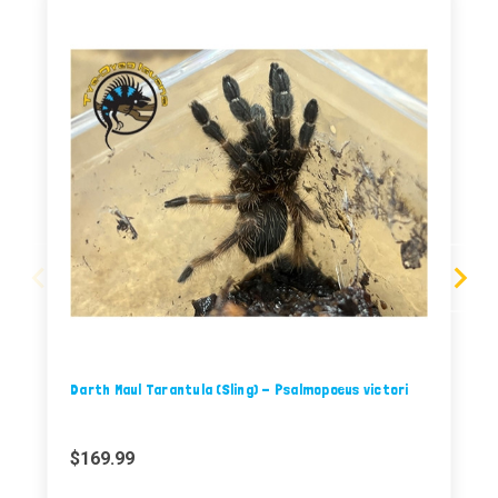
Darth Maul Tarantula (Sling) - Psalmopoeus victori
$169.99