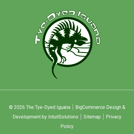
© 2026 The Tye-Dyed Iguana
BigCommerce Design &
Development by IntuitSolutions
Sitemap
Privacy
Policy