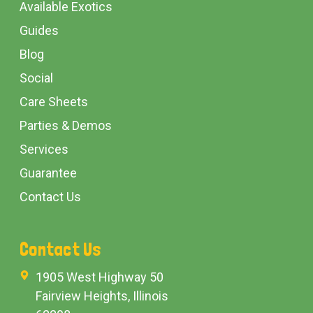
Available Exotics
Guides
Blog
Social
Care Sheets
Parties & Demos
Services
Guarantee
Contact Us
Contact Us
1905 West Highway 50
Fairview Heights, Illinois