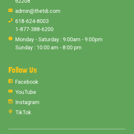
62208
admin@thetdi.com
618-624-8003
1-877-388-6200
Monday - Saturday : 9:00am - 9:00pm
Sunday : 10:00 am - 8:00 pm
Follow Us
Facebook
YouTube
Instagram
TikTok