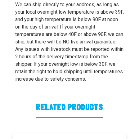
We can ship directly to your address, as long as
your local overnight low temperature is above 39F,
and your high temperature is below 90F at noon
on the day of arrival. If your overnight
temperatures are below 40F or above 90F, we can
ship, but there will be NO live arrival guarantee.
Any issues with livestock must be reported within
2 hours of the delivery timestamp from the
shipper. If your overnight low is below 30F, we
retain the right to hold shipping until temperatures
increase due to safety concerns.
RELATED PRODUCTS