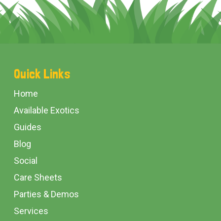
Footer
Quick Links
Start
Home
Available Exotics
Guides
Blog
Social
Care Sheets
Parties & Demos
Services