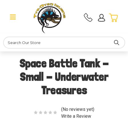
Search
Space Battle Tank -
Small - Underwater
Treasures
(No reviews yet)
Write a Review