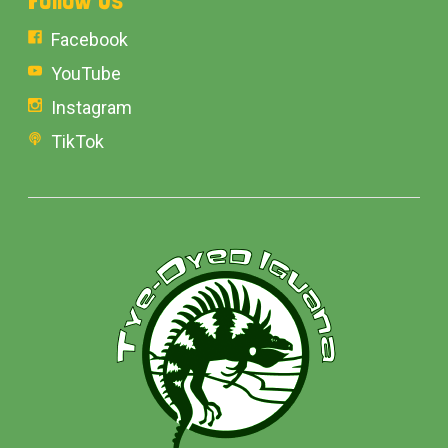
Facebook
YouTube
Instagram
TikTok