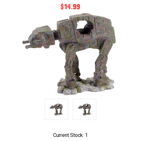
$14.99
Current Stock:
1