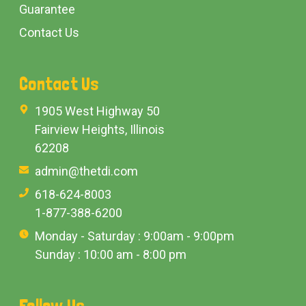
Guarantee
Contact Us
Contact Us
1905 West Highway 50
Fairview Heights, Illinois
62208
admin@thetdi.com
618-624-8003
1-877-388-6200
Monday - Saturday : 9:00am - 9:00pm
Sunday : 10:00 am - 8:00 pm
Follow Us