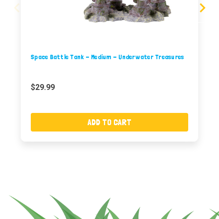
Space Battle Tank - Medium - Underwater Treasures
$29.99
ADD TO CART