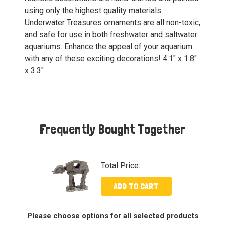
using only the highest quality materials.
Underwater Treasures ornaments are all non-toxic,
and safe for use in both freshwater and saltwater
aquariums. Enhance the appeal of your aquarium
with any of these exciting decorations! 4.1" x 1.8"
x 3.3"
Frequently Bought Together
Total Price:
ADD TO CART
Please choose options for all selected products