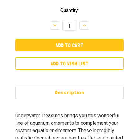
Quantity:
Decrease
Increase
Quantity:
Quantity:
ADD TO WISH LIST
Description
Underwater Treasures brings you this wonderful
line of aquarium ornaments to complement your
custom aquatic environment. These incredibly
realistic decorations are hand-crafted and painted