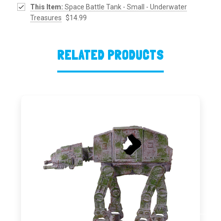
This Item:
Space Battle Tank - Small - Underwater
Treasures
$14.99
RELATED PRODUCTS