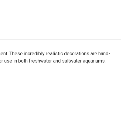
t. These incredibly realistic decorations are hand-
for use in both freshwater and saltwater aquariums.