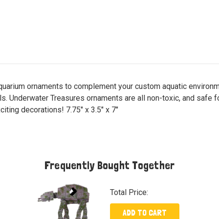
aquarium ornaments to complement your custom aquatic environmen
als. Underwater Treasures ornaments are all non-toxic, and safe 
iting decorations! 7.75" x 3.5" x 7"
Frequently Bought Together
Total Price:
ADD TO CART