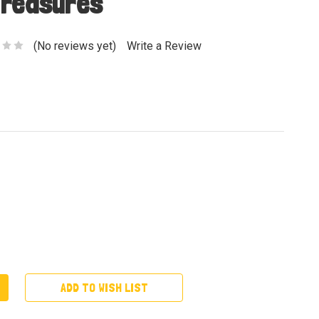
Treasures
(No reviews yet)
Write a Review
ADD TO WISH LIST