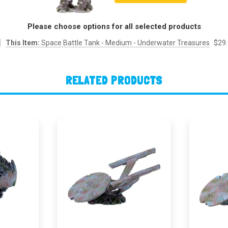
Please choose options for all selected products
This Item:
Space Battle Tank - Medium - Underwater Treasures
$29
RELATED PRODUCTS