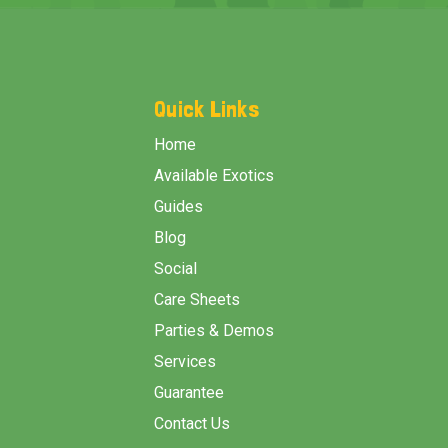
Footer
Start
Quick Links
Home
Available Exotics
Guides
Blog
Social
Care Sheets
Parties & Demos
Services
Guarantee
Contact Us