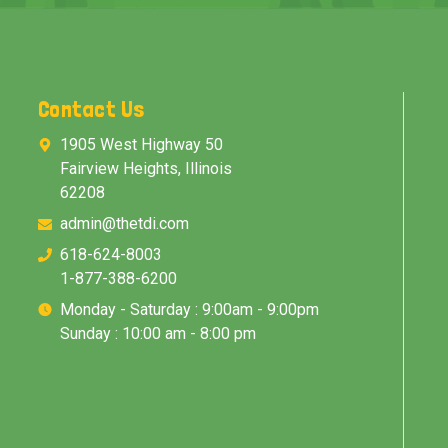
Contact Us
1905 West Highway 50
Fairview Heights, Illinois
62208
admin@thetdi.com
618-624-8003
1-877-388-6200
Monday - Saturday : 9:00am - 9:00pm
Sunday : 10:00 am - 8:00 pm