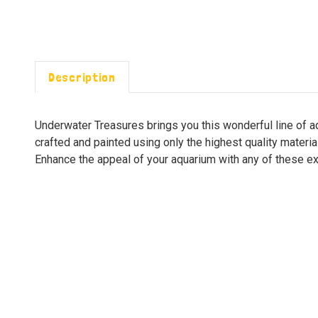
Description
Underwater Treasures brings you this wonderful line of 
crafted and painted using only the highest quality materi
Enhance the appeal of your aquarium with any of these exc