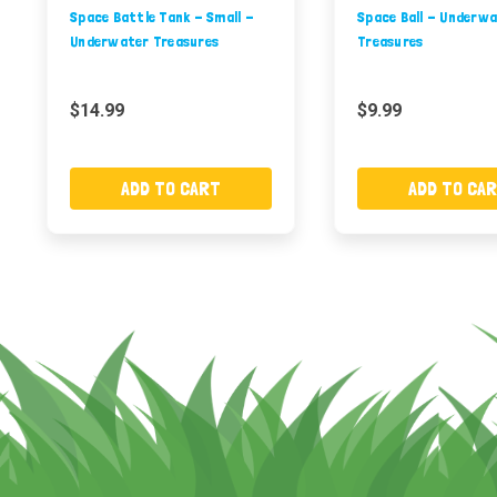
Space Battle Tank - Small -
Space Ball - Underw
Underwater Treasures
Treasures
$14.99
$9.99
ADD TO CART
ADD TO CA