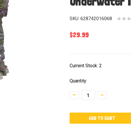
Underwater 
SKU:
628742016068
$29.99
Current Stock:
2
Quantity:
Decrease
Increase
Quantity:
Quantity: