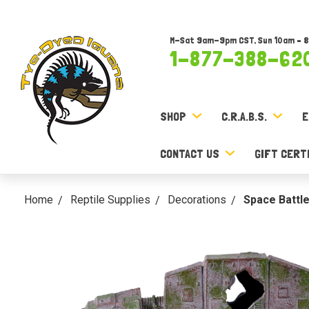
M-Sat 9am-9pm CST, Sun 10am – 
1-877-388-62
SHOP
C.R.A.B.S.
E
CONTACT US
GIFT CERT
Home
Reptile Supplies
Decorations
Space Battl