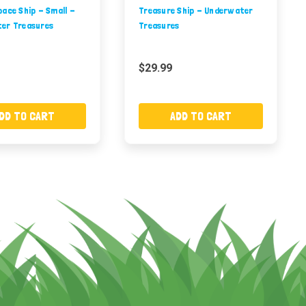
ace Ship - Small -
Treasure Ship - Underwater
er Treasures
Treasures
$29.99
DD TO CART
ADD TO CART