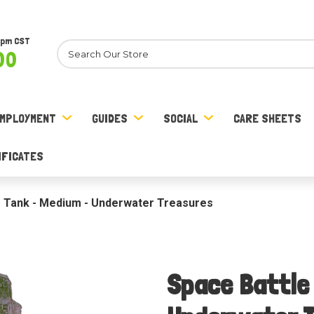
8pm CST
Search
00
MPLOYMENT
GUIDES
SOCIAL
CARE SHEETS
IFICATES
e Tank - Medium - Underwater Treasures
Space Battle