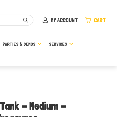
MY ACCOUNT
CART
PARTIES & DEMOS
SERVICES
 Tank - Medium -