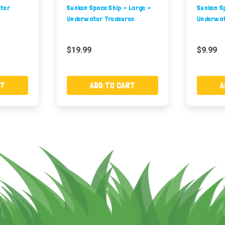
ater
Sunken Space Ship - Large -
Sunken Sp
Underwater Treasures
Underwat
$19.99
$9.99
RT
ADD TO CART
A