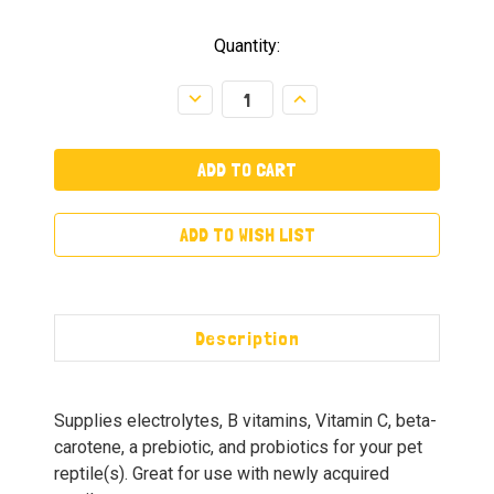
Quantity:
Decrease
Increase
Quantity:
Quantity:
ADD TO WISH LIST
Description
Supplies electrolytes, B vitamins, Vitamin C, beta-
carotene, a prebiotic, and probiotics for your pet
reptile(s). Great for use with newly acquired