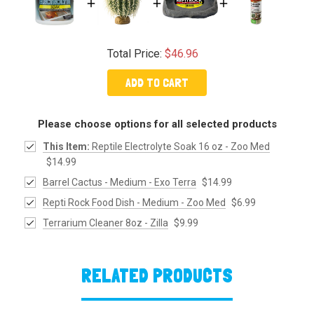
Total Price:
$46.96
ADD TO CART
Please choose options for all selected products
This Item:
Reptile Electrolyte Soak 16 oz - Zoo Med
$14.99
Barrel Cactus - Medium - Exo Terra
$14.99
Repti Rock Food Dish - Medium - Zoo Med
$6.99
Terrarium Cleaner 8oz - Zilla
$9.99
RELATED PRODUCTS