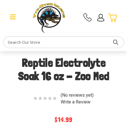
Search
Reptile Electrolyte
Soak 16 oz - Zoo Med
(No reviews yet)
Write a Review
$14.99