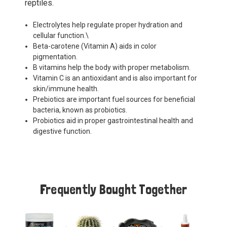
reptiles.
Electrolytes help regulate proper hydration and
cellular function.\
Beta-carotene (Vitamin A) aids in color
pigmentation.
B vitamins help the body with proper metabolism.
Vitamin C is an antioxidant and is also important for
skin/immune health.
Prebiotics are important fuel sources for beneficial
bacteria, known as probiotics.
Probiotics aid in proper gastrointestinal health and
digestive function.
Frequently Bought Together