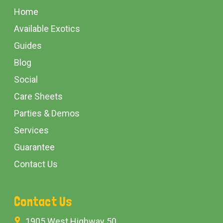
Start
Home
Available Exotics
Guides
Blog
Social
Care Sheets
Parties & Demos
Services
Guarantee
Contact Us
Contact Us
1905 West Highway 50