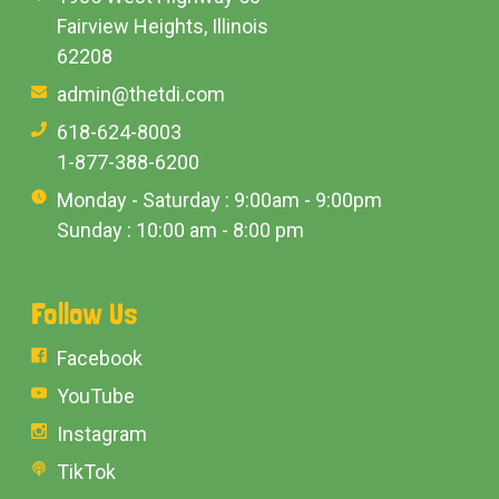
Fairview Heights, Illinois
62208
admin@thetdi.com
618-624-8003
1-877-388-6200
Monday - Saturday : 9:00am - 9:00pm
Sunday : 10:00 am - 8:00 pm
Follow Us
Facebook
YouTube
Instagram
TikTok