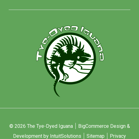
© 2026 The Tye-Dyed Iguana
BigCommerce Design &
Development by IntuitSolutions
Sitemap
Privacy