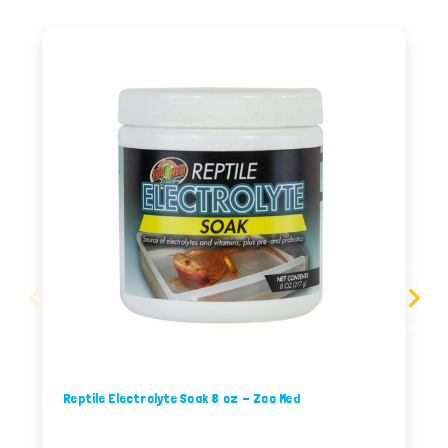
Reptile Electrolyte Soak 8 oz - Zoo Med