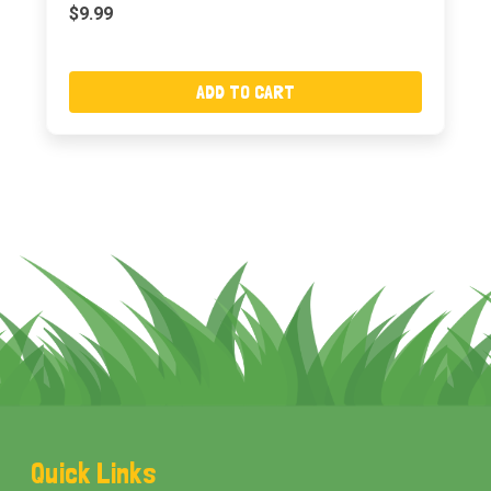
$9.99
ADD TO CART
Footer
Quick Links