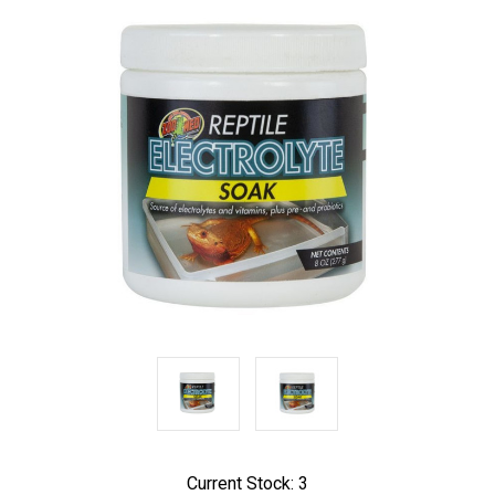
Current Stock:
3