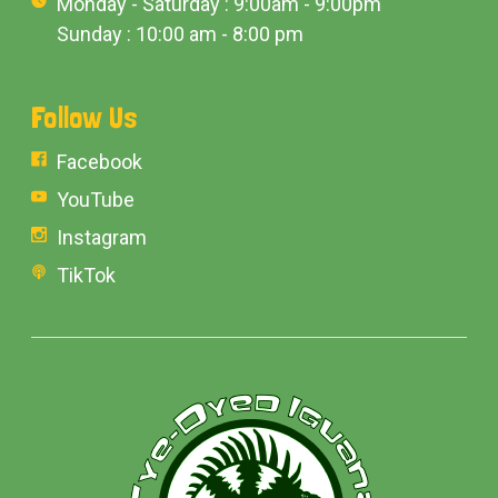
Monday - Saturday : 9:00am - 9:00pm
Sunday : 10:00 am - 8:00 pm
Follow Us
Facebook
YouTube
Instagram
TikTok