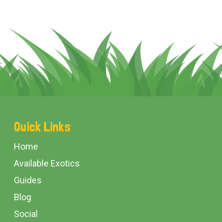
Footer
Quick Links
Start
Home
Available Exotics
Guides
Blog
Social