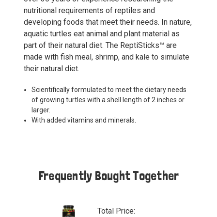
nutritional requirements of reptiles and
developing foods that meet their needs. In nature,
aquatic turtles eat animal and plant material as
part of their natural diet. The ReptiSticks™ are
made with fish meal, shrimp, and kale to simulate
their natural diet.
Scientifically formulated to meet the dietary needs
of growing turtles with a shell length of 2 inches or
larger.
With added vitamins and minerals.
Frequently Bought Together
Total Price: