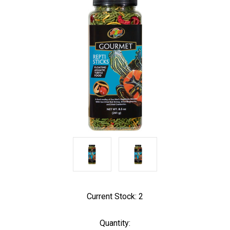
Current Stock:
2
Quantity: