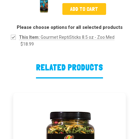
ADD TO CART
Please choose options for all selected products
This Item:
Gourmet ReptiSticks 8.5 oz - Zoo Med
$18.99
RELATED PRODUCTS