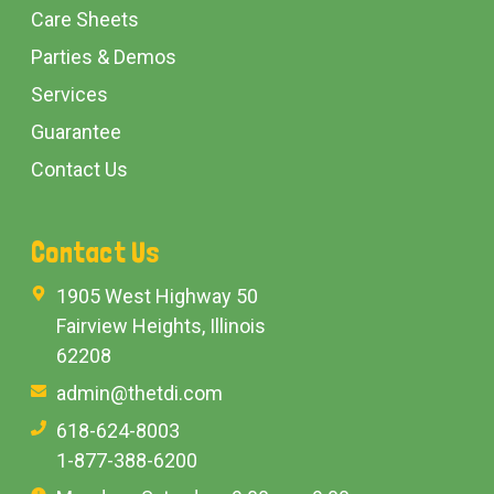
Care Sheets
Parties & Demos
Services
Guarantee
Contact Us
Contact Us
1905 West Highway 50
Fairview Heights, Illinois
62208
admin@thetdi.com
618-624-8003
1-877-388-6200