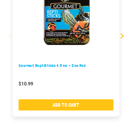
Gourmet ReptiSticks 4.5 oz - Zoo Med
$10.99
ADD TO CART