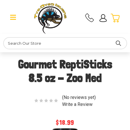
Search
Gourmet ReptiSticks
8.5 oz - Zoo Med
(No reviews yet)
Write a Review
$18.99