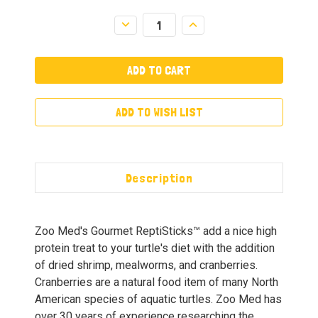
Decrease
Increase
Quantity:
Quantity:
ADD TO WISH LIST
Description
Zoo Med's Gourmet ReptiSticks™ add a nice high
protein treat to your turtle's diet with the addition
of dried shrimp, mealworms, and cranberries.
Cranberries are a natural food item of many North
American species of aquatic turtles. Zoo Med has
over 30 years of experience researching the