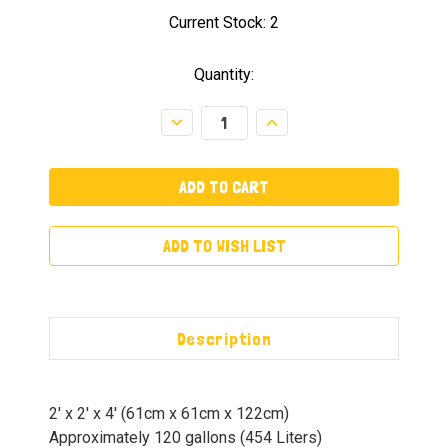
Current Stock:
2
Quantity:
Decrease
Increase
Quantity:
Quantity:
ADD TO WISH LIST
Description
2′ x 2′ x 4′ (61cm x 61cm x 122cm)
Approximately 120 gallons (454 Liters)