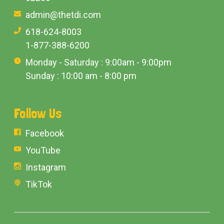
admin@thetdi.com
618-624-8003
1-877-388-6200
Monday - Saturday : 9:00am - 9:00pm
Sunday : 10:00 am - 8:00 pm
Follow Us
Facebook
YouTube
Instagram
TikTok