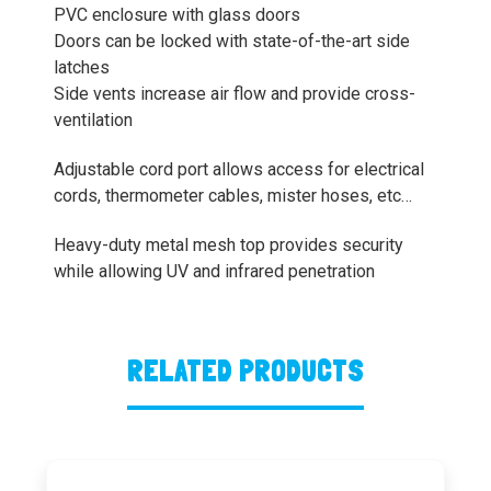
PVC enclosure with glass doors
Doors can be locked with state-of-the-art side
latches
Side vents increase air flow and provide cross-
ventilation
Adjustable cord port allows access for electrical
cords, thermometer cables, mister hoses, etc…
Heavy-duty metal mesh top provides security
while allowing UV and infrared penetration
RELATED PRODUCTS