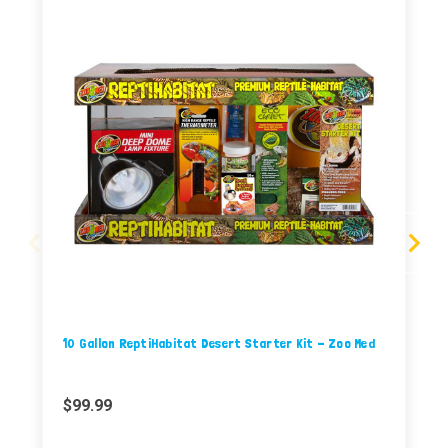
10 Gallon ReptiHabitat Desert Starter Kit - Zoo Med
$99.99