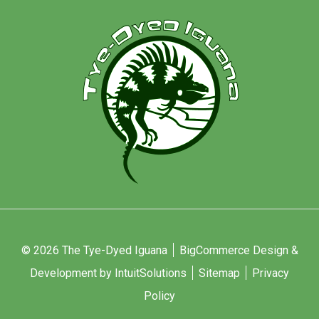
© 2026 The Tye-Dyed Iguana
BigCommerce Design &
Development by IntuitSolutions
Sitemap
Privacy
Policy