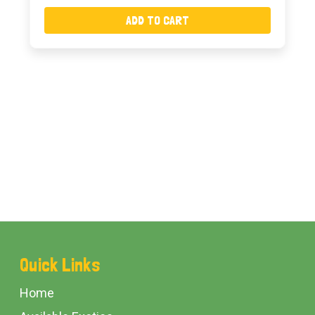
ADD TO CART
Footer
Quick Links
Start
Home