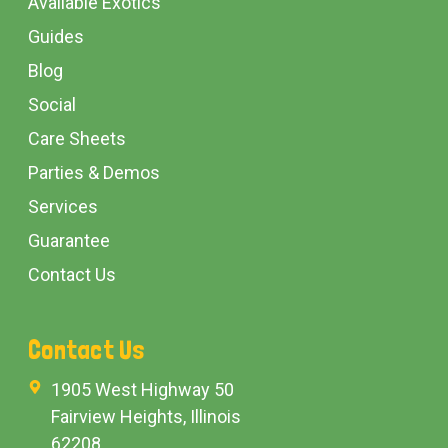
Available Exotics
Guides
Blog
Social
Care Sheets
Parties & Demos
Services
Guarantee
Contact Us
Contact Us
1905 West Highway 50
Fairview Heights, Illinois
62208