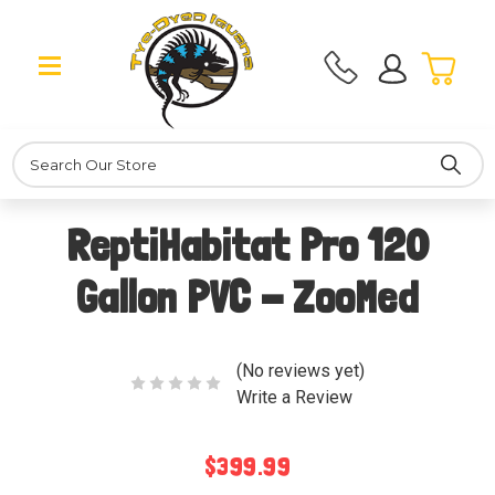
Search
ReptiHabitat Pro 120
Gallon PVC - ZooMed
(No reviews yet)
Write a Review
$399.99