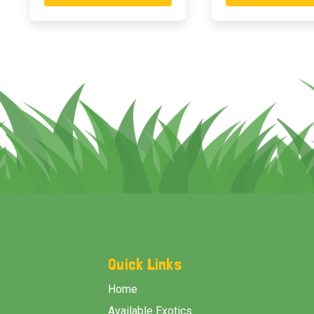
Footer
Start
Quick Links
Home
Available Exotics