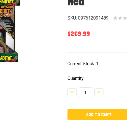
Med
SKU:
097612091489
$269.99
Current Stock:
1
Quantity:
Decrease
Increase
Quantity:
Quantity: