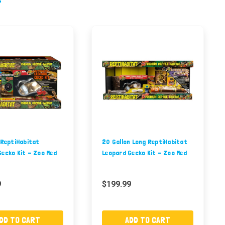
 ReptiHabitat
20 Gallon Long ReptiHabitat
Gecko Kit - Zoo Med
Leopard Gecko Kit - Zoo Med
9
$199.99
DD TO CART
ADD TO CART