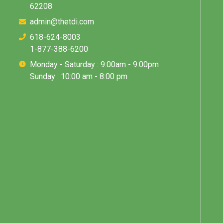
62208
admin@thetdi.com
618-624-8003
1-877-388-6200
Monday - Saturday : 9:00am - 9:00pm
Sunday : 10:00 am - 8:00 pm