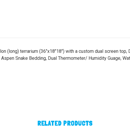
gallon (long) terrarium (36"x18"18") with a custom dual screen t
 Aspen Snake Bedding, Dual Thermometer/ Humidity Guage, Wate
RELATED PRODUCTS