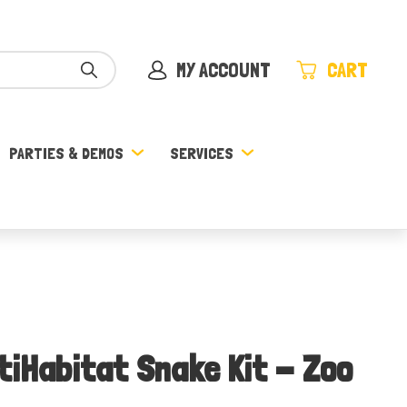
MY ACCOUNT
CART
PARTIES & DEMOS
SERVICES
tiHabitat Snake Kit - Zoo