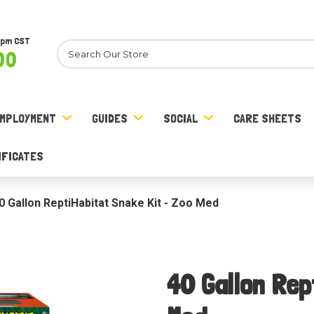
8pm CST
Search
00
MPLOYMENT
GUIDES
SOCIAL
CARE SHEETS
IFICATES
0 Gallon ReptiHabitat Snake Kit - Zoo Med
40 Gallon Rep