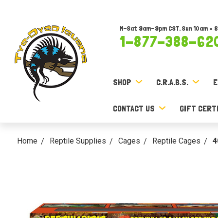
M-Sat 9am-9pm CST, Sun 10am – 
1-877-388-62
SHOP
C.R.A.B.S.
E
CONTACT US
GIFT CERT
Home
Reptile Supplies
Cages
Reptile Cages
4