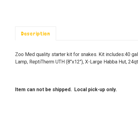
Description
Zoo Med quality starter kit for snakes. Kit includes:40 
Lamp, ReptiTherm UTH (8"x12"), X-Large Habba Hut, 24qt
Item can not be shipped. Local pick-up only.