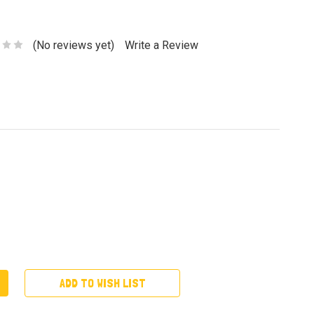
(No reviews yet)
Write a Review
ADD TO WISH LIST