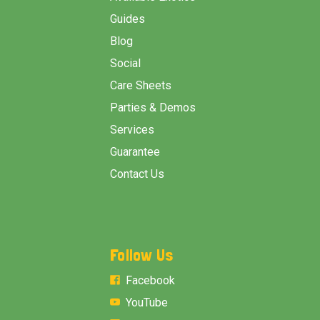
Guides
Blog
Social
Care Sheets
Parties & Demos
Services
Guarantee
Contact Us
Follow Us
Facebook
YouTube