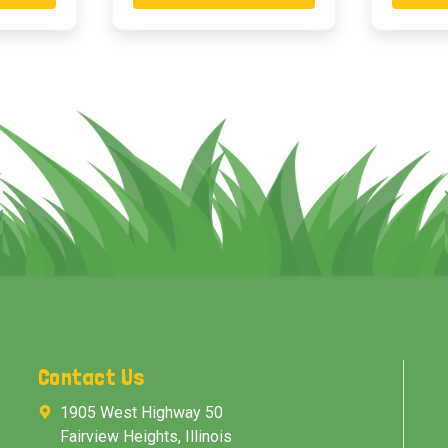
Contact Us
1905 West Highway 50
Fairview Heights, Illinois