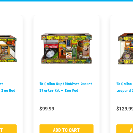
at
10 Gallon ReptiHabitat Desert
10 Gallon
- Zoo Med
Starter Kit - Zoo Med
Leopard 
$99.99
$129.9
RT
ADD TO CART
A