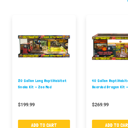
20 Gallon Long ReptiHabitat
40 Gallon ReptiHabit
Snake Kit - Zoo Med
Bearded Dragon Kit 
$199.99
$269.99
ADD TO CART
ADD TO CA