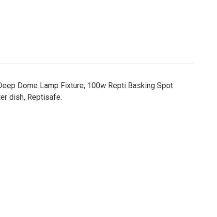
op, Deep Dome Lamp Fixture, 100w Repti Basking Spot
r dish, Reptisafe.