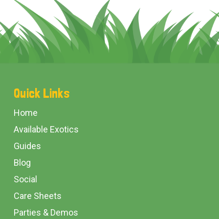
Footer
Quick Links
Start
Home
Available Exotics
Guides
Blog
Social
Care Sheets
Parties & Demos