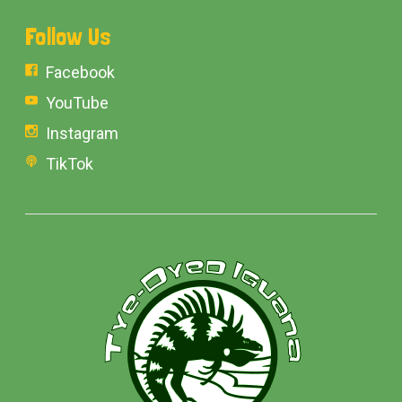
Follow Us
Facebook
YouTube
Instagram
TikTok