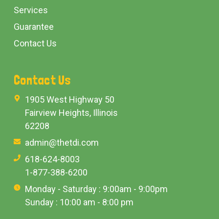
Services
Guarantee
Contact Us
Contact Us
1905 West Highway 50
Fairview Heights, Illinois
62208
admin@thetdi.com
618-624-8003
1-877-388-6200
Monday - Saturday : 9:00am - 9:00pm
Sunday : 10:00 am - 8:00 pm