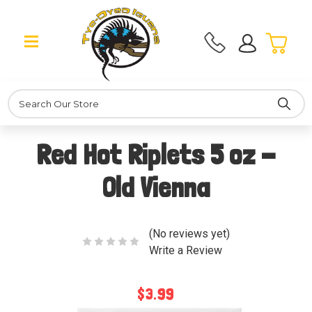
Search
Red Hot Riplets 5 oz -
Old Vienna
(No reviews yet)
Write a Review
$3.99