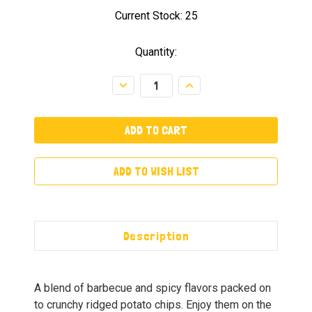
Current Stock:
25
Quantity:
Decrease
Increase
Quantity:
Quantity:
ADD TO WISH LIST
Description
A blend of barbecue and spicy flavors packed on
to crunchy ridged potato chips. Enjoy them on the