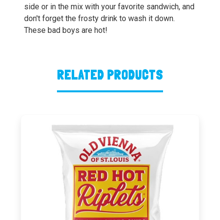
side or in the mix with your favorite sandwich, and
don't forget the frosty drink to wash it down.
These bad boys are hot!
RELATED PRODUCTS