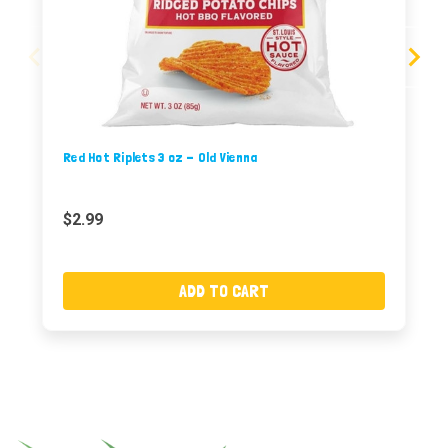
Red Hot Riplets 3 oz - Old Vienna
$2.99
ADD TO CART