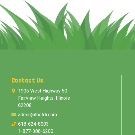
Contact Us
1905 West Highway 50
Fairview Heights, Illinois
62208
admin@thetdi.com
618-624-8003
1-877-388-6200