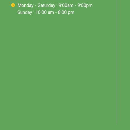
Monday - Saturday : 9:00am - 9:00pm
Sunday : 10:00 am - 8:00 pm