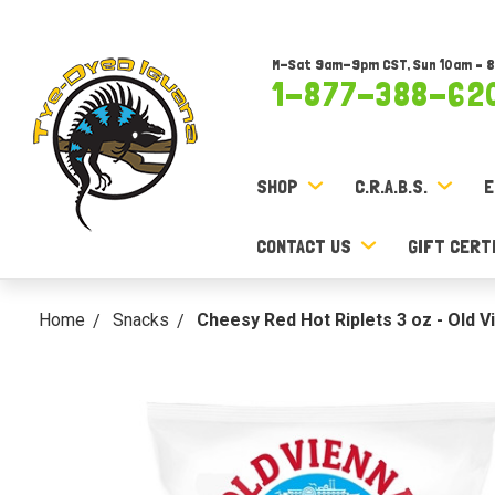
M-Sat 9am-9pm CST, Sun 10am – 
1-877-388-62
SHOP
C.R.A.B.S.
E
CONTACT US
GIFT CERT
Home
Snacks
Cheesy Red Hot Riplets 3 oz - Old V