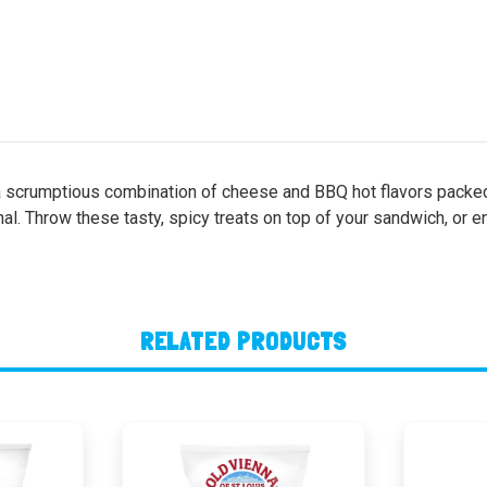
l, a scrumptious combination of cheese and BBQ hot flavors packed
al. Throw these tasty, spicy treats on top of your sandwich, or en
RELATED PRODUCTS