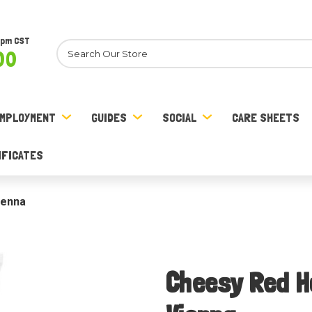
8pm CST
Search
00
MPLOYMENT
GUIDES
SOCIAL
CARE SHEETS
IFICATES
ienna
Cheesy Red Ho