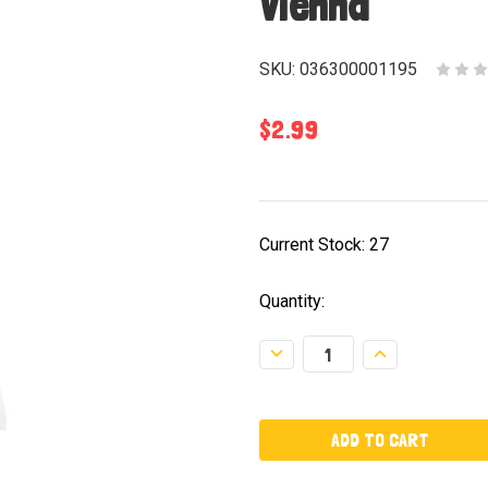
Vienna
SKU:
036300001195
$2.99
Current Stock:
27
Quantity:
Decrease
Increase
Quantity:
Quantity: