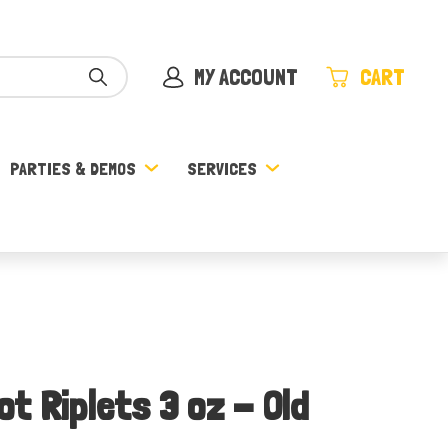
MY ACCOUNT
CART
PARTIES & DEMOS
SERVICES
t Riplets 3 oz - Old