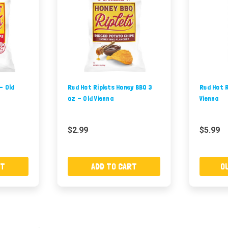
- Old
Red Hot Riplets Honey BBQ 3
Red Hot R
oz - Old Vienna
Vienna
$2.99
$5.99
RT
ADD TO CART
O