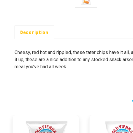
Description
Cheesy, red hot and rippled, these tater chips have it al
it up, these are a nice addition to any stocked snack arsen
meal you've had all week.