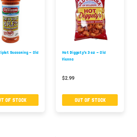
iplet Seasoning - Old
Hot Diggety's 3 oz - Old
Vienna
$2.99
UT OF STOCK
OUT OF STOCK