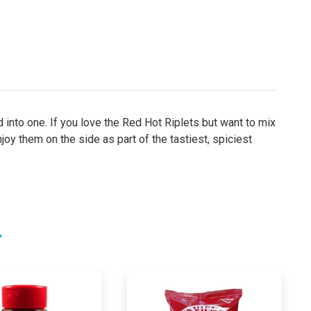
 into one. If you love the Red Hot Riplets but want to mix
joy them on the side as part of the tastiest, spiciest