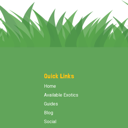
Footer
Start
Quick Links
Home
Available Exotics
Guides
Blog
Social