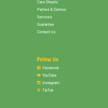
Care Sheets
Parties & Demos
Services
Guarantee
Contact Us
Follow Us
Facebook
YouTube
Instagram
TikTok