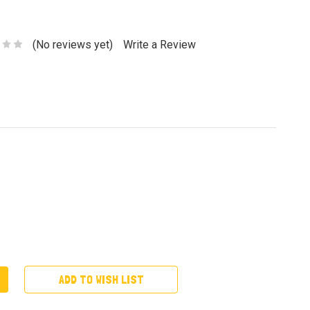
(No reviews yet)
Write a Review
ADD TO WISH LIST