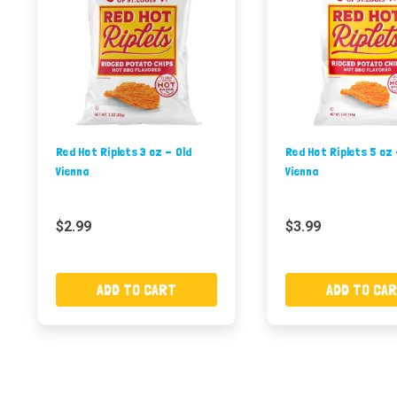
Red Hot Riplets 3 oz - Old
Red Hot Riplets 5 oz 
Vienna
Vienna
$2.99
$3.99
ADD TO CART
ADD TO CA