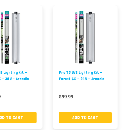
B Lighting Kit -
Pro T5 UVB Lighting Kit -
 - 39W - Arcadia
Forest 6% - 24W - Arcadia
9
$99.99
DD TO CART
ADD TO CART