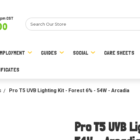
8pm CST
Search
00
MPLOYMENT
GUIDES
SOCIAL
CARE SHEETS
IFICATES
s
Pro T5 UVB Lighting Kit - Forest 6% - 54W - Arcadia
Pro T5 UVB Li