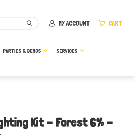
MY ACCOUNT
CART
PARTIES & DEMOS
SERVICES
ghting Kit - Forest 6% -