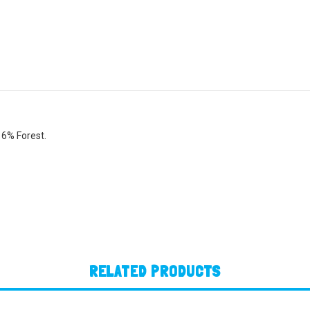
 6% Forest.
RELATED PRODUCTS