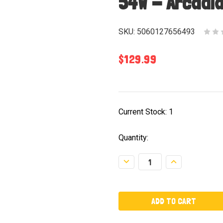
54W - Arcadi
SKU:
5060127656493
$129.99
Current Stock:
1
Quantity:
Decrease
Increase
Quantity:
Quantity: