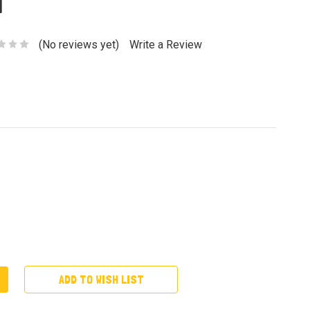
a
(No reviews yet)
Write a Review
ADD TO WISH LIST