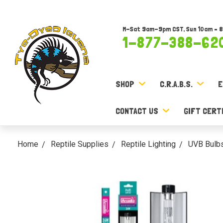
M-Sat 9am-9pm CST, Sun 10am – 
1-877-388-62
SHOP
C.R.A.B.S.
E
CONTACT US
GIFT CERT
Home
Reptile Supplies
Reptile Lighting
UVB Bulb