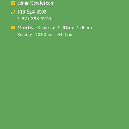
admin@thetdi.com
618-624-8003
1-877-388-6200
Monday - Saturday : 9:00am - 9:00pm
Sunday : 10:00 am - 8:00 pm