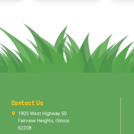
Contact Us
1905 West Highway 50
Fairview Heights, Illinois
62208