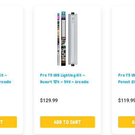
it -
Pro T5 UVB Lighting Kit -
Pro T5 UV
rcadia
Desert 12% - 54W - Arcadia
Forest 6%
$129.99
$119.9
RT
ADD TO CART
A