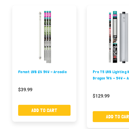
Forest UVB 6% 54W - Arcadia
Pro T5 UVB Lighting K
Dragon 14% - 54W - A
$39.99
$129.99
ADD TO CART
ADD TO CA