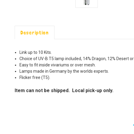
Description
Link up to 10 Kits.
Choice of UV-B T5 lamp included, 14% Dragon, 12% Desert or
Easy to fit inside vivariums or over mesh.
Lamps made in Germany by the worlds experts.
Flicker free (T5).
Item can not be shipped. Local pick-up only.