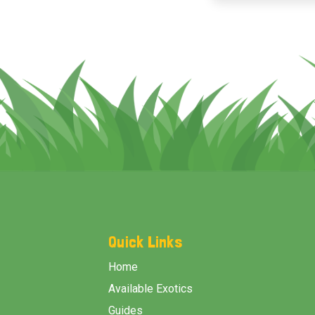
Footer
Start
Quick Links
Home
Available Exotics
Guides