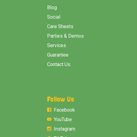
Blog
Social
Care Sheets
Parties & Demos
Services
Guarantee
Contact Us
Follow Us
Facebook
YouTube
Instagram