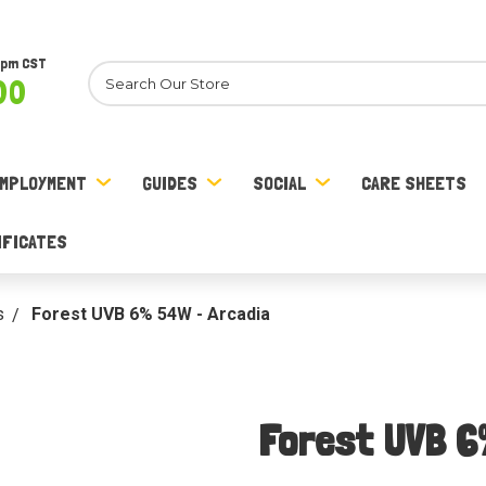
8pm CST
Search
00
MPLOYMENT
GUIDES
SOCIAL
CARE SHEETS
IFICATES
s
Forest UVB 6% 54W - Arcadia
Forest UVB 6