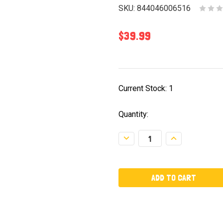
SKU:
844046006516
$39.99
Current Stock:
1
Quantity:
Decrease
Increase
Quantity:
Quantity: