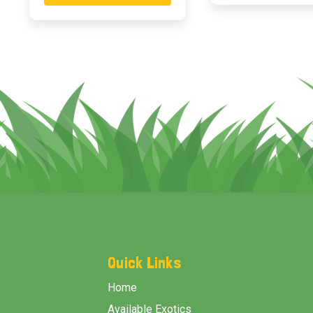
Footer
Start
Quick Links
Home
Available Exotics