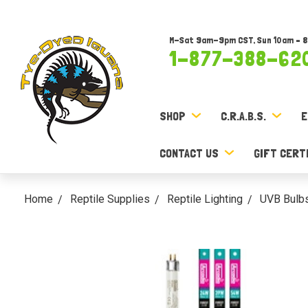
M-Sat 9am-9pm CST, Sun 10am – 
1-877-388-62
SHOP
C.R.A.B.S.
E
CONTACT US
GIFT CERT
Home
Reptile Supplies
Reptile Lighting
UVB Bulb