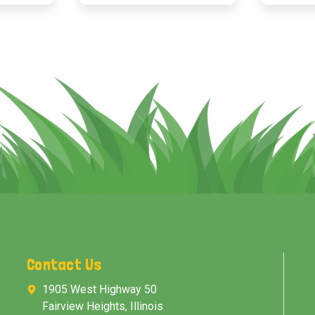
Contact Us
1905 West Highway 50
Fairview Heights, Illinois