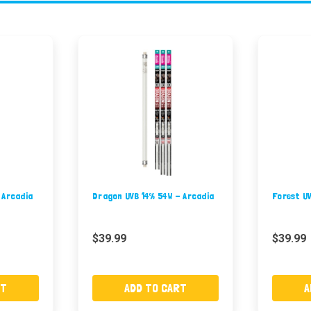
 Arcadia
Dragon UVB 14% 54W - Arcadia
Forest U
$39.99
$39.99
RT
ADD TO CART
A