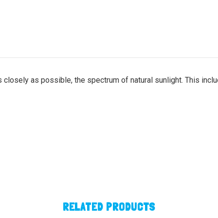
 closely as possible, the spectrum of natural sunlight. This incl
RELATED PRODUCTS