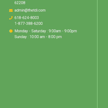
62208
admin@thetdi.com
618-624-8003
1-877-388-6200
Monday - Saturday : 9:00am - 9:00pm
Sunday : 10:00 am - 8:00 pm