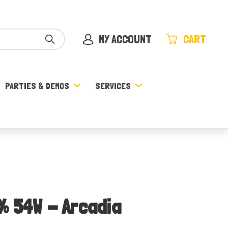
MY ACCOUNT
CART
PARTIES & DEMOS
SERVICES
% 54W - Arcadia