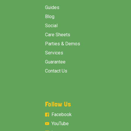
Guides
Blog
Social
Care Sheets
Parties & Demos
Services
Guarantee
Contact Us
Follow Us
Facebook
YouTube