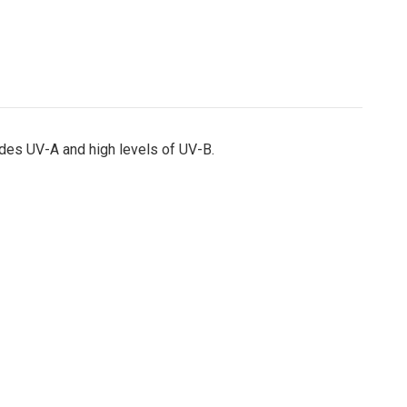
udes UV-A and high levels of UV-B.