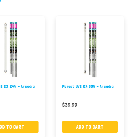
VB 6% 24W - Arcadia
Forest UVB 6% 39W - Arcadia
$39.99
DD TO CART
ADD TO CART