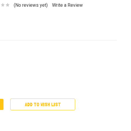
(No reviews yet)
Write a Review
ADD TO WISH LIST