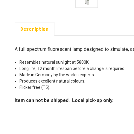
Description
A full spectrum fluorescent lamp designed to simulate, as
Resembles natural sunlight at 5800K.
Long life, 12 month lifespan before a change is required.
Made in Germany by the worlds experts.
Produces excellent natural colours.
Flicker free (T5).
Item can not be shipped. Local pick-up only.