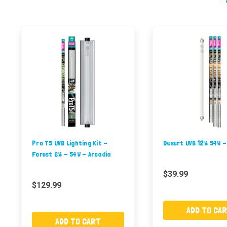
Pro T5 UVB Lighting Kit -
Desert UVB 12% 54W -
Forest 6% - 54W - Arcadia
$39.99
$129.99
ADD TO CA
ADD TO CART