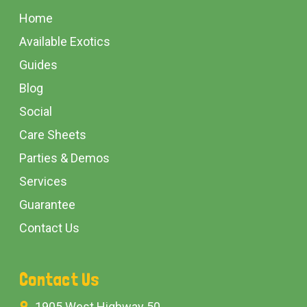
Start
Home
Available Exotics
Guides
Blog
Social
Care Sheets
Parties & Demos
Services
Guarantee
Contact Us
Contact Us
1905 West Highway 50