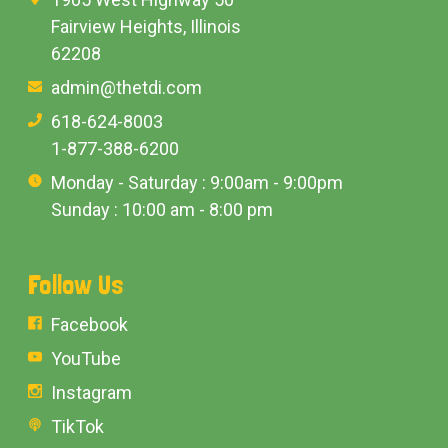
Fairview Heights, Illinois
62208
admin@thetdi.com
618-624-8003
1-877-388-6200
Monday - Saturday : 9:00am - 9:00pm
Sunday : 10:00 am - 8:00 pm
Follow Us
Facebook
YouTube
Instagram
TikTok