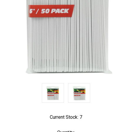
Current Stock:
7