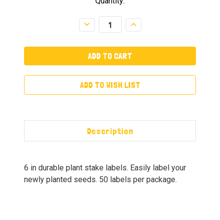
Quantity:
Decrease
Increase
Quantity:
Quantity:
ADD TO WISH LIST
Description
6 in durable plant stake labels. Easily label your
newly planted seeds. 50 labels per package.