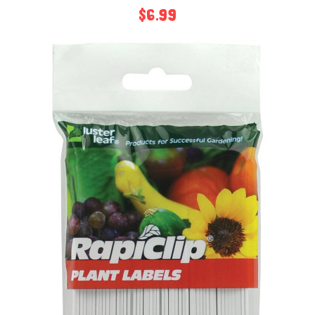
$6.99