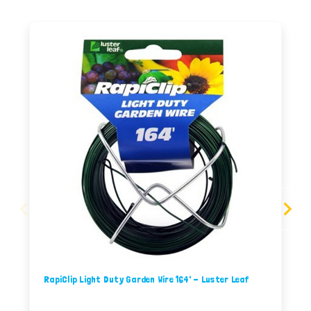
RapiClip Light Duty Garden Wire 164' - Luster Leaf