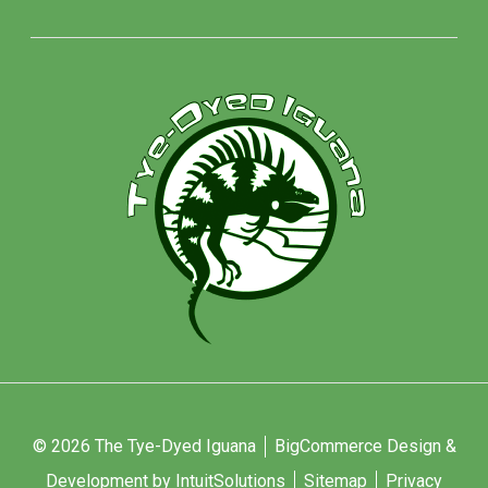
© 2026 The Tye-Dyed Iguana
BigCommerce Design &
Development by IntuitSolutions
Sitemap
Privacy