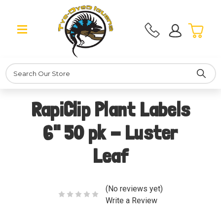
Search
RapiClip Plant Labels
6" 50 pk - Luster
Leaf
(No reviews yet)
Write a Review