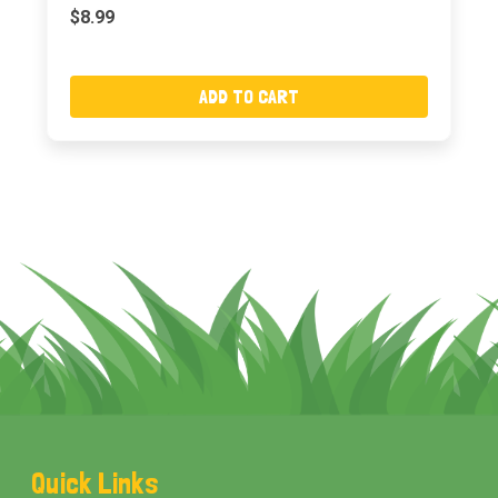
$8.99
ADD TO CART
Footer
Quick Links