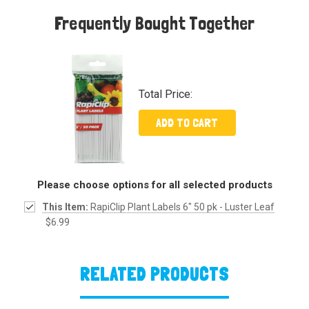
Frequently Bought Together
Total Price:
ADD TO CART
Please choose options for all selected products
This Item:
RapiClip Plant Labels 6" 50 pk - Luster Leaf
$6.99
RELATED PRODUCTS