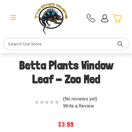
Search
Betta Plants Window
Leaf - Zoo Med
(No reviews yet)
Write a Review
$3.99