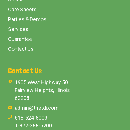
Care Sheets
Parties & Demos
Services
Guarantee
Contact Us
Contact Us
1905 West Highway 50
Fairview Heights, Illinois
62208
admin@thetdi.com
618-624-8003
1-877-388-6200