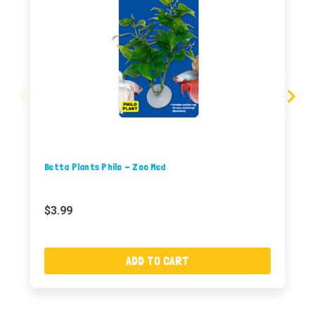
Betta Plants Philo - Zoo Med
$3.99
ADD TO CART