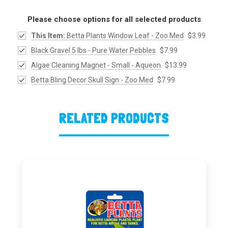
Please choose options for all selected products
This Item:
Betta Plants Window Leaf - Zoo Med
$3.99
Black Gravel 5 lbs - Pure Water Pebbles
$7.99
Algae Cleaning Magnet - Small - Aqueon
$13.99
Betta Bling Decor Skull Sign - Zoo Med
$7.99
RELATED PRODUCTS