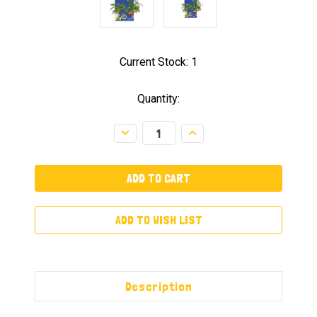
Current Stock:
1
Quantity:
Decrease
Increase
Quantity:
Quantity:
ADD TO WISH LIST
Description