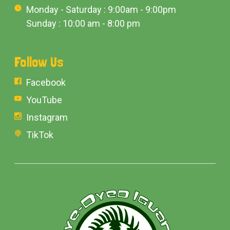
Monday - Saturday : 9:00am - 9:00pm
Sunday : 10:00 am - 8:00 pm
Follow Us
Facebook
YouTube
Instagram
TikTok