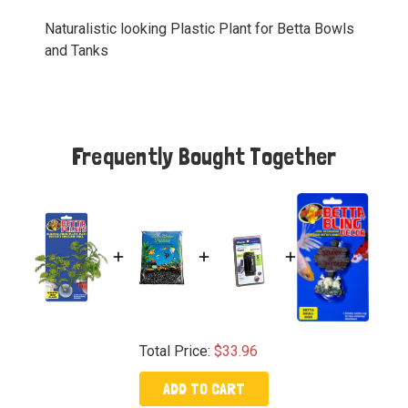
Naturalistic looking Plastic Plant for Betta Bowls
and Tanks
Frequently Bought Together
Total Price:
$33.96
ADD TO CART