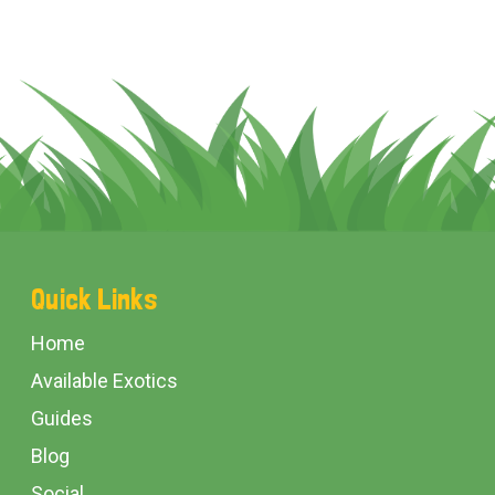
Footer
Quick Links
Start
Home
Available Exotics
Guides
Blog
Social