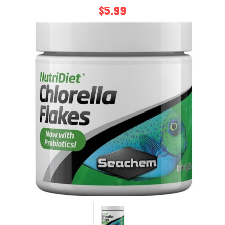
$5.99