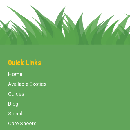
Footer
Quick Links
Start
Home
Available Exotics
Guides
Blog
Social
Care Sheets