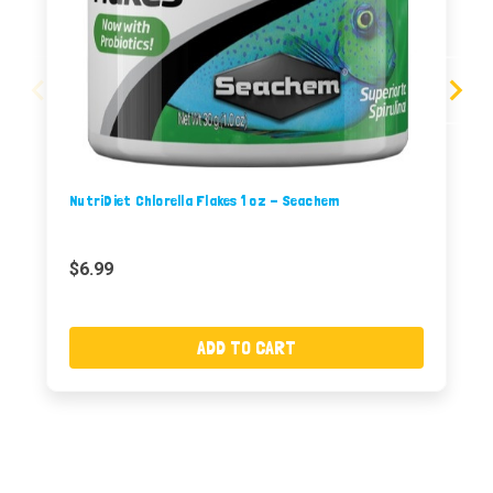
NutriDiet Chlorella Flakes 1 oz - Seachem
$6.99
ADD TO CART