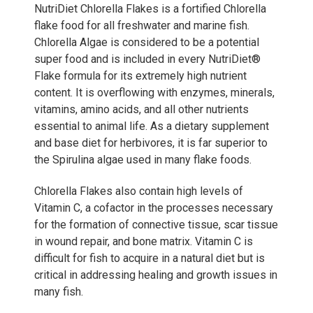
NutriDiet Chlorella Flakes is a fortified Chlorella
flake food for all freshwater and marine fish.
Chlorella Algae is considered to be a potential
super food and is included in every NutriDiet®
Flake formula for its extremely high nutrient
content. It is overflowing with enzymes, minerals,
vitamins, amino acids, and all other nutrients
essential to animal life. As a dietary supplement
and base diet for herbivores, it is far superior to
the Spirulina algae used in many flake foods.
Chlorella Flakes also contain high levels of
Vitamin C, a cofactor in the processes necessary
for the formation of connective tissue, scar tissue
in wound repair, and bone matrix. Vitamin C is
difficult for fish to acquire in a natural diet but is
critical in addressing healing and growth issues in
many fish.