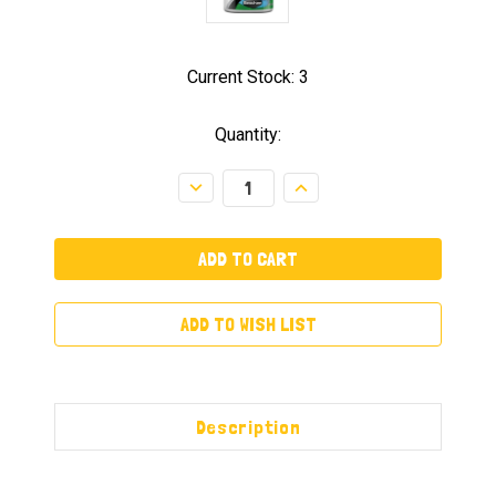
Current Stock:
3
Quantity:
Decrease
Increase
Quantity:
Quantity:
ADD TO WISH LIST
Description