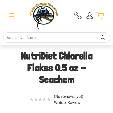
Search
NutriDiet Chlorella
Flakes 0.5 oz -
Seachem
(No reviews yet)
Write a Review