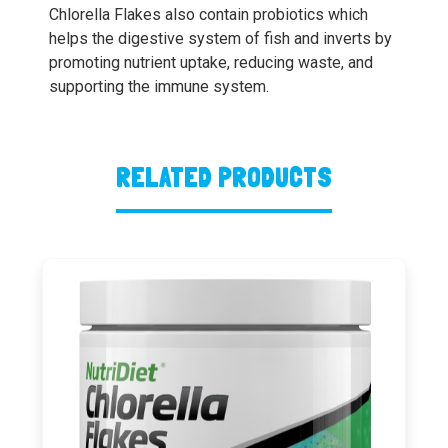
Chlorella Flakes also contain probiotics which
helps the digestive system of fish and inverts by
promoting nutrient uptake, reducing waste, and
supporting the immune system.
RELATED PRODUCTS