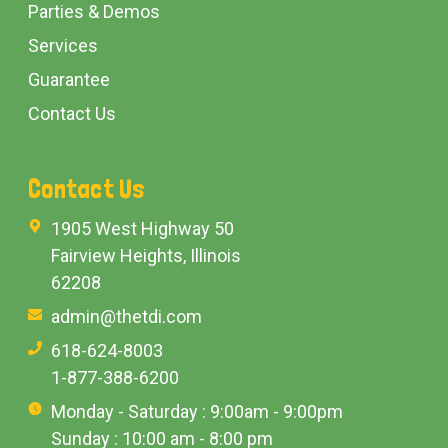
Parties & Demos
Services
Guarantee
Contact Us
Contact Us
1905 West Highway 50
Fairview Heights, Illinois
62208
admin@thetdi.com
618-624-8003
1-877-388-6200
Monday - Saturday : 9:00am - 9:00pm
Sunday : 10:00 am - 8:00 pm