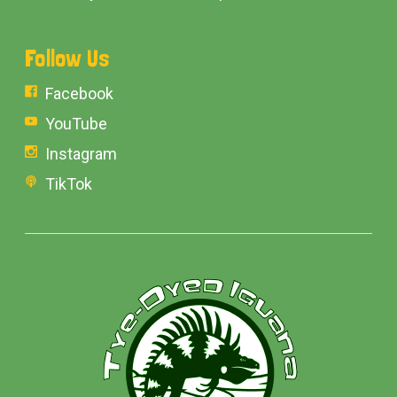
Follow Us
Facebook
YouTube
Instagram
TikTok