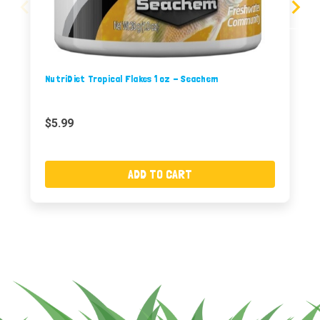
NutriDiet Tropical Flakes 1 oz - Seachem
$5.99
ADD TO CART