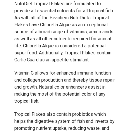
NutriDiet Tropical Flakes are formulated to
provide all essential nutrients for all tropical fish.
As with all of the Seachem NutriDiets, Tropical
Flakes have Chlorella Algae as an exceptional
source of a broad range of vitamins, amino acids
as well as all other nutrients required for animal
life. Chlorella Algae is considered a potential
super food. Additionally, Tropical Flakes contain
Garlic Guard as an appetite stimulant.
Vitamin C allows for enhanced immune function
and collagen production and thereby tissue repair
and growth. Natural color enhancers assist in
making the most of the potential color of any
tropical fish.
Tropical Flakes also contain probiotics which
helps the digestive system of fish and inverts by
promoting nutrient uptake, reducing waste, and