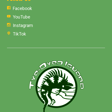
Facebook
YouTube
Instagram
TikTok