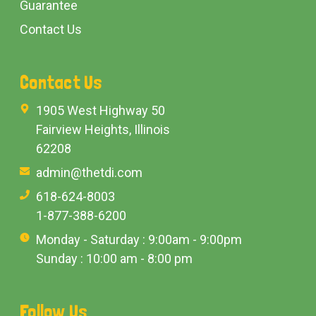
Guarantee
Contact Us
Contact Us
1905 West Highway 50
Fairview Heights, Illinois
62208
admin@thetdi.com
618-624-8003
1-877-388-6200
Monday - Saturday : 9:00am - 9:00pm
Sunday : 10:00 am - 8:00 pm
Follow Us