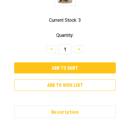
Current Stock:
3
Quantity:
Decrease
Increase
Quantity:
Quantity:
ADD TO WISH LIST
Description