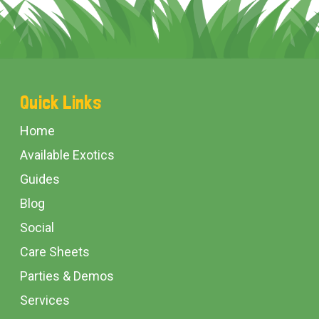
Footer
Quick Links
Start
Home
Available Exotics
Guides
Blog
Social
Care Sheets
Parties & Demos
Services