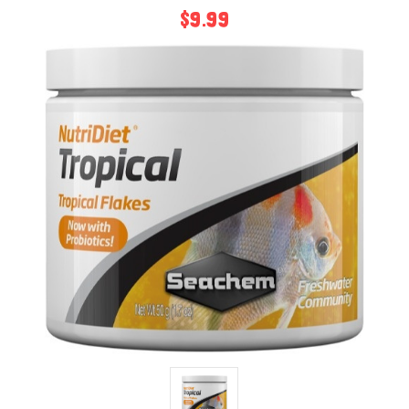
$9.99