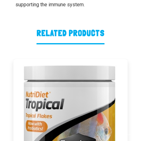
supporting the immune system.
RELATED PRODUCTS