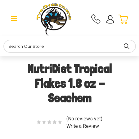
Search
NutriDiet Tropical
Flakes 1.8 oz -
Seachem
(No reviews yet)
Write a Review