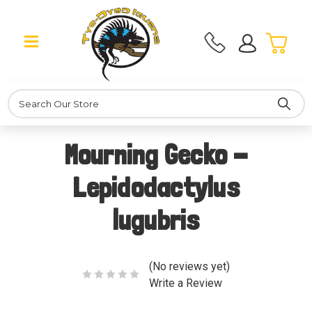
Search
Mourning Gecko -
Lepidodactylus
lugubris
(No reviews yet)
Write a Review