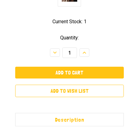
Current Stock:
1
Quantity:
Decrease
Increase
Quantity:
Quantity:
ADD TO WISH LIST
Description