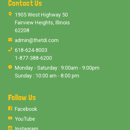
Contact Us
1905 West Highway 50
Fairview Heights, Illinois
62208
admin@thetdi.com
618-624-8003
1-877-388-6200
Monday - Saturday : 9:00am - 9:00pm
Sunday : 10:00 am - 8:00 pm
Follow Us
Facebook
YouTube
Instagram