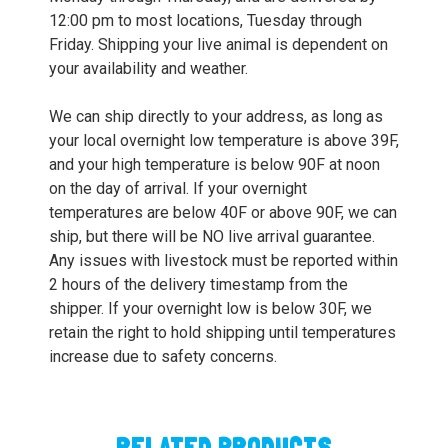
12:00 pm to most locations, Tuesday through
Friday. Shipping your live animal is dependent on
your availability and weather.
We can ship directly to your address, as long as
your local overnight low temperature is above 39F,
and your high temperature is below 90F at noon
on the day of arrival. If your overnight
temperatures are below 40F or above 90F, we can
ship, but there will be NO live arrival guarantee.
Any issues with livestock must be reported within
2 hours of the delivery timestamp from the
shipper. If your overnight low is below 30F, we
retain the right to hold shipping until temperatures
increase due to safety concerns.
RELATED PRODUCTS