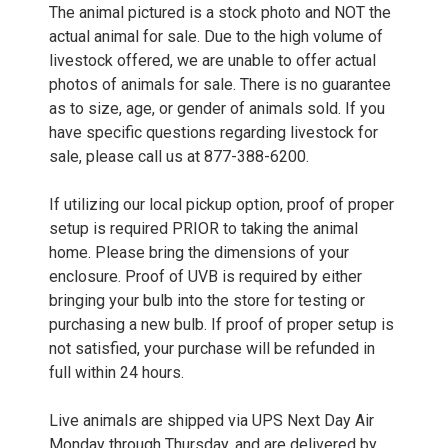
The animal pictured is a stock photo and NOT the
actual animal for sale. Due to the high volume of
livestock offered, we are unable to offer actual
photos of animals for sale. There is no guarantee
as to size, age, or gender of animals sold. If you
have specific questions regarding livestock for
sale, please call us at 877-388-6200.
If utilizing our local pickup option, proof of proper
setup is required PRIOR to taking the animal
home. Please bring the dimensions of your
enclosure. Proof of UVB is required by either
bringing your bulb into the store for testing or
purchasing a new bulb. If proof of proper setup is
not satisfied, your purchase will be refunded in
full within 24 hours.
Live animals are shipped via UPS Next Day Air
Monday through Thursday, and are delivered by