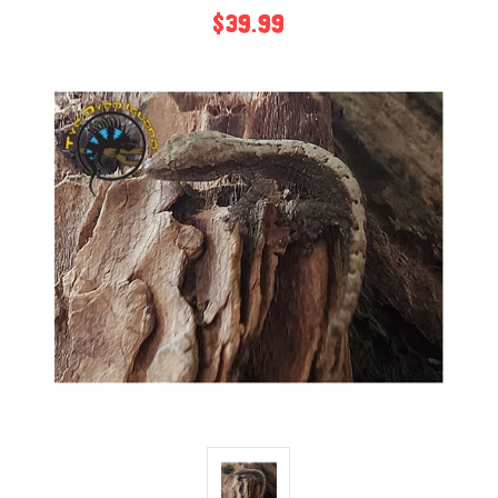
$39.99