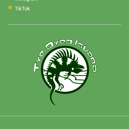
TikTok