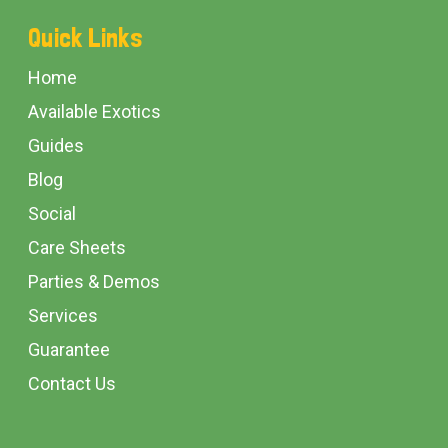
Footer
Quick Links
Start
Home
Available Exotics
Guides
Blog
Social
Care Sheets
Parties & Demos
Services
Guarantee
Contact Us