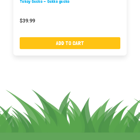
Tokay Gecko - Gekko gecko
$39.99
ADD TO CART