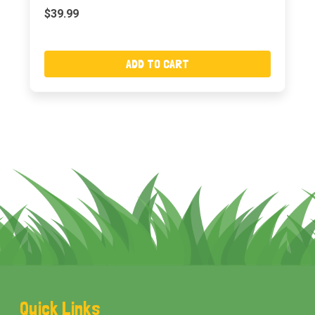
$39.99
ADD TO CART
Footer
Quick Links