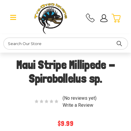
Search
Maui Stripe Millipede -
Spirobollelus sp.
(No reviews yet)
Write a Review
$9.99