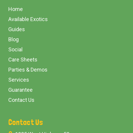
Start
Home
Available Exotics
Guides
Blog
Social
Care Sheets
Parties & Demos
Services
Guarantee
Contact Us
Contact Us