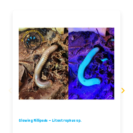
Glowing Millipede - Litostrophus sp.