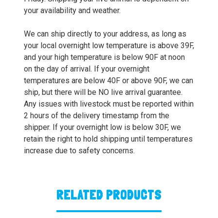
your availability and weather.
We can ship directly to your address, as long as
your local overnight low temperature is above 39F,
and your high temperature is below 90F at noon
on the day of arrival. If your overnight
temperatures are below 40F or above 90F, we can
ship, but there will be NO live arrival guarantee.
Any issues with livestock must be reported within
2 hours of the delivery timestamp from the
shipper. If your overnight low is below 30F, we
retain the right to hold shipping until temperatures
increase due to safety concerns.
RELATED PRODUCTS