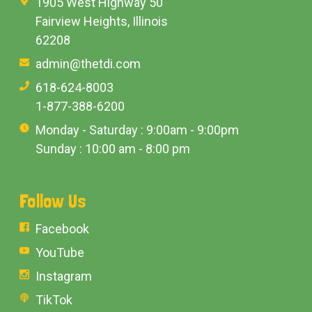
1905 West Highway 50
Fairview Heights, Illinois
62208
admin@thetdi.com
618-624-8003
1-877-388-6200
Monday - Saturday : 9:00am - 9:00pm
Sunday : 10:00 am - 8:00 pm
Follow Us
Facebook
YouTube
Instagram
TikTok