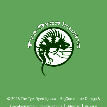
© 2026 The Tye-Dyed Iguana
BigCommerce Design &
Development by IntuitSolutions
Sitemap
Privacy