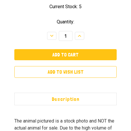
Current Stock:
5
Quantity:
Decrease
Increase
Quantity:
Quantity:
ADD TO WISH LIST
Description
The animal pictured is a stock photo and NOT the
actual animal for sale. Due to the high volume of