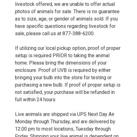
livestock offered, we are unable to offer actual
photos of animals for sale. There is no guarantee
as to size, age, or gender of animals sold. If you
have specific questions regarding livestock for
sale, please call us at 877-388-6200.
If utilizing our local pickup option, proof of proper
setup is required PRIOR to taking the animal
home. Please bring the dimensions of your
enclosure. Proof of UVB is required by either
bringing your bulb into the store for testing or
purchasing a new bulb. If proof of proper setup is
not satisfied, your purchase will be refunded in
full within 24 hours.
Live animals are shipped via UPS Next Day Air
Monday through Thursday, and are delivered by
12:00 pm to most locations, Tuesday through
Friday. Shipping your live animal is dependent on