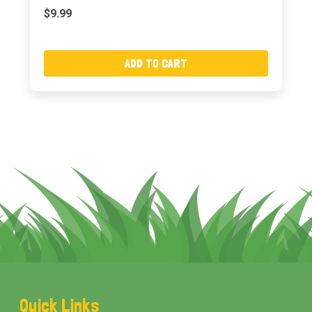
$9.99
ADD TO CART
Footer
Quick Links