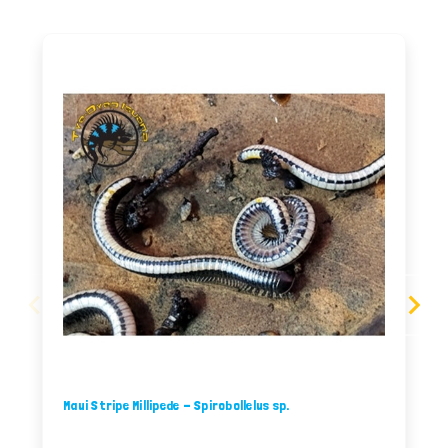
Maui Stripe Millipede - Spirobollelus sp.