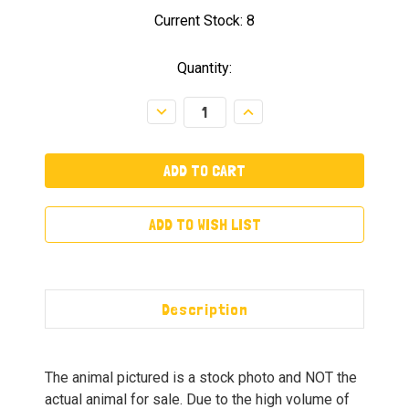
Current Stock:
8
Quantity:
Decrease
Increase
Quantity:
Quantity:
ADD TO WISH LIST
Description
The animal pictured is a stock photo and NOT the
actual animal for sale. Due to the high volume of