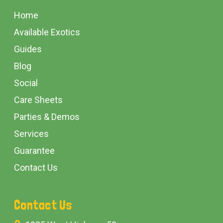
Start
Home
Available Exotics
Guides
Blog
Social
Care Sheets
Parties & Demos
Services
Guarantee
Contact Us
Contact Us