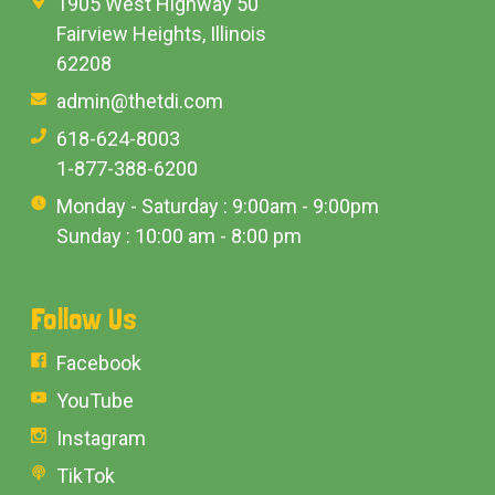
1905 West Highway 50
Fairview Heights, Illinois
62208
admin@thetdi.com
618-624-8003
1-877-388-6200
Monday - Saturday : 9:00am - 9:00pm
Sunday : 10:00 am - 8:00 pm
Follow Us
Facebook
YouTube
Instagram
TikTok