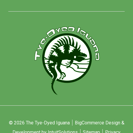
© 2026 The Tye-Dyed Iguana
BigCommerce Design &
Development by IntuitSolutions
Sitemap
Privacy