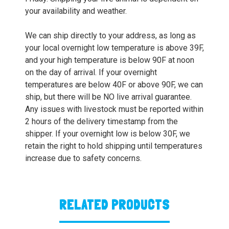
your availability and weather.
We can ship directly to your address, as long as
your local overnight low temperature is above 39F,
and your high temperature is below 90F at noon
on the day of arrival. If your overnight
temperatures are below 40F or above 90F, we can
ship, but there will be NO live arrival guarantee.
Any issues with livestock must be reported within
2 hours of the delivery timestamp from the
shipper. If your overnight low is below 30F, we
retain the right to hold shipping until temperatures
increase due to safety concerns.
RELATED PRODUCTS