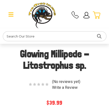
Search
Glowing Millipede -
Litostrophus sp.
(No reviews yet)
Write a Review
$39.99