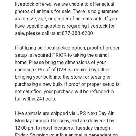
livestock offered, we are unable to offer actual
photos of animals for sale. There is no guarantee
as to size, age, or gender of animals sold. If you
have specific questions regarding livestock for
sale, please call us at 877-388-6200.
If utilizing our local pickup option, proof of proper
setup is required PRIOR to taking the animal
home. Please bring the dimensions of your
enclosure. Proof of UVB is required by either
bringing your bulb into the store for testing or
purchasing a new bulb. If proof of proper setup is
not satisfied, your purchase will be refunded in
full within 24 hours.
Live animals are shipped via UPS Next Day Air
Monday through Thursday, and are delivered by
12:00 pm to most locations, Tuesday through
Friday. Shipping your live animal is dependent on