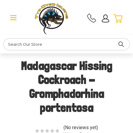
Search
Madagascar Hissing
Cockroach -
Gromphadorhina
portentosa
(No reviews yet)