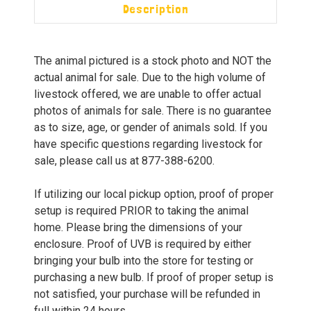
Description
The animal pictured is a stock photo and NOT the
actual animal for sale. Due to the high volume of
livestock offered, we are unable to offer actual
photos of animals for sale. There is no guarantee
as to size, age, or gender of animals sold. If you
have specific questions regarding livestock for
sale, please call us at 877-388-6200.
If utilizing our local pickup option, proof of proper
setup is required PRIOR to taking the animal
home. Please bring the dimensions of your
enclosure. Proof of UVB is required by either
bringing your bulb into the store for testing or
purchasing a new bulb. If proof of proper setup is
not satisfied, your purchase will be refunded in
full within 24 hours.