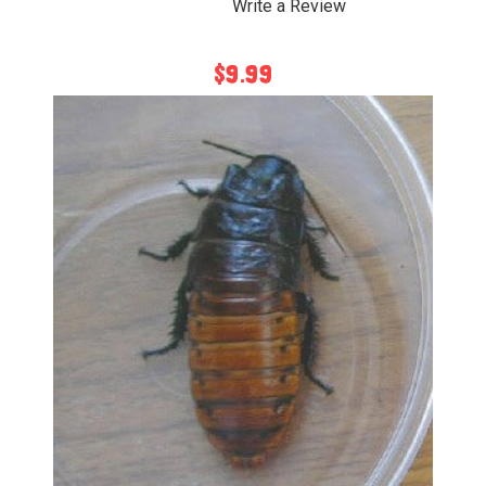
Write a Review
$9.99