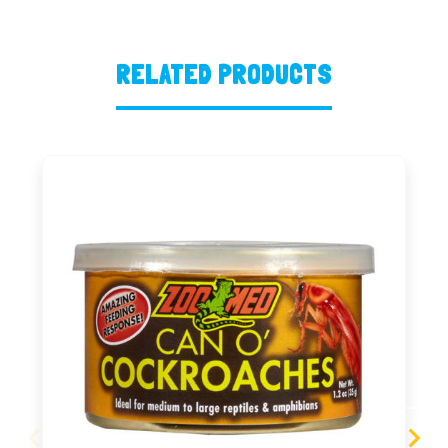
RELATED PRODUCTS