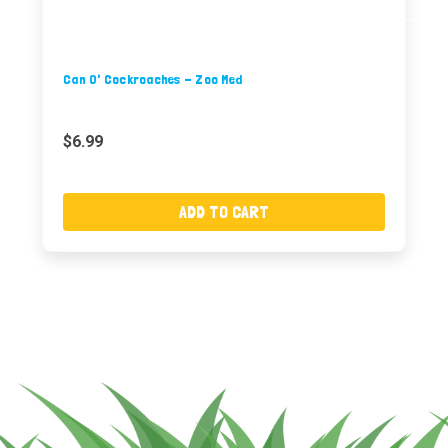
Can O' Cockroaches - Zoo Med
$6.99
ADD TO CART