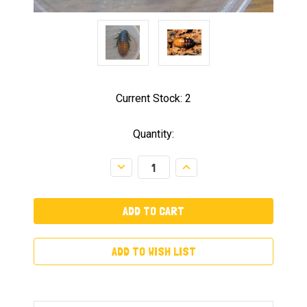
Current Stock:
2
Quantity:
Decrease
Increase
Quantity:
Quantity:
ADD TO WISH LIST