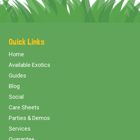
Footer
Quick Links
Start
Home
Available Exotics
Guides
Blog
Social
Care Sheets
Parties & Demos
Services
Guarantee