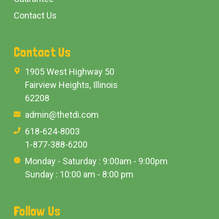
Contact Us
Contact Us
1905 West Highway 50
Fairview Heights, Illinois
62208
admin@thetdi.com
618-624-8003
1-877-388-6200
Monday - Saturday : 9:00am - 9:00pm
Sunday : 10:00 am - 8:00 pm
Follow Us