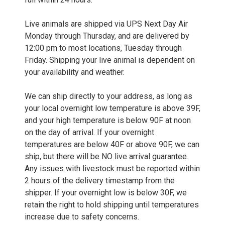
Live animals are shipped via UPS Next Day Air
Monday through Thursday, and are delivered by
12:00 pm to most locations, Tuesday through
Friday. Shipping your live animal is dependent on
your availability and weather.
We can ship directly to your address, as long as
your local overnight low temperature is above 39F,
and your high temperature is below 90F at noon
on the day of arrival. If your overnight
temperatures are below 40F or above 90F, we can
ship, but there will be NO live arrival guarantee.
Any issues with livestock must be reported within
2 hours of the delivery timestamp from the
shipper. If your overnight low is below 30F, we
retain the right to hold shipping until temperatures
increase due to safety concerns.