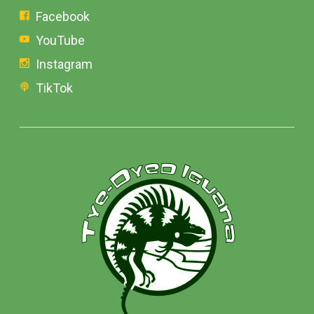
Facebook
YouTube
Instagram
TikTok