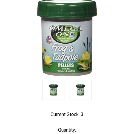
Current Stock:
3
Quantity: