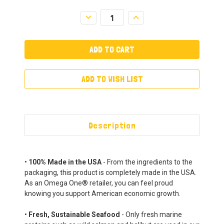
Decrease
Increase
Quantity:
Quantity:
ADD TO WISH LIST
Description
•
100% Made in the USA
- From the ingredients to the
packaging, this product is completely made in the USA.
As an Omega One® retailer, you can feel proud
knowing you support American economic growth.
•
Fresh, Sustainable Seafood
- Only fresh marine