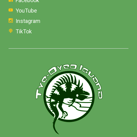
Facebook
YouTube
Instagram
TikTok