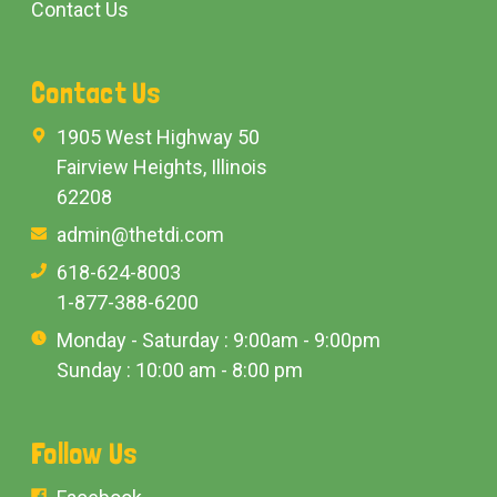
Contact Us
Contact Us
1905 West Highway 50
Fairview Heights, Illinois
62208
admin@thetdi.com
618-624-8003
1-877-388-6200
Monday - Saturday : 9:00am - 9:00pm
Sunday : 10:00 am - 8:00 pm
Follow Us