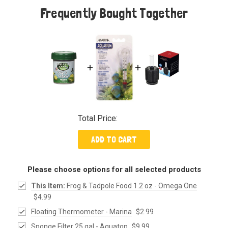
Frequently Bought Together
Total Price:
ADD TO CART
Please choose options for all selected products
This Item:
Frog & Tadpole Food 1.2 oz - Omega One
$4.99
Floating Thermometer - Marina
$2.99
Sponge Filter 25 gal - Aquatop
$9.99