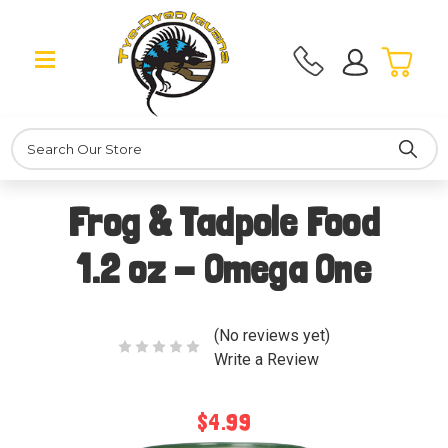
Search
Frog & Tadpole Food
1.2 oz - Omega One
(No reviews yet)
Write a Review
$4.99