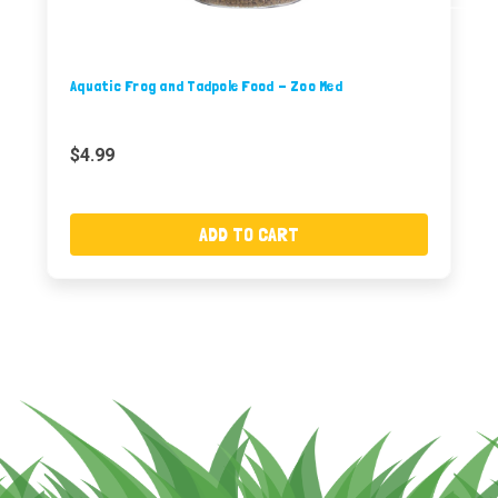
Aquatic Frog and Tadpole Food - Zoo Med
$4.99
ADD TO CART