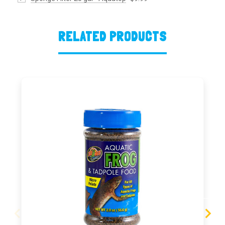
RELATED PRODUCTS