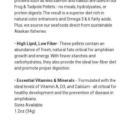
proteins such as wild salmon and halibut are used in our
Frog & Tadpole Pellets - no meals, hydrolysates, or
protein digests.The result is a superior diet rich in
natural color enhancers and Omega 3 & 6 fatty acids.
Plus, we source our seafoods direct from sustainable
Alaskan fisheries.
•
High Lipid, Low Fiber
- These pellets contain an
abundance of fresh, natural fats critical for amphibian
growth and energy. With fewer starches and
carbohydrates, they also provide the ideal low-fiber diet
and promote proper digestion.
•
Essential Vitamins & Minerals
- Formulated with the
ideal levels of Vitamin A, D3, and Calcium - all critical for
healthy development and the prevention of disease in
amphibians.
Sizes Available:
1.2oz (34g)