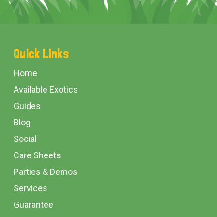
Footer
Quick Links
Start
Home
Available Exotics
Guides
Blog
Social
Care Sheets
Parties & Demos
Services
Guarantee