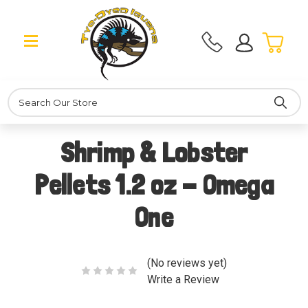
Search
Shrimp & Lobster
Pellets 1.2 oz - Omega
One
(No reviews yet)
Write a Review