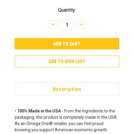
Quantity:
Decrease
Increase
Quantity:
Quantity:
ADD TO WISH LIST
Description
•
100% Made in the USA
- From the ingredients to the
packaging, this product is completely made in the USA.
As an Omega One® retailer, you can feel proud
knowing you support American economic growth.