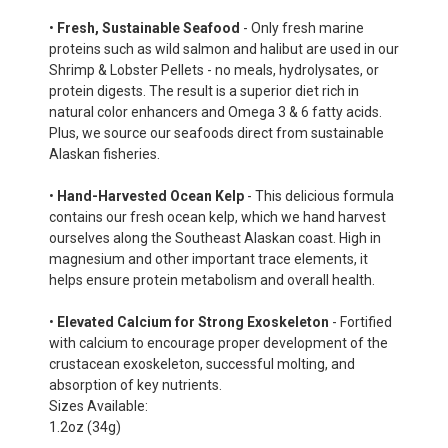
•
Fresh, Sustainable Seafood
- Only fresh marine
proteins such as wild salmon and halibut are used in our
Shrimp & Lobster Pellets - no meals, hydrolysates, or
protein digests. The result is a superior diet rich in
natural color enhancers and Omega 3 & 6 fatty acids.
Plus, we source our seafoods direct from sustainable
Alaskan fisheries.
•
Hand-Harvested Ocean Kelp
- This delicious formula
contains our fresh ocean kelp, which we hand harvest
ourselves along the Southeast Alaskan coast. High in
magnesium and other important trace elements, it
helps ensure protein metabolism and overall health.
•
Elevated Calcium for Strong Exoskeleton
- Fortified
with calcium to encourage proper development of the
crustacean exoskeleton, successful molting, and
absorption of key nutrients.
Sizes Available:
1.2oz (34g)