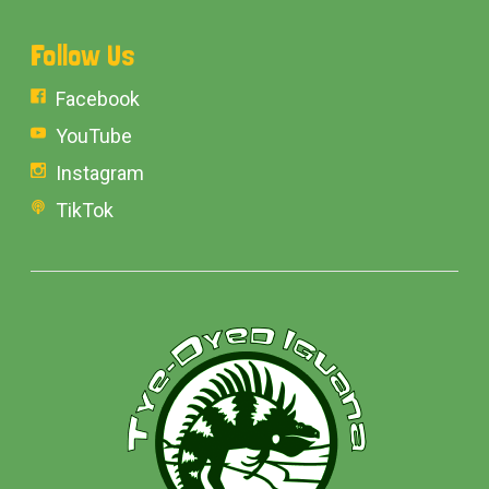
Follow Us
Facebook
YouTube
Instagram
TikTok