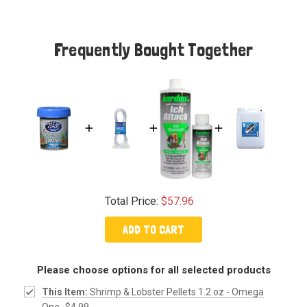
Frequently Bought Together
Total Price:
$57.96
ADD TO CART
Please choose options for all selected products
This Item:
Shrimp & Lobster Pellets 1.2 oz - Omega
One
$4.99