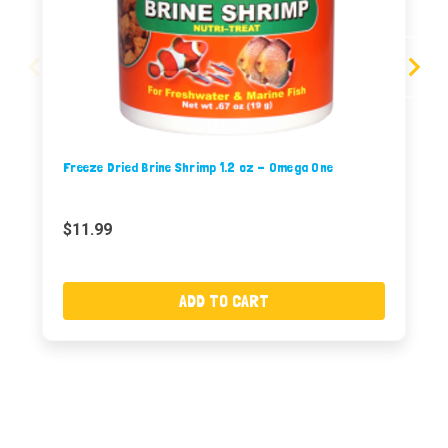
Freeze Dried Brine Shrimp 1.2 oz - Omega One
$11.99
ADD TO CART