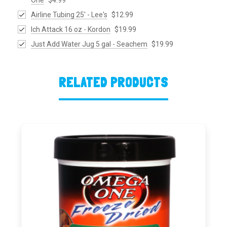
Airline Tubing 25' - Lee's
$12.99
Ich Attack 16 oz - Kordon
$19.99
Just Add Water Jug 5 gal - Seachem
$19.99
RELATED PRODUCTS