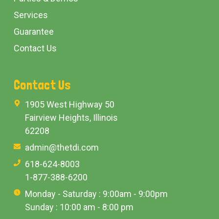
Services
Guarantee
Contact Us
Contact Us
1905 West Highway 50
Fairview Heights, Illinois
62208
admin@thetdi.com
618-624-8003
1-877-388-6200
Monday - Saturday : 9:00am - 9:00pm
Sunday : 10:00 am - 8:00 pm