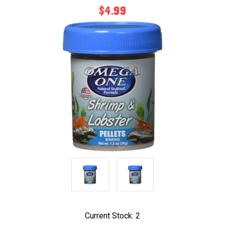
$4.99
Current Stock:
2