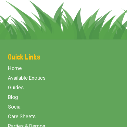
Footer
Quick Links
Start
Home
Available Exotics
Guides
Blog
Social
Care Sheets
Parties & Demos