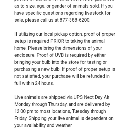
as to size, age, or gender of animals sold. If you
have specific questions regarding livestock for
sale, please call us at 877-388-6200.
If utilizing our local pickup option, proof of proper
setup is required PRIOR to taking the animal
home. Please bring the dimensions of your
enclosure. Proof of UVB is required by either
bringing your bulb into the store for testing or
purchasing a new bulb. If proof of proper setup is
not satisfied, your purchase will be refunded in
full within 24 hours.
Live animals are shipped via UPS Next Day Air
Monday through Thursday, and are delivered by
12:00 pm to most locations, Tuesday through
Friday. Shipping your live animal is dependent on
your availability and weather.