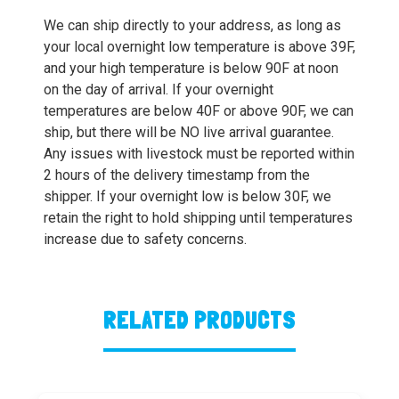
We can ship directly to your address, as long as
your local overnight low temperature is above 39F,
and your high temperature is below 90F at noon
on the day of arrival. If your overnight
temperatures are below 40F or above 90F, we can
ship, but there will be NO live arrival guarantee.
Any issues with livestock must be reported within
2 hours of the delivery timestamp from the
shipper. If your overnight low is below 30F, we
retain the right to hold shipping until temperatures
increase due to safety concerns.
RELATED PRODUCTS