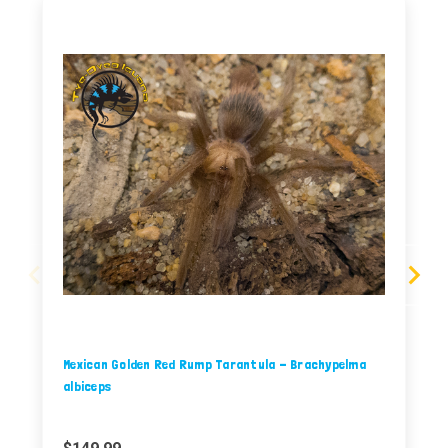
Mexican Golden Red Rump Tarantula - Brachypelma
albiceps