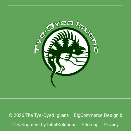
© 2026 The Tye-Dyed Iguana
BigCommerce Design &
Development by IntuitSolutions
Sitemap
Privacy