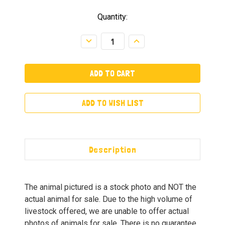
Quantity:
Decrease
Increase
Quantity:
Quantity:
ADD TO WISH LIST
Description
The animal pictured is a stock photo and NOT the
actual animal for sale. Due to the high volume of
livestock offered, we are unable to offer actual
photos of animals for sale. There is no guarantee