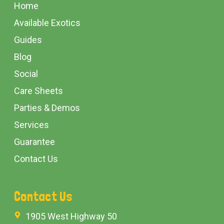
Start
Home
Available Exotics
Guides
Blog
Social
Care Sheets
Parties & Demos
Services
Guarantee
Contact Us
Contact Us
1905 West Highway 50