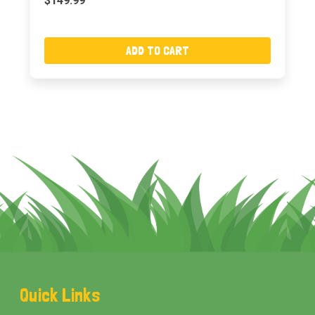
$149.99
ADD TO CART
Footer
Quick Links