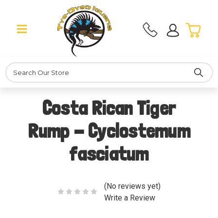
Search
Costa Rican Tiger
Rump - Cyclostemum
fasciatum
(No reviews yet)
Write a Review