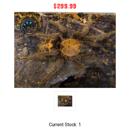
$299.99
Current Stock:
1