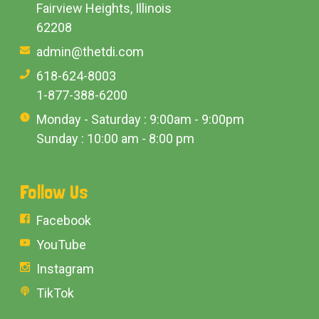
Fairview Heights, Illinois
62208
admin@thetdi.com
618-624-8003
1-877-388-6200
Monday - Saturday : 9:00am - 9:00pm
Sunday : 10:00 am - 8:00 pm
Follow Us
Facebook
YouTube
Instagram
TikTok