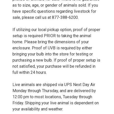
as to size, age, or gender of animals sold. If you
have specific questions regarding livestock for
sale, please call us at 877-388-6200.
If utilizing our local pickup option, proof of proper
setup is required PRIOR to taking the animal
home. Please bring the dimensions of your
enclosure. Proof of UVB is required by either
bringing your bulb into the store for testing or
purchasing a new bulb. If proof of proper setup is
not satisfied, your purchase will be refunded in
full within 24 hours.
Live animals are shipped via UPS Next Day Air
Monday through Thursday, and are delivered by
12:00 pm to most locations, Tuesday through
Friday. Shipping your live animal is dependent on
your availability and weather.