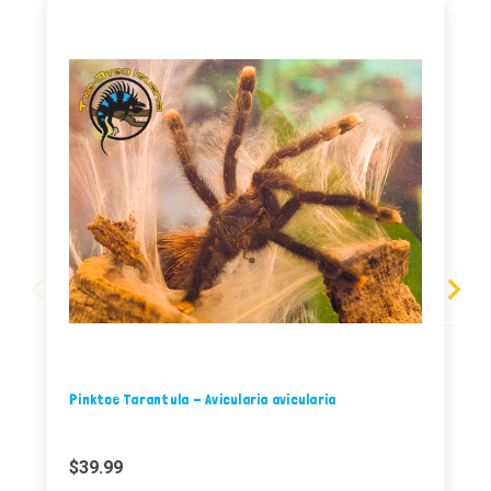
Pinktoe Tarantula - Avicularia avicularia
$39.99