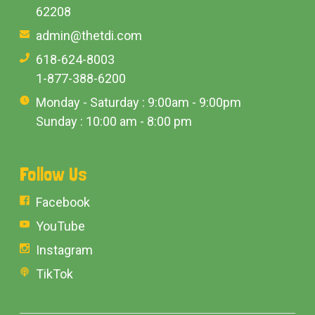
62208
admin@thetdi.com
618-624-8003
1-877-388-6200
Monday - Saturday : 9:00am - 9:00pm
Sunday : 10:00 am - 8:00 pm
Follow Us
Facebook
YouTube
Instagram
TikTok