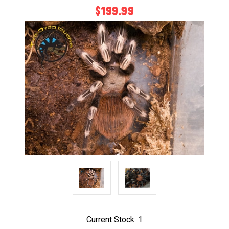
$199.99
Current Stock:
1