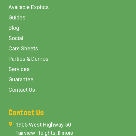
Available Exotics
Guides
Blog
Social
Care Sheets
Parties & Demos
Services
Guarantee
Contact Us
Contact Us
1905 West Highway 50
Fairview Heights, Illinois