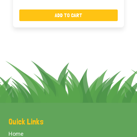
ADD TO CART
Footer
Quick Links
Start
Home