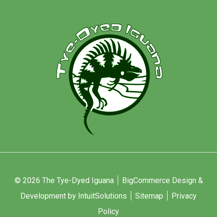
© 2026 The Tye-Dyed Iguana
BigCommerce Design &
Development by IntuitSolutions
Sitemap
Privacy
Policy