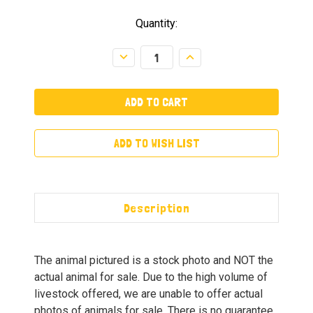
Quantity:
Decrease
Increase
Quantity:
Quantity:
ADD TO WISH LIST
Description
The animal pictured is a stock photo and NOT the
actual animal for sale. Due to the high volume of
livestock offered, we are unable to offer actual
photos of animals for sale. There is no guarantee