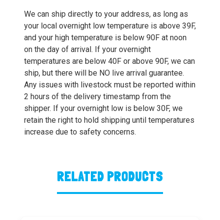
We can ship directly to your address, as long as
your local overnight low temperature is above 39F,
and your high temperature is below 90F at noon
on the day of arrival. If your overnight
temperatures are below 40F or above 90F, we can
ship, but there will be NO live arrival guarantee.
Any issues with livestock must be reported within
2 hours of the delivery timestamp from the
shipper. If your overnight low is below 30F, we
retain the right to hold shipping until temperatures
increase due to safety concerns.
RELATED PRODUCTS