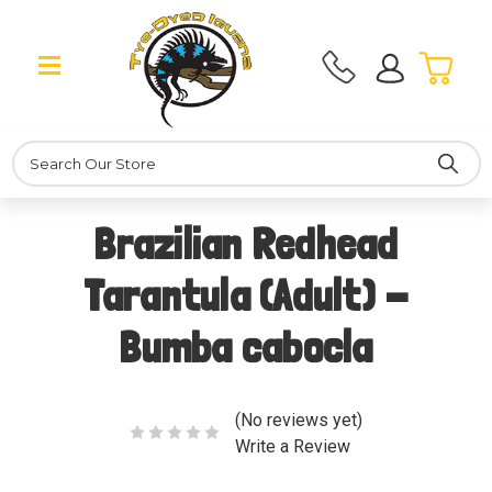
Search
Brazilian Redhead
Tarantula (Adult) -
Bumba cabocla
(No reviews yet)
Write a Review