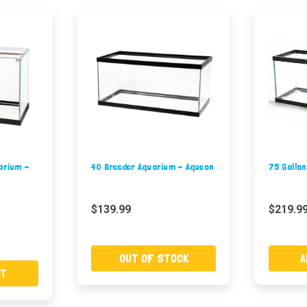
uarium -
40 Breeder Aquarium - Aqueon
75 Gallo
$139.99
$219.9
OUT OF STOCK
A
RT