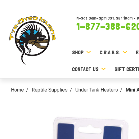
M-Sat 9am-9pm CST, Sun 10am – 
1-877-388-62
SHOP
C.R.A.B.S.
E
CONTACT US
GIFT CERT
Home
Reptile Supplies
Under Tank Heaters
Mini 