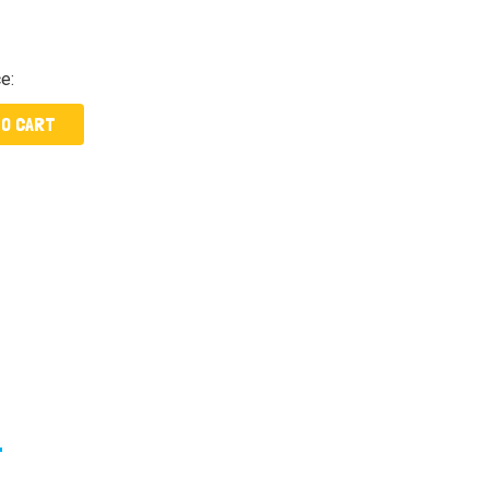
ce:
TO CART