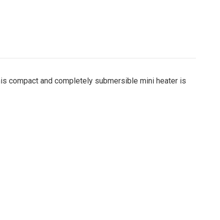
this compact and completely submersible mini heater is