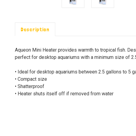
Description
Aqueon Mini Heater provides warmth to tropical fish. Des
perfect for desktop aquariums with a minimum size of 2.5
• Ideal for desktop aquariums between 2.5 gallons to 5 g
• Compact size
• Shatterproof
• Heater shuts itself off if removed from water