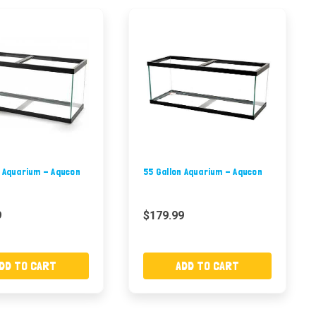
n Aquarium - Aqueon
55 Gallon Aquarium - Aqueon
9
$179.99
DD TO CART
ADD TO CART