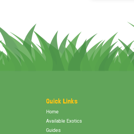
Footer
Start
Quick Links
Home
Available Exotics
Guides