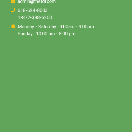
admin@thetdi.com
618-624-8003
1-877-388-6200
Monday - Saturday : 9:00am - 9:00pm
Sunday : 10:00 am - 8:00 pm