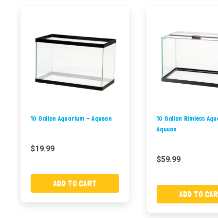
10 Gallon Aquarium - Aqueon
10 Gallon Rimless Aq
Aqueon
$19.99
$59.99
ADD TO CART
ADD TO CA