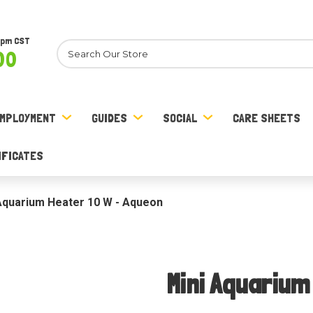
8pm CST
Search
00
MPLOYMENT
GUIDES
SOCIAL
CARE SHEETS
IFICATES
Aquarium Heater 10 W - Aqueon
Mini Aquarium