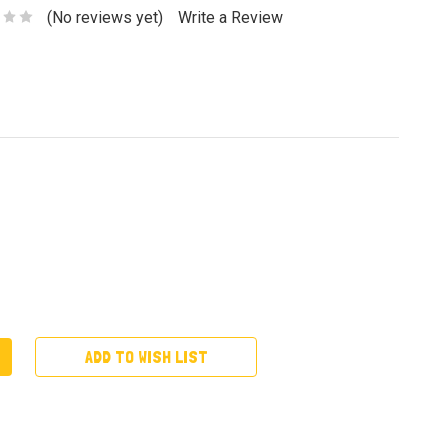
(No reviews yet)
Write a Review
ADD TO WISH LIST