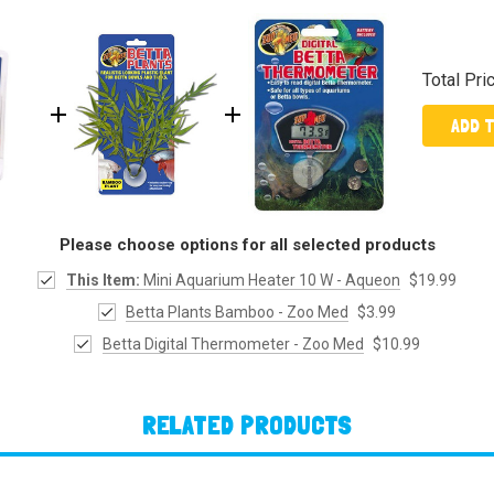
Total Pri
ADD 
Please choose options for all selected products
This Item:
Mini Aquarium Heater 10 W - Aqueon
$19.99
Betta Plants Bamboo - Zoo Med
$3.99
Betta Digital Thermometer - Zoo Med
$10.99
RELATED PRODUCTS