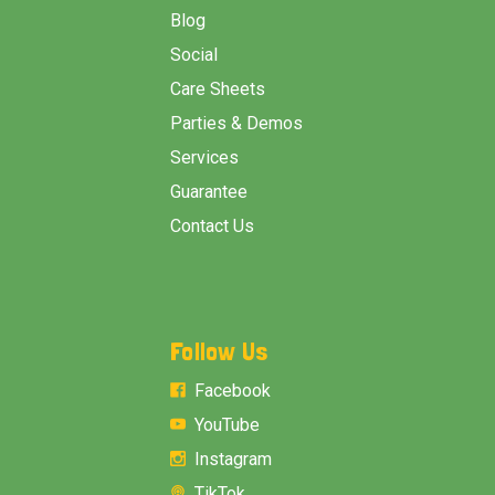
Blog
Social
Care Sheets
Parties & Demos
Services
Guarantee
Contact Us
Follow Us
Facebook
YouTube
Instagram
TikTok