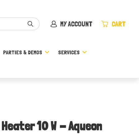
MY ACCOUNT
CART
PARTIES & DEMOS
SERVICES
 Heater 10 W - Aqueon