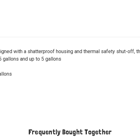
igned with a shatterproof housing and thermal safety shut-off, 
 gallons and up to 5 gallons
allons
Frequently Bought Together