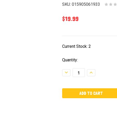
SKU:
015905061933
$19.99
Current Stock:
2
Quantity:
Decrease
Increase
Quantity:
Quantity: