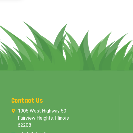
Contact Us
1905 West Highway 50
Fairview Heights, Illinois
62208